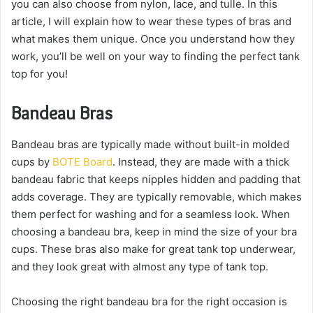
you can also choose from nylon, lace, and tulle. In this
article, I will explain how to wear these types of bras and
what makes them unique. Once you understand how they
work, you’ll be well on your way to finding the perfect tank
top for you!
Bandeau Bras
Bandeau bras are typically made without built-in molded
cups by
BOTE Board
. Instead, they are made with a thick
bandeau fabric that keeps nipples hidden and padding that
adds coverage. They are typically removable, which makes
them perfect for washing and for a seamless look. When
choosing a bandeau bra, keep in mind the size of your bra
cups. These bras also make for great tank top underwear,
and they look great with almost any type of tank top.
Choosing the right bandeau bra for the right occasion is