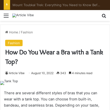
Mount Toubkal Trek: Everything You Need to Know Before You Go
Menu
Se
Home
/
Fashion
Fashion
How Do You Wear a Bra with a Tank
Top?
Article Vibe
August 10, 2022
343
4 minutes read
There are several different styles of bras that you can
wear with a tank top. You can choose from built-in,
bandeau, and seamless bras. Depending on your taste,