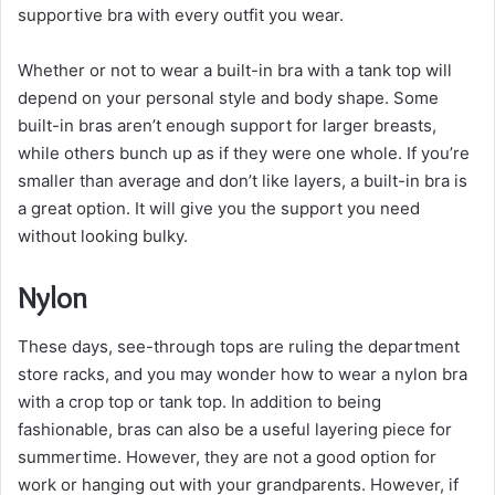
supportive bra with every outfit you wear.
Whether or not to wear a built-in bra with a tank top will
depend on your personal style and body shape. Some
built-in bras aren’t enough support for larger breasts,
while others bunch up as if they were one whole. If you’re
smaller than average and don’t like layers, a built-in bra is
a great option. It will give you the support you need
without looking bulky.
Nylon
These days, see-through tops are ruling the department
store racks, and you may wonder how to wear a nylon bra
with a crop top or tank top. In addition to being
fashionable, bras can also be a useful layering piece for
summertime. However, they are not a good option for
work or hanging out with your grandparents. However, if