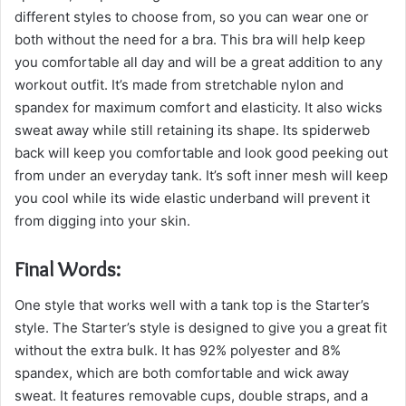
different styles to choose from, so you can wear one or
both without the need for a bra. This bra will help keep
you comfortable all day and will be a great addition to any
workout outfit. It’s made from stretchable nylon and
spandex for maximum comfort and elasticity. It also wicks
sweat away while still retaining its shape. Its spiderweb
back will keep you comfortable and look good peeking out
from under an everyday tank. It’s soft inner mesh will keep
you cool while its wide elastic underband will prevent it
from digging into your skin.
Final Words:
One style that works well with a tank top is the Starter’s
style. The Starter’s style is designed to give you a great fit
without the extra bulk. It has 92% polyester and 8%
spandex, which are both comfortable and wick away
sweat. It features removable cups, double straps, and a