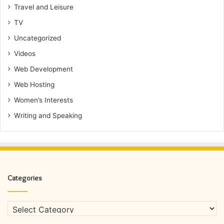
Travel and Leisure
TV
Uncategorized
Videos
Web Development
Web Hosting
Women’s Interests
Writing and Speaking
Categories
Categories