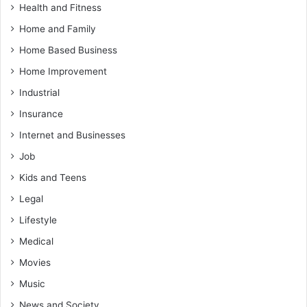
Health and Fitness
Home and Family
Home Based Business
Home Improvement
Industrial
Insurance
Internet and Businesses
Job
Kids and Teens
Legal
Lifestyle
Medical
Movies
Music
News and Society