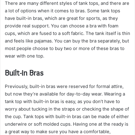
There are many different styles of tank tops, and there are
a lot of options when it comes to bras. Some tank tops
have built-in bras, which are great for sports, as they
provide real support. You can choose a bra with foam
cups, which are fused to a soft fabric. The tank itself is thin
and feels like pajamas. You can buy the bra separately, but
most people choose to buy two or more of these bras to
wear with one top.
Built-in Bras
Previously, built-in bras were reserved for formal attire,
but now they’re available for day-to-day wear. Wearing a
tank top with built-in bras is easy, as you don’t have to
worry about tucking in the straps or checking the shape of
the cup. Tank tops with built-in bras can be made of either
underwire or soft molded cups. Having one at the ready is
a great way to make sure you have a comfortable,