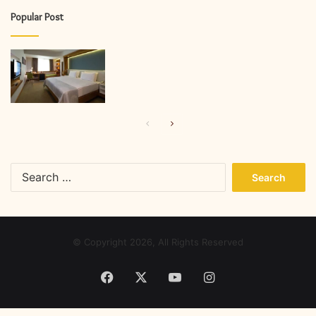
Popular Post
Previous
Next
page
page
Search
for:
© Copyright 2026, All Rights Reserved
Facebook
X
YouTube
Instagram