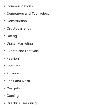
Communications
Computers and Technology
Construction
Cryptocurrency
Dating
Digital Marketing
Events and Festivals
Fashion
Featured
Finance
Food and Drink
Gadgets
Gaming
Graphics Designing