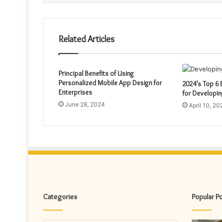
Related Articles
Principal Benefits of Using
Personalized Mobile App Design for
2024’s Top 6
Enterprises
for Developi
June 28, 2024
April 10, 20
Categories
Popular P