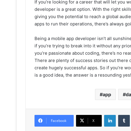
If you’re looking for a career that will let yo
developer is a great option. With the right ski
giving you the potential to reach a global au
apps to run their operations, there’s always 
Being a mobile app developer isn’t all sunshine
if you’re trying to break into it without any pri
you’re passionate about coding, there’s no re
There are plenty of success stories out there
create hugely successful apps. So if you’re w
is a good idea, the answer is a resounding yes
app
da
LinkedIn
Facebook
X