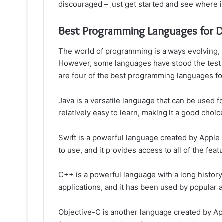
discouraged – just get started and see where i
Best Programming Languages for 
The world of programming is always evolving,
However, some languages have stood the test
are four of the best programming languages f
Java is a versatile language that can be used fo
relatively easy to learn, making it a good choic
Swift is a powerful language created by Apple s
to use, and it provides access to all of the feat
C++ is a powerful language with a long histor
applications, and it has been used by popular 
Objective-C is another language created by Ap