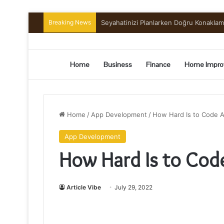
Breaking News
Seyahatinizi Planlarken Doğru Konakla
Home
Business
Finance
Home Impro
Home
/
App Development
/
How Hard Is to Code A
App Development
How Hard Is to Cod
Article Vibe
July 29, 2022