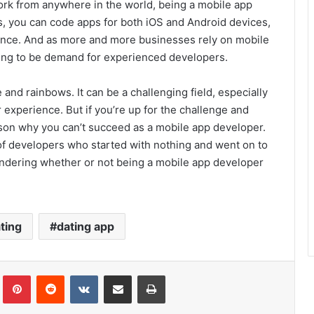
u work from anywhere in the world, being a mobile app
lls, you can code apps for both iOS and Android devices,
dience. And as more and more businesses rely on mobile
going to be demand for experienced developers.
 and rainbows. It can be a challenging field, especially
or experience. But if you’re up for the challenge and
ason why you can’t succeed as a mobile app developer.
 of developers who started with nothing and went on to
ondering whether or not being a mobile app developer
!
ting
dating app
Tumblr
Pinterest
Reddit
VKontakte
Share via Email
Print