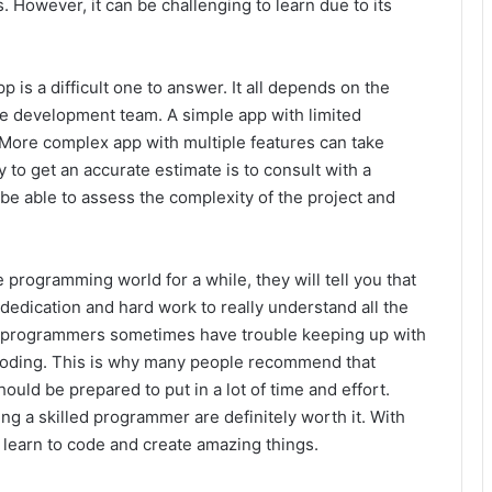
 However, it can be challenging to learn due to its
p is a difficult one to answer. It all depends on the
he development team. A simple app with limited
. More complex app with multiple features can take
to get an accurate estimate is to consult with a
be able to assess the complexity of the project and
programming world for a while, they will tell you that
 of dedication and hard work to really understand all the
d programmers sometimes have trouble keeping up with
coding. This is why many people recommend that
d be prepared to put in a lot of time and effort.
ng a skilled programmer are definitely worth it. With
 learn to code and create amazing things.