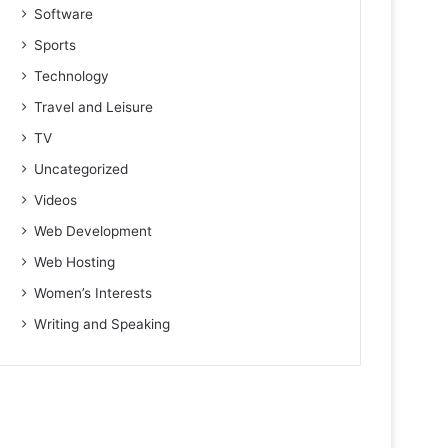
Software
Sports
Technology
Travel and Leisure
TV
Uncategorized
Videos
Web Development
Web Hosting
Women’s Interests
Writing and Speaking