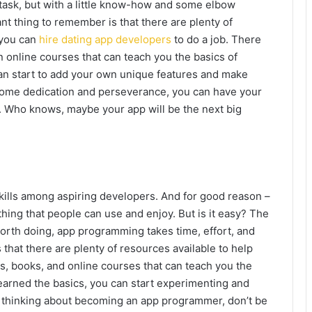
task, but with a little know-how and some elbow
ant thing to remember is that there are plenty of
 you can
hire dating app developers
to do a job. There
n online courses that can teach you the basics of
an start to add your own unique features and make
 some dedication and perseverance, you can have your
. Who knows, maybe your app will be the next big
ills among aspiring developers. And for good reason –
ing that people can use and enjoy. But is it easy? The
worth doing, app programming takes time, effort, and
that there are plenty of resources available to help
ls, books, and online courses that can teach you the
earned the basics, you can start experimenting and
e thinking about becoming an app programmer, don’t be