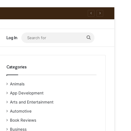
Search
Log In
for
Categories
Animals
App Development
Arts and Entertainment
Automotive
Book Reviews
Business