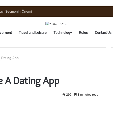
mayı Seçmenin Önemi
vement
Travel and Leisure
Technology
Rules
Contact Us
 Dating App
e A Dating App
292
3 minutes read