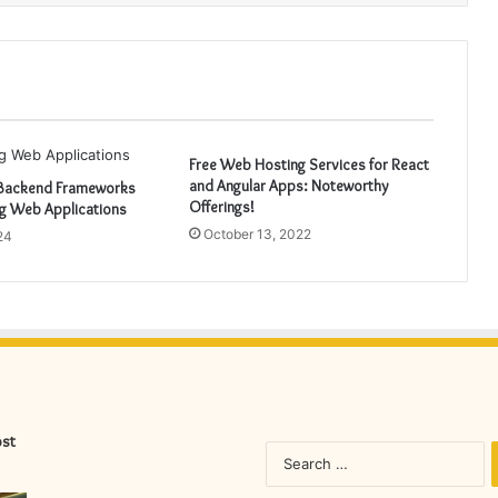
Free Web Hosting Services for React
and Angular Apps: Noteworthy
 Backend Frameworks
Offerings!
ng Web Applications
October 13, 2022
24
ost
S
fo