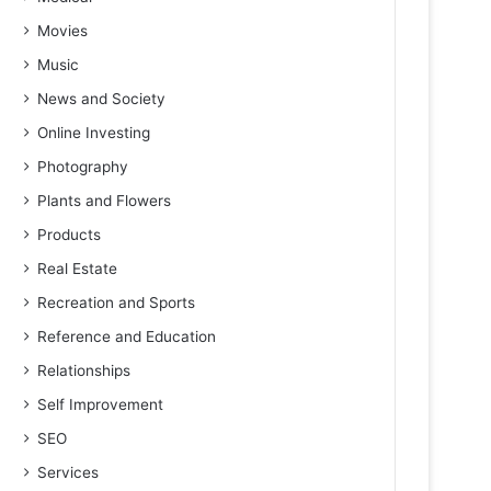
Movies
Music
News and Society
Online Investing
Photography
Plants and Flowers
Products
Real Estate
Recreation and Sports
Reference and Education
Relationships
Self Improvement
SEO
Services