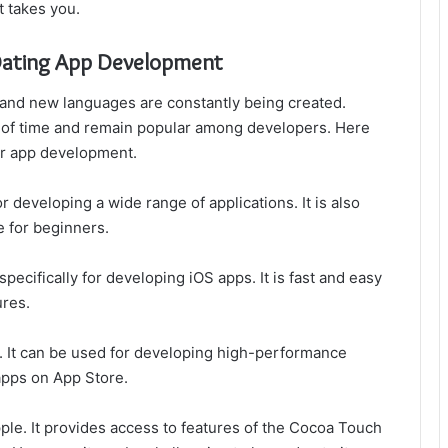
t takes you.
Dating App Development
 and new languages are constantly being created.
 of time and remain popular among developers. Here
or app development.
r developing a wide range of applications. It is also
e for beginners.
pecifically for developing iOS apps. It is fast and easy
ures.
y. It can be used for developing high-performance
apps on App Store.
ple. It provides access to features of the Cocoa Touch