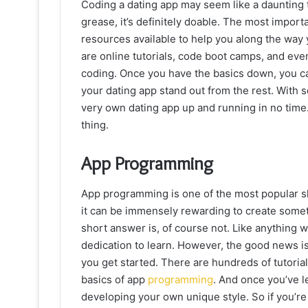
Coding a dating app may seem like a daunting 
grease, it’s definitely doable. The most import
resources available to help you along the way
are online tutorials, code boot camps, and eve
coding. Once you have the basics down, you c
your dating app stand out from the rest. With
very own dating app up and running in no time
thing.
App Programming
App programming is one of the most popular sk
it can be immensely rewarding to create someth
short answer is, of course not. Like anything 
dedication to learn. However, the good news is 
you get started. There are hundreds of tutoria
basics of app
programming
. And once you’ve l
developing your own unique style. So if you’r