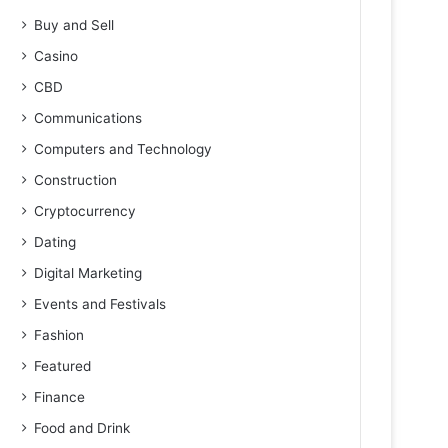
Buy and Sell
Casino
CBD
Communications
Computers and Technology
Construction
Cryptocurrency
Dating
Digital Marketing
Events and Festivals
Fashion
Featured
Finance
Food and Drink