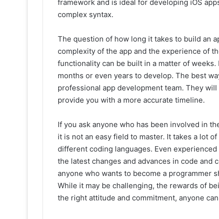
framework and is ideal for developing iOS apps.
complex syntax.
The question of how long it takes to build an ap
complexity of the app and the experience of t
functionality can be built in a matter of weeks
months or even years to develop. The best way 
professional app development team. They will 
provide you with a more accurate timeline.
If you ask anyone who has been involved in the 
it is not an easy field to master. It takes a lot
different coding languages. Even experience
the latest changes and advances in code and 
anyone who wants to become a programmer shoul
While it may be challenging, the rewards of bei
the right attitude and commitment, anyone can