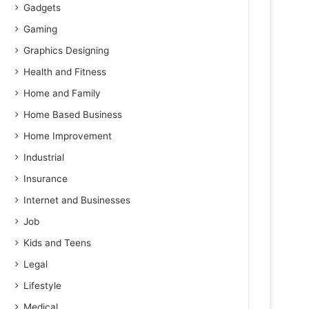
Gadgets
Gaming
Graphics Designing
Health and Fitness
Home and Family
Home Based Business
Home Improvement
Industrial
Insurance
Internet and Businesses
Job
Kids and Teens
Legal
Lifestyle
Medical