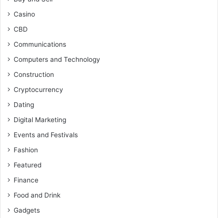
Casino
CBD
Communications
Computers and Technology
Construction
Cryptocurrency
Dating
Digital Marketing
Events and Festivals
Fashion
Featured
Finance
Food and Drink
Gadgets