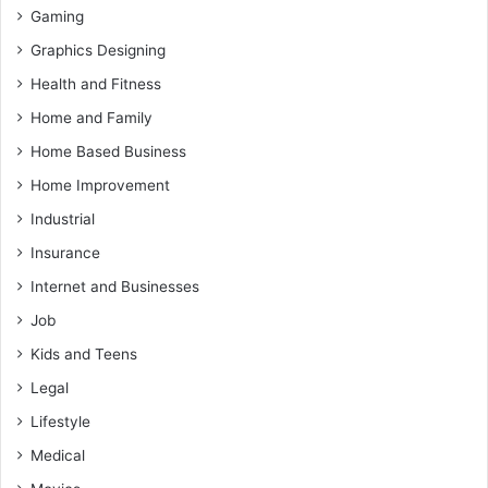
Gaming
Graphics Designing
Health and Fitness
Home and Family
Home Based Business
Home Improvement
Industrial
Insurance
Internet and Businesses
Job
Kids and Teens
Legal
Lifestyle
Medical