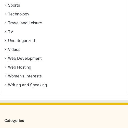
Sports
Technology
Travel and Leisure
TV
Uncategorized
Videos
Web Development
Web Hosting
Women’s Interests
Writing and Speaking
Categories