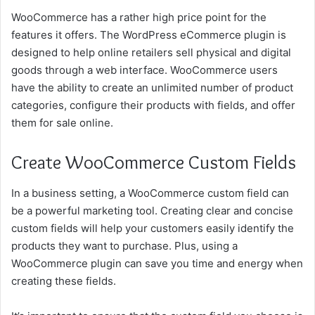
WooCommerce has a rather high price point for the
features it offers. The WordPress eCommerce plugin is
designed to help online retailers sell physical and digital
goods through a web interface. WooCommerce users
have the ability to create an unlimited number of product
categories, configure their products with fields, and offer
them for sale online.
Create WooCommerce Custom Fields
In a business setting, a WooCommerce custom field can
be a powerful marketing tool. Creating clear and concise
custom fields will help your customers easily identify the
products they want to purchase. Plus, using a
WooCommerce plugin can save you time and energy when
creating these fields.