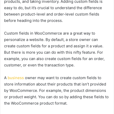
products, and taking inventory. Adding custom fields is
easy to do, but it’s crucial to understand the difference
between product-level and order-level custom fields
before heading into the process.
Custom fields in WooCommerce are a great way to
personalize a website. By default, a store owner can
create custom fields for a product and assign it a value.
But there is more you can do with this nifty feature. For
example, you can also create custom fields for an order,
customer, or even the transaction type.
A
business
owner may want to create custom fields to
store information about their products that isn’t provided
by WooCommerce. For example, the product dimensions
or product weight. You can do so by adding these fields to
the WooCommerce product format.