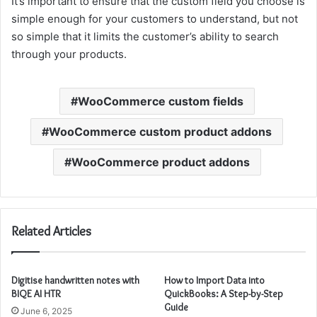
It’s important to ensure that the custom field you choose is
simple enough for your customers to understand, but not
so simple that it limits the customer’s ability to search
through your products.
WooCommerce custom fields
WooCommerce custom product addons
WooCommerce product addons
Related Articles
Digitise handwritten notes with
How to Import Data into
BIQE AI HTR
QuickBooks: A Step-by-Step
Guide
June 6, 2025