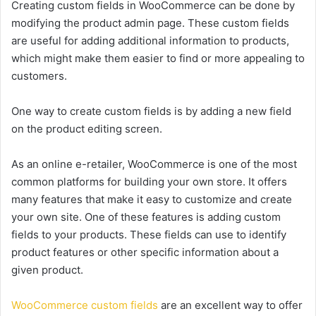
Creating custom fields in WooCommerce can be done by
modifying the product admin page. These custom fields
are useful for adding additional information to products,
which might make them easier to find or more appealing to
customers.
One way to create custom fields is by adding a new field
on the product editing screen.
As an online e-retailer, WooCommerce is one of the most
common platforms for building your own store. It offers
many features that make it easy to customize and create
your own site. One of these features is adding custom
fields to your products. These fields can use to identify
product features or other specific information about a
given product.
WooCommerce custom fields
are an excellent way to offer