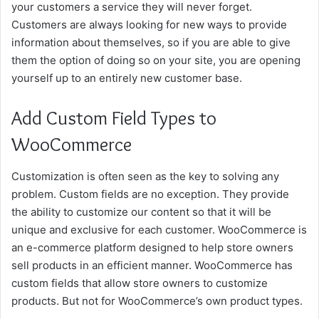
your customers a service they will never forget.
Customers are always looking for new ways to provide
information about themselves, so if you are able to give
them the option of doing so on your site, you are opening
yourself up to an entirely new customer base.
Add Custom Field Types to
WooCommerce
Customization is often seen as the key to solving any
problem. Custom fields are no exception. They provide
the ability to customize our content so that it will be
unique and exclusive for each customer. WooCommerce is
an e-commerce platform designed to help store owners
sell products in an efficient manner. WooCommerce has
custom fields that allow store owners to customize
products. But not for WooCommerce’s own product types.