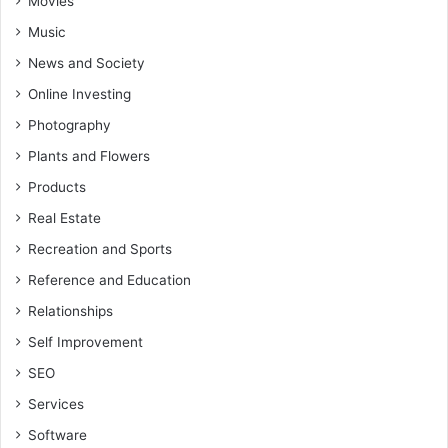
Movies
Music
News and Society
Online Investing
Photography
Plants and Flowers
Products
Real Estate
Recreation and Sports
Reference and Education
Relationships
Self Improvement
SEO
Services
Software