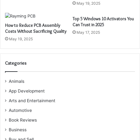
May 19, 2025
Top 5 Windows 10 Activators You
Can Trust in 2025
How to Reduce PCB Assembly
Costs Without Sacrificing Quality
May 17, 2025
May 19, 2025
Categories
Animals
App Development
Arts and Entertainment
Automotive
Book Reviews
Business
Buy and Sell