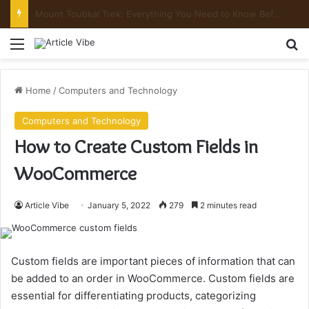
Mount Toubkal Trek: Everything You Need to Know Before You Go
Menu
Se
Home
/
Computers and Technology
Computers and Technology
How to Create Custom Fields in
WooCommerce
Article Vibe
January 5, 2022
279
2 minutes read
Custom fields are important pieces of information that can
be added to an order in WooCommerce. Custom fields are
essential for differentiating products, categorizing