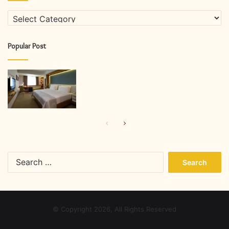
Categories
Popular Post
Previous
Next
page
page
Search
for:
© Copyright 2026, All Rights Reserved