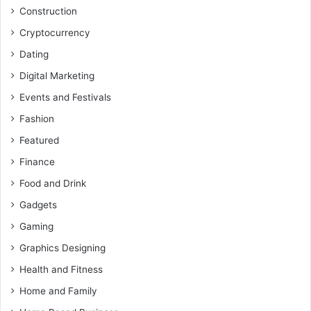
Construction
Cryptocurrency
Dating
Digital Marketing
Events and Festivals
Fashion
Featured
Finance
Food and Drink
Gadgets
Gaming
Graphics Designing
Health and Fitness
Home and Family