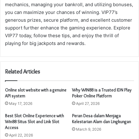
mechanics, managing your bankroll, and utilizing bonuses,
you can maximize your chances of winning. VIP77’s
generous prizes, secure platform, and excellent customer
support further enhance the gaming experience. Explore
VIP77 today, follow these tips, and enjoy the thrill of
playing for big jackpots and rewards.
Related Articles
Online slot website with a genuine
Why WIN88 is a Trusted IDN Play
API system
Poker Online Platform
May 17, 2026
April 27, 2026
Best Slot Online Experience with
Peran Desa dalam Menjaga
Win88 Situs Slot and Link Slot
Kelestarian Alam dan Lingkungan
Access
March 9, 2026
April 22, 2026