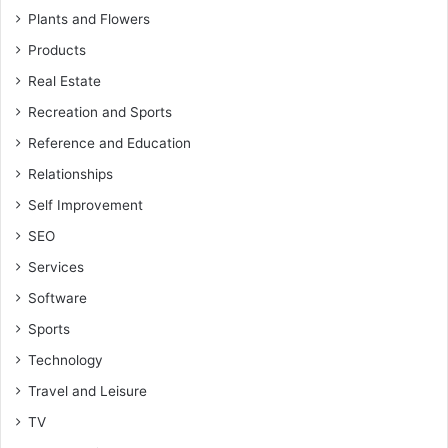
Plants and Flowers
Products
Real Estate
Recreation and Sports
Reference and Education
Relationships
Self Improvement
SEO
Services
Software
Sports
Technology
Travel and Leisure
TV