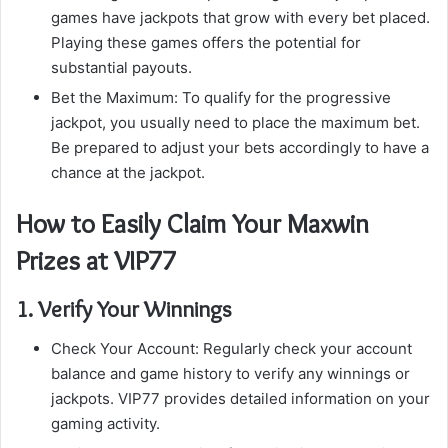
games have jackpots that grow with every bet placed.
Playing these games offers the potential for
substantial payouts.
Bet the Maximum: To qualify for the progressive
jackpot, you usually need to place the maximum bet.
Be prepared to adjust your bets accordingly to have a
chance at the jackpot.
How to Easily Claim Your Maxwin
Prizes at VIP77
1. Verify Your Winnings
Check Your Account: Regularly check your account
balance and game history to verify any winnings or
jackpots. VIP77 provides detailed information on your
gaming activity.