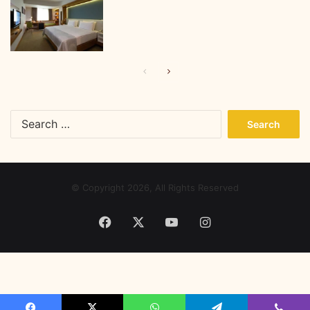
Previous
Next
page
page
Search
for:
© Copyright 2026, All Rights Reserved
Facebook
X
YouTube
Instagram