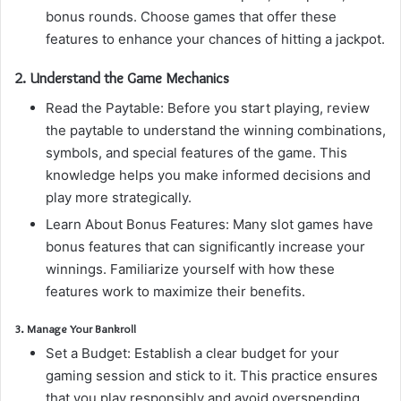
bonus rounds. Choose games that offer these
features to enhance your chances of hitting a jackpot.
2. Understand the Game Mechanics
Read the Paytable: Before you start playing, review
the paytable to understand the winning combinations,
symbols, and special features of the game. This
knowledge helps you make informed decisions and
play more strategically.
Learn About Bonus Features: Many slot games have
bonus features that can significantly increase your
winnings. Familiarize yourself with how these
features work to maximize their benefits.
3. Manage Your Bankroll
Set a Budget: Establish a clear budget for your
gaming session and stick to it. This practice ensures
that you play responsibly and avoid overspending.