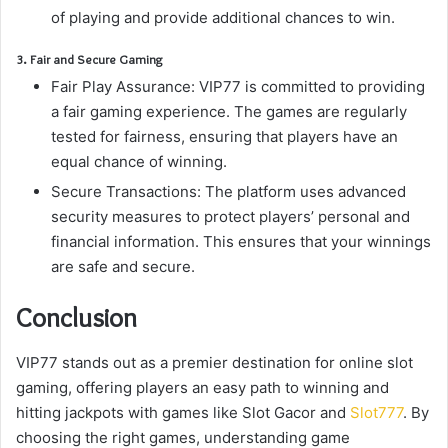
of playing and provide additional chances to win.
3. Fair and Secure Gaming
Fair Play Assurance: VIP77 is committed to providing
a fair gaming experience. The games are regularly
tested for fairness, ensuring that players have an
equal chance of winning.
Secure Transactions: The platform uses advanced
security measures to protect players’ personal and
financial information. This ensures that your winnings
are safe and secure.
Conclusion
VIP77 stands out as a premier destination for online slot
gaming, offering players an easy path to winning and
hitting jackpots with games like Slot Gacor and
Slot777
. By
choosing the right games, understanding game