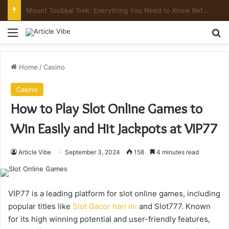
Mount Toubkal Trek: Everything You Need to Know Before You Go
Menu
Se
Home
/
Casino
Casino
How to Play Slot Online Games to
Win Easily and Hit Jackpots at VIP77
Article Vibe
September 3, 2024
158
4 minutes read
VIP77 is a leading platform for slot online games, including
popular titles like
Slot Gacor hari ini
and Slot777. Known
for its high winning potential and user-friendly features,