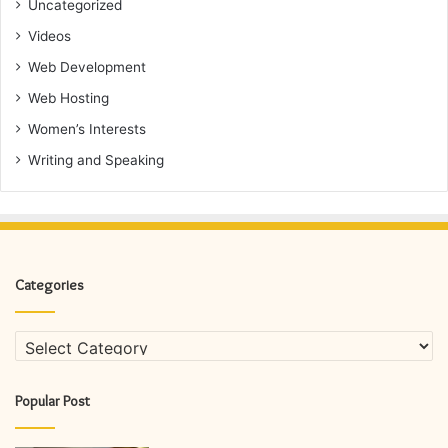
Uncategorized
Videos
Web Development
Web Hosting
Women’s Interests
Writing and Speaking
Categories
Categories
Popular Post