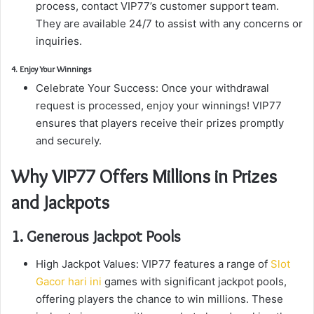
process, contact VIP77’s customer support team.
They are available 24/7 to assist with any concerns or
inquiries.
4. Enjoy Your Winnings
Celebrate Your Success: Once your withdrawal
request is processed, enjoy your winnings! VIP77
ensures that players receive their prizes promptly
and securely.
Why VIP77 Offers Millions in Prizes
and Jackpots
1. Generous Jackpot Pools
High Jackpot Values: VIP77 features a range of
Slot
Gacor hari ini
games with significant jackpot pools,
offering players the chance to win millions. These