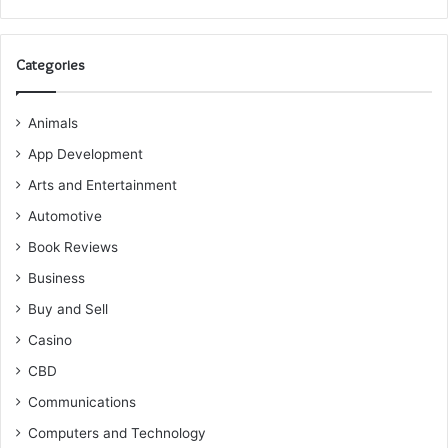
Categories
Animals
App Development
Arts and Entertainment
Automotive
Book Reviews
Business
Buy and Sell
Casino
CBD
Communications
Computers and Technology