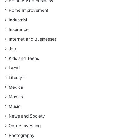
Home Based Business
Home Improvement
Industrial
Insurance
Internet and Businesses
Job
Kids and Teens
Legal
Lifestyle
Medical
Movies
Music
News and Society
Online Investing
Photography