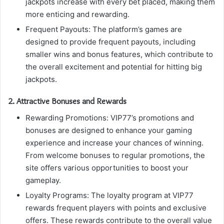
jackpots increase with every bet placed, making them
more enticing and rewarding.
Frequent Payouts: The platform’s games are
designed to provide frequent payouts, including
smaller wins and bonus features, which contribute to
the overall excitement and potential for hitting big
jackpots.
2. Attractive Bonuses and Rewards
Rewarding Promotions: VIP77’s promotions and
bonuses are designed to enhance your gaming
experience and increase your chances of winning.
From welcome bonuses to regular promotions, the
site offers various opportunities to boost your
gameplay.
Loyalty Programs: The loyalty program at VIP77
rewards frequent players with points and exclusive
offers. These rewards contribute to the overall value