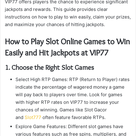
VIP77 offers players the chance to experience significant
jackpots and rewards. This guide provides clear
instructions on how to play to win easily, claim your prizes,
and maximize your chances of hitting jackpots.
How to Play Slot Online Games to Win
Easily and Hit Jackpots at VIP77
1. Choose the Right Slot Games
Select High RTP Games: RTP (Return to Player) rates
indicate the percentage of wagered money a game
will pay back to players over time. Look for games
with higher RTP rates on VIP77 to increase your
chances of winning. Games like Slot Gacor
and
Slot777
often feature favorable RTPs.
Explore Game Features: Different slot games have
various features such as free spins, multipliers, and