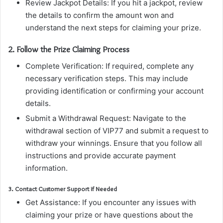
Review Jackpot Details: If you hit a jackpot, review
the details to confirm the amount won and
understand the next steps for claiming your prize.
2. Follow the Prize Claiming Process
Complete Verification: If required, complete any
necessary verification steps. This may include
providing identification or confirming your account
details.
Submit a Withdrawal Request: Navigate to the
withdrawal section of VIP77 and submit a request to
withdraw your winnings. Ensure that you follow all
instructions and provide accurate payment
information.
3. Contact Customer Support if Needed
Get Assistance: If you encounter any issues with
claiming your prize or have questions about the