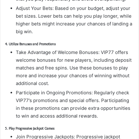
Adjust Your Bets: Based on your budget, adjust your
bet sizes. Lower bets can help you play longer, while
higher bets might increase your chances of landing a
big win.
4. Utilize Bonuses and Promotions
Take Advantage of Welcome Bonuses: VIP77 offers
welcome bonuses for new players, including deposit
matches and free spins. Use these bonuses to play
more and increase your chances of winning without
additional cost.
Participate in Ongoing Promotions: Regularly check
VIP77’s promotions and special offers. Participating
in these promotions can provide extra opportunities
to win and access additional rewards.
5. Play Progressive Jackpot Games
Join Progressive Jackpots: Progressive jackpot