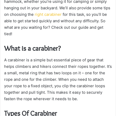
hammock, whether you’re using it for camping or simply
hanging out in your backyard. We’ll also provide some tips
on choosing the
right carabiner
for this task, so you’ll be
able to get started quickly and without any difficulty. So
what are you waiting for? Check out our guide and get
tied!
What is a carabiner?
A carabiner is a simple but essential piece of gear that
helps climbers and hikers connect their ropes together. It’s
a small, metal ring that has two loops on it – one for the
rope and one for the climber. When you need to attach
your rope to a fixed object, you clip the carabiner loops
together and pull tight. This makes it easy to securely
fasten the rope wherever it needs to be.
Types Of Carabiner