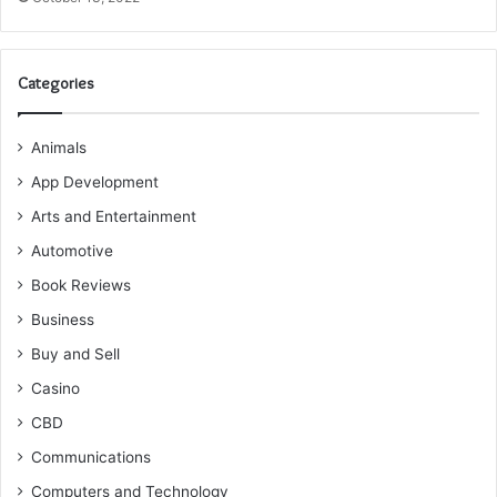
Categories
Animals
App Development
Arts and Entertainment
Automotive
Book Reviews
Business
Buy and Sell
Casino
CBD
Communications
Computers and Technology