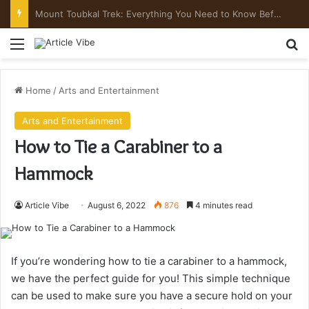
Mount Toubkal Trek: Everything You Need to Know Before You Go
Menu
Se
Home
/
Arts and Entertainment
Arts and Entertainment
How to Tie a Carabiner to a
Hammock
Article Vibe
August 6, 2022
876
4 minutes read
If you’re wondering how to tie a carabiner to a hammock,
we have the perfect guide for you! This simple technique
can be used to make sure you have a secure hold on your