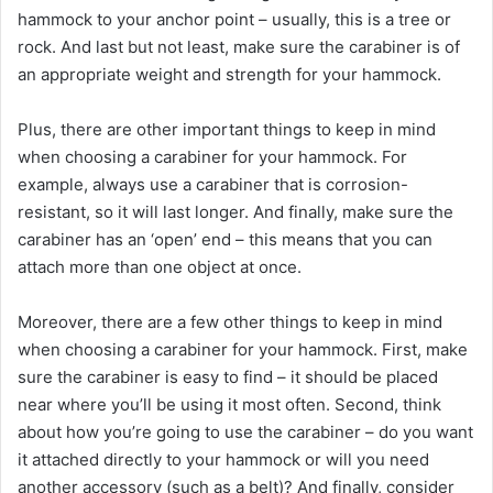
hammock to your anchor point – usually, this is a tree or
rock. And last but not least, make sure the carabiner is of
an appropriate weight and strength for your hammock.
Plus, there are other important things to keep in mind
when choosing a carabiner for your hammock. For
example, always use a carabiner that is corrosion-
resistant, so it will last longer. And finally, make sure the
carabiner has an ‘open’ end – this means that you can
attach more than one object at once.
Moreover, there are a few other things to keep in mind
when choosing a carabiner for your hammock. First, make
sure the carabiner is easy to find – it should be placed
near where you’ll be using it most often. Second, think
about how you’re going to use the carabiner – do you want
it attached directly to your hammock or will you need
another accessory (such as a belt)? And finally, consider