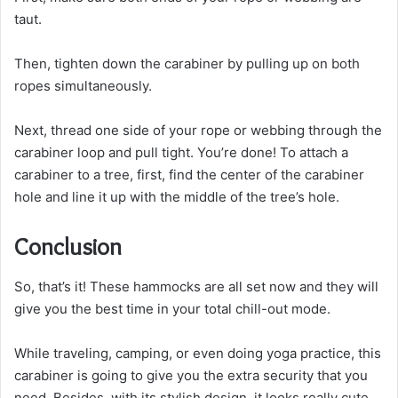
taut.
Then, tighten down the carabiner by pulling up on both
ropes simultaneously.
Next, thread one side of your rope or webbing through the
carabiner loop and pull tight. You’re done! To attach a
carabiner to a tree, first, find the center of the carabiner
hole and line it up with the middle of the tree’s hole.
Conclusion
So, that’s it! These hammocks are all set now and they will
give you the best time in your total chill-out mode.
While traveling, camping, or even doing yoga practice, this
carabiner is going to give you the extra security that you
need. Besides, with its stylish design, it looks really cute