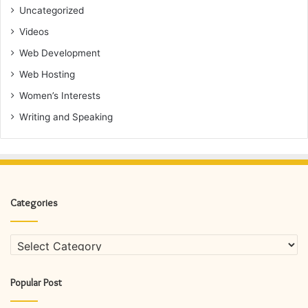
Uncategorized
Videos
Web Development
Web Hosting
Women’s Interests
Writing and Speaking
Categories
Categories
Popular Post