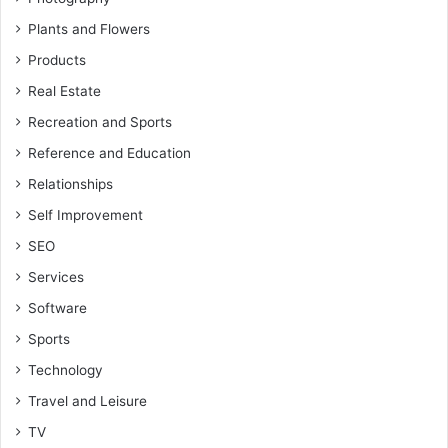
Plants and Flowers
Products
Real Estate
Recreation and Sports
Reference and Education
Relationships
Self Improvement
SEO
Services
Software
Sports
Technology
Travel and Leisure
TV