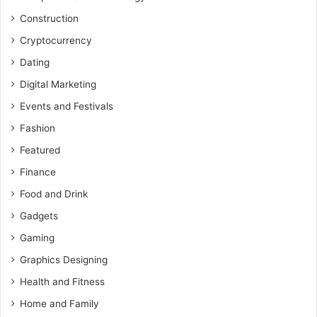
Construction
Cryptocurrency
Dating
Digital Marketing
Events and Festivals
Fashion
Featured
Finance
Food and Drink
Gadgets
Gaming
Graphics Designing
Health and Fitness
Home and Family