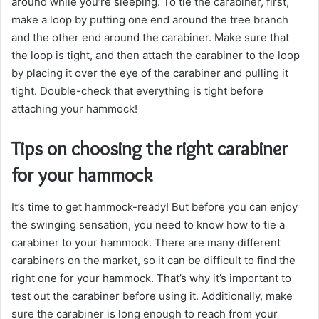
around while you’re sleeping. To tie the carabiner, first,
make a loop by putting one end around the tree branch
and the other end around the carabiner. Make sure that
the loop is tight, and then attach the carabiner to the loop
by placing it over the eye of the carabiner and pulling it
tight. Double-check that everything is tight before
attaching your hammock!
Tips on choosing the right carabiner
for your hammock
It’s time to get hammock-ready! But before you can enjoy
the swinging sensation, you need to know how to tie a
carabiner to your hammock. There are many different
carabiners on the market, so it can be difficult to find the
right one for your hammock. That’s why it’s important to
test out the carabiner before using it. Additionally, make
sure the carabiner is long enough to reach from your