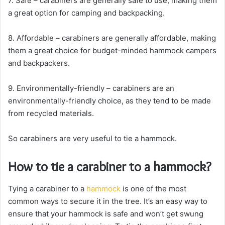
7. Safe – carabiners are generally safe to use, making them
a great option for camping and backpacking.
8. Affordable – carabiners are generally affordable, making
them a great choice for budget-minded hammock campers
and backpackers.
9. Environmentally-friendly – carabiners are an
environmentally-friendly choice, as they tend to be made
from recycled materials.
So carabiners are very useful to tie a hammock.
How to tie a carabiner to a hammock?
Tying a carabiner to a
hammock
is one of the most
common ways to secure it in the tree. It’s an easy way to
ensure that your hammock is safe and won’t get swung