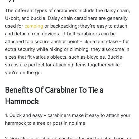
The different types of carabiners include the daisy chain,
U-bolt, and buckle. Daisy chain carabiners are generally
used for
camping
or backpacking; they’re easy to attach
and detach from devices. U-bolt carabiners can be
attached to a secure anchor point – like a tent stake – for
extra security while hiking or climbing; they also come in
sizes that fit various objects, such as bicycles. Buckle
straps are perfect for attaching items together while
you’re on the go.
Benefits Of Carabiner To Tie a
Hammock
1. Quick and easy – carabiners make it easy to attach your
hammock to a tree or post in no time.
2. Versatile – carabiners can be attached to belts, bags, or