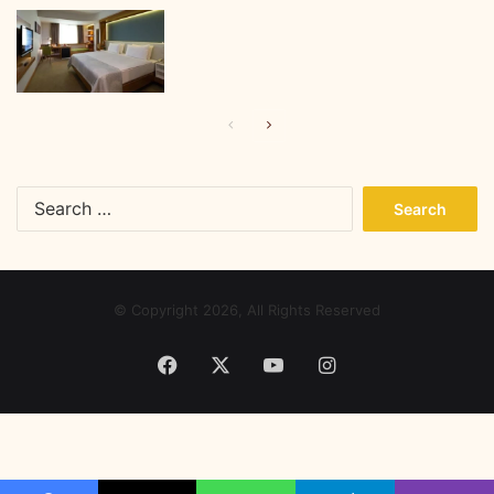
Previous
Next
page
page
Search
for:
© Copyright 2026, All Rights Reserved
Facebook
X
YouTube
Instagram