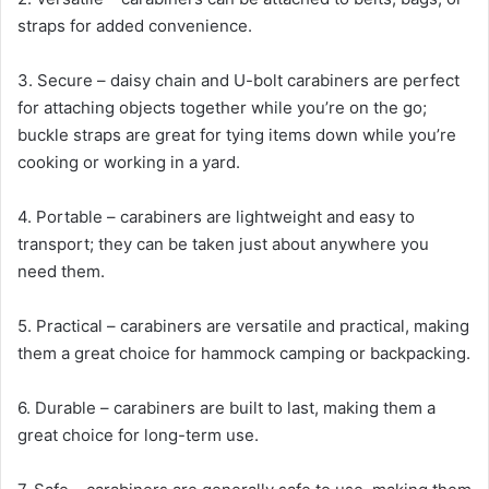
straps for added convenience.
3. Secure – daisy chain and U-bolt carabiners are perfect
for attaching objects together while you’re on the go;
buckle straps are great for tying items down while you’re
cooking or working in a yard.
4. Portable – carabiners are lightweight and easy to
transport; they can be taken just about anywhere you
need them.
5. Practical – carabiners are versatile and practical, making
them a great choice for hammock camping or backpacking.
6. Durable – carabiners are built to last, making them a
great choice for long-term use.