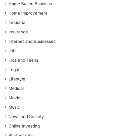
Home Based Business
Home Improvement
Industrial
Insurance
Internet and Businesses
Job
Kids and Teens
Legal
Lifestyle
Medical
Movies
Music
News and Society
Online Investing
Photography