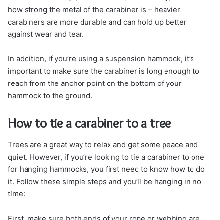
how strong the metal of the carabiner is – heavier
carabiners are more durable and can hold up better
against wear and tear.
In addition, if you’re using a suspension hammock, it’s
important to make sure the carabiner is long enough to
reach from the anchor point on the bottom of your
hammock to the ground.
How to tie a carabiner to a tree
Trees are a great way to relax and get some peace and
quiet. However, if you’re looking to tie a carabiner to one
for hanging hammocks, you first need to know how to do
it. Follow these simple steps and you’ll be hanging in no
time:
First, make sure both ends of your rope or webbing are