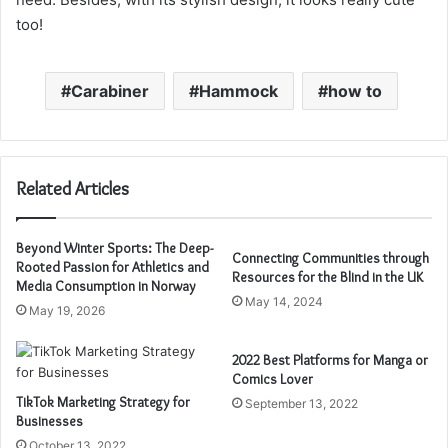
too!
Carabiner
Hammock
how to
Related Articles
Beyond Winter Sports: The Deep-
Connecting Communities through
Rooted Passion for Athletics and
Resources for the Blind in the UK
Media Consumption in Norway
May 14, 2024
May 19, 2026
2022 Best Platforms for Manga or
Comics Lover
TikTok Marketing Strategy for
September 13, 2022
Businesses
October 13, 2022