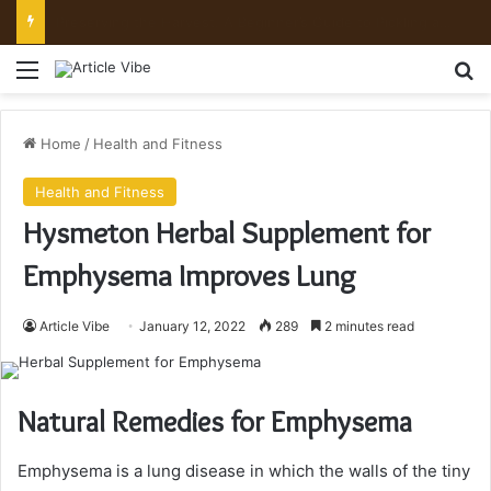
Mount Toubkal Trek: Everything You Need to Know Before You Go
Menu
Se
Home
/
Health and Fitness
Health and Fitness
Hysmeton Herbal Supplement for
Emphysema Improves Lung
Article Vibe
January 12, 2022
289
2 minutes read
Natural Remedies for Emphysema
Emphysema is a lung disease in which the walls of the tiny