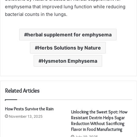
emphysema that improved lung function while reducing
bacterial counts in the lungs.
herbal supplement for emphysema
Herbs Solutions by Nature
Hysmeton Emphysema
Related Articles
How Pests Survive the Rain
Unlocking the Sweet Spot: How
November 13, 2025
Resistant Dextrin Helps Sugar
Reduction Without Sacrificing
Flavor in Food Manufacturing
July 19, 2025