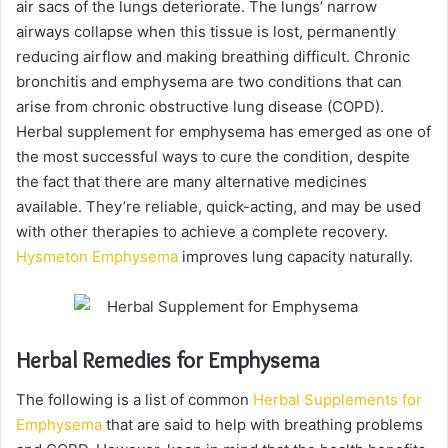
air sacs of the lungs deteriorate. The lungs’ narrow
airways collapse when this tissue is lost, permanently
reducing airflow and making breathing difficult. Chronic
bronchitis and emphysema are two conditions that can
arise from chronic obstructive lung disease (COPD).
Herbal supplement for emphysema has emerged as one of
the most successful ways to cure the condition, despite
the fact that there are many alternative medicines
available. They’re reliable, quick-acting, and may be used
with other therapies to achieve a complete recovery.
Hysmeton Emphysema
improves lung capacity naturally.
Herbal Remedies for Emphysema
The following is a list of common
Herbal Supplements for
Emphysema
that are said to help with breathing problems