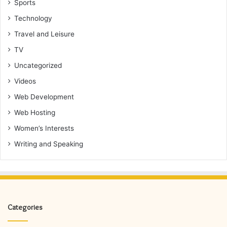
Sports
Technology
Travel and Leisure
TV
Uncategorized
Videos
Web Development
Web Hosting
Women’s Interests
Writing and Speaking
Categories