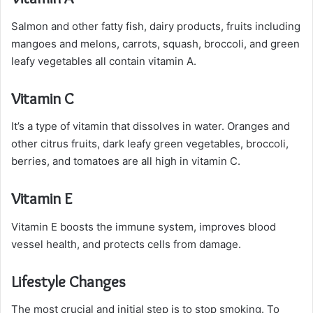
Salmon and other fatty fish, dairy products, fruits including
mangoes and melons, carrots, squash, broccoli, and green
leafy vegetables all contain vitamin A.
Vitamin C
It’s a type of vitamin that dissolves in water. Oranges and
other citrus fruits, dark leafy green vegetables, broccoli,
berries, and tomatoes are all high in vitamin C.
Vitamin E
Vitamin E boosts the immune system, improves blood
vessel health, and protects cells from damage.
Lifestyle Changes
The most crucial and initial step is to stop smoking. To