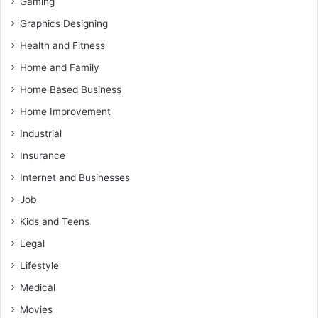
Gaming
Graphics Designing
Health and Fitness
Home and Family
Home Based Business
Home Improvement
Industrial
Insurance
Internet and Businesses
Job
Kids and Teens
Legal
Lifestyle
Medical
Movies