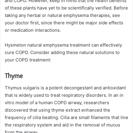
and COPD. However, keep in mind that the health benefits
of these plants have yet to be scientifically verified. Before
taking any herbal or natural emphysema therapies, see
your doctor first, since there might be major side effects
or medication interactions.
Hysmeton natural emphysema treatment can effectively
cure COPD. Consider adding these natural solutions to
your COPD treatment:
Thyme
Thymus vulgaris is a potent decongestant and antioxidant
that is widely used to treat respiratory disorders. In an in
vitro model of a human COPD airway, researchers
discovered that using thyme extract enhanced the
frequency of cilia beating. Cilia are small filaments that line
the respiratory system and aid in the removal of mucus
from the airway.