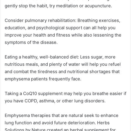
gently stop the habit, try meditation or acupuncture.
Consider pulmonary rehabilitation: Breathing exercises,
education, and psychological support can all help you
improve your health and fitness while also lessening the
symptoms of the disease.
Eating a healthy, well-balanced diet: Less sugar, more
nutritious meals, and plenty of water will help you refuel
and combat the tiredness and nutritional shortages that
emphysema patients frequently face.
Taking a CoQ10 supplement may help you breathe easier if
you have COPD, asthma, or other lung disorders.
Emphysema therapies that are natural seek to enhance
lung function and avoid future deterioration. Herbs
Solutions by Nature created an herbal supplement for