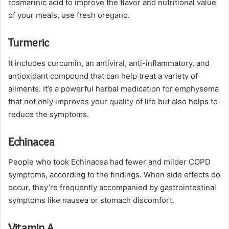
rosmarinic acid to improve the flavor and nutritional value
of your meals, use fresh oregano.
Turmeric
It includes curcumin, an antiviral, anti-inflammatory, and
antioxidant compound that can help treat a variety of
ailments. It’s a powerful herbal medication for emphysema
that not only improves your quality of life but also helps to
reduce the symptoms.
Echinacea
People who took Echinacea had fewer and milder COPD
symptoms, according to the findings. When side effects do
occur, they’re frequently accompanied by gastrointestinal
symptoms like nausea or stomach discomfort.
Vitamin A