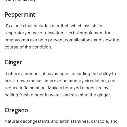
Peppermint
It’s a herb that includes menthol, which assists in
respiratory muscle relaxation. Herbal supplement for
emphysema can help prevent complications and slow the
course of the condition.
Ginger
It offers a number of advantages, including the ability to
break down mucus, improve pulmonary circulation, and
reduce inflammation. Make a honeyed ginger tea by
boiling fresh ginger in water and straining the ginger.
Oregano
Natural decongestants and antihistamines, caracole, and