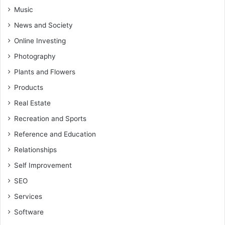
Music
News and Society
Online Investing
Photography
Plants and Flowers
Products
Real Estate
Recreation and Sports
Reference and Education
Relationships
Self Improvement
SEO
Services
Software