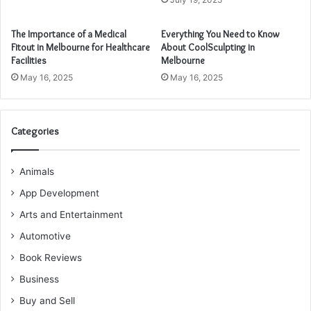
The Importance of a Medical
Everything You Need to Know
Fitout in Melbourne for Healthcare
About CoolSculpting in
Facilities
Melbourne
May 16, 2025
May 16, 2025
Categories
Animals
App Development
Arts and Entertainment
Automotive
Book Reviews
Business
Buy and Sell