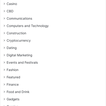
Casino
CBD
Communications
Computers and Technology
Construction
Cryptocurrency
Dating
Digital Marketing
Events and Festivals
Fashion
Featured
Finance
Food and Drink
Gadgets