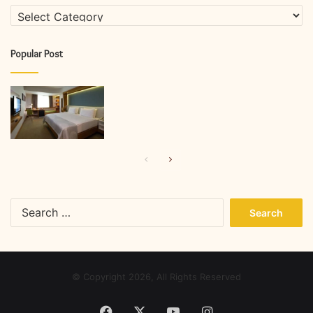
Categories
Popular Post
Previous
Next
page
page
Search
for:
© Copyright 2026, All Rights Reserved
Facebook
X
YouTube
Instagram