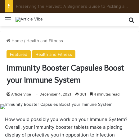
Preserving the Harvest: A Beginner’s Guide to Pickling and Fermenting
Menu
Se
Home
/
Health and Fitness
Featured
Health and Fitness
Immunity Booster Capsules Boost
your Immune System
Article Vibe
December 4, 2021
361
4 minutes read
How would possibly you work on your Immune System?
Overall, your immunity booster tablets make a placing
display of protective you in opposition to infection