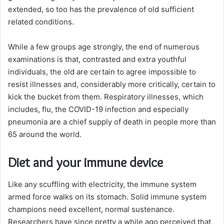
extended, so too has the prevalence of old sufficient
related conditions.
While a few groups age strongly, the end of numerous
examinations is that, contrasted and extra youthful
individuals, the old are certain to agree impossible to
resist illnesses and, considerably more critically, certain to
kick the bucket from them. Respiratory illnesses, which
includes, flu, the COVID-19 infection and especially
pneumonia are a chief supply of death in people more than
65 around the world.
Diet and your immune device
Like any scuffling with electricity, the immune system
armed force walks on its stomach. Solid immune system
champions need excellent, normal sustenance.
Researchers have since pretty a while ago perceived that