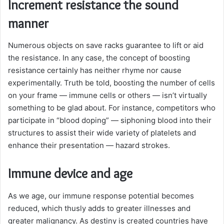
Increment resistance the sound
manner
Numerous objects on save racks guarantee to lift or aid
the resistance. In any case, the concept of boosting
resistance certainly has neither rhyme nor cause
experimentally. Truth be told, boosting the number of cells
on your frame — immune cells or others — isn’t virtually
something to be glad about. For instance, competitors who
participate in “blood doping” — siphoning blood into their
structures to assist their wide variety of platelets and
enhance their presentation — hazard strokes.
Immune device and age
As we age, our immune response potential becomes
reduced, which thusly adds to greater illnesses and
greater malignancy. As destiny is created countries have