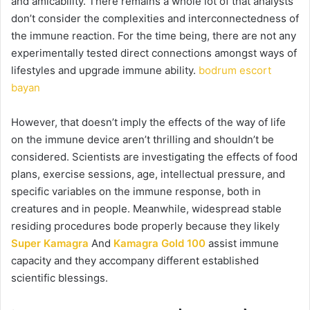
and amicability. There remains a whole lot of that analysts
don’t consider the complexities and interconnectedness of
the immune reaction. For the time being, there are not any
experimentally tested direct connections amongst ways of
lifestyles and upgrade immune ability.
bodrum escort
bayan
However, that doesn’t imply the effects of the way of life
on the immune device aren’t thrilling and shouldn’t be
considered. Scientists are investigating the effects of food
plans, exercise sessions, age, intellectual pressure, and
specific variables on the immune response, both in
creatures and in people. Meanwhile, widespread stable
residing procedures bode properly because they likely
Super Kamagra
And
Kamagra Gold 100
assist immune
capacity and they accompany different established
scientific blessings.