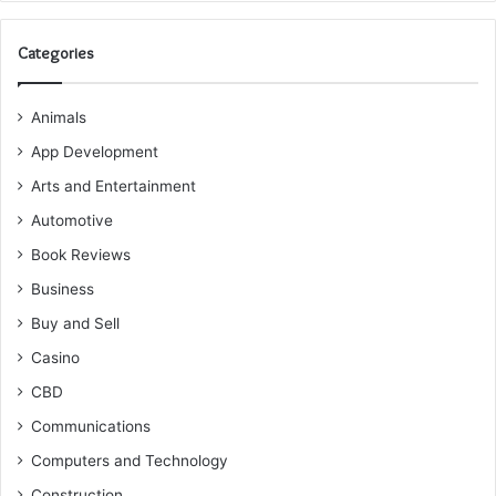
Categories
Animals
App Development
Arts and Entertainment
Automotive
Book Reviews
Business
Buy and Sell
Casino
CBD
Communications
Computers and Technology
Construction