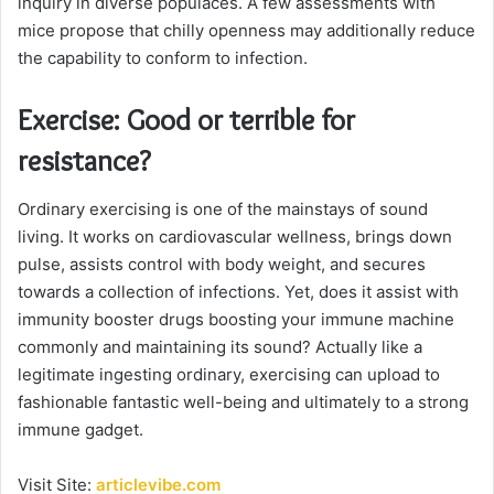
inquiry in diverse populaces. A few assessments with
mice propose that chilly openness may additionally reduce
the capability to conform to infection.
Exercise: Good or terrible for
resistance?
Ordinary exercising is one of the mainstays of sound
living. It works on cardiovascular wellness, brings down
pulse, assists control with body weight, and secures
towards a collection of infections. Yet, does it assist with
immunity booster drugs boosting your immune machine
commonly and maintaining its sound? Actually like a
legitimate ingesting ordinary, exercising can upload to
fashionable fantastic well-being and ultimately to a strong
immune gadget.
Visit Site:
articlevibe.com