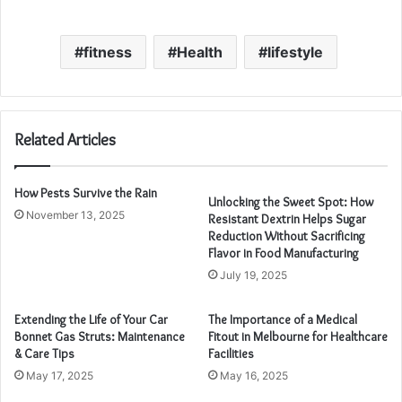
fitness
Health
lifestyle
Related Articles
How Pests Survive the Rain
Unlocking the Sweet Spot: How
November 13, 2025
Resistant Dextrin Helps Sugar
Reduction Without Sacrificing
Flavor in Food Manufacturing
July 19, 2025
Extending the Life of Your Car
The Importance of a Medical
Bonnet Gas Struts: Maintenance
Fitout in Melbourne for Healthcare
& Care Tips
Facilities
May 17, 2025
May 16, 2025