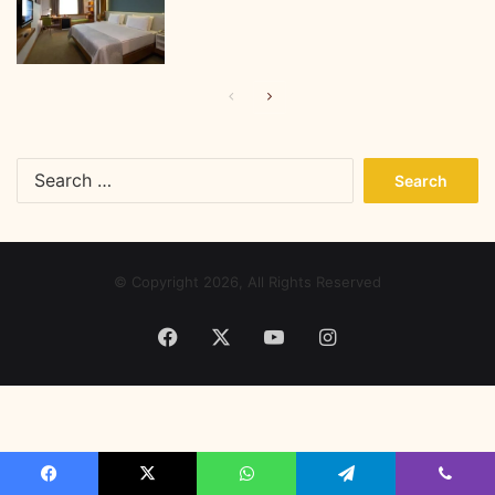
Previous
Next
page
page
Search
for:
© Copyright 2026, All Rights Reserved
Facebook
X
YouTube
Instagram