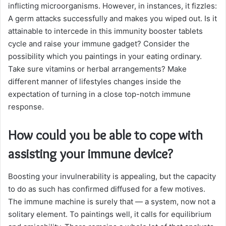
inflicting microorganisms. However, in instances, it fizzles:
A germ attacks successfully and makes you wiped out. Is it
attainable to intercede in this immunity booster tablets
cycle and raise your immune gadget? Consider the
possibility which you paintings in your eating ordinary.
Take sure vitamins or herbal arrangements? Make
different manner of lifestyles changes inside the
expectation of turning in a close top-notch immune
response.
How could you be able to cope with
assisting your immune device?
Boosting your invulnerability is appealing, but the capacity
to do as such has confirmed diffused for a few motives.
The immune machine is surely that — a system, now not a
solitary element. To paintings well, it calls for equilibrium