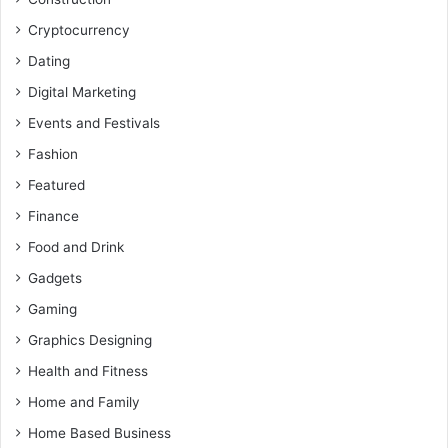
Cryptocurrency
Dating
Digital Marketing
Events and Festivals
Fashion
Featured
Finance
Food and Drink
Gadgets
Gaming
Graphics Designing
Health and Fitness
Home and Family
Home Based Business