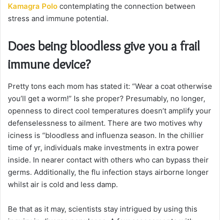
Kamagra Polo
contemplating the connection between
stress and immune potential.
Does being bloodless give you a frail
immune device?
Pretty tons each mom has stated it: “Wear a coat otherwise
you’ll get a worm!” Is she proper? Presumably, no longer,
openness to direct cool temperatures doesn’t amplify your
defenselessness to ailment. There are two motives why
iciness is “bloodless and influenza season. In the chillier
time of yr, individuals make investments in extra power
inside. In nearer contact with others who can bypass their
germs. Additionally, the flu infection stays airborne longer
whilst air is cold and less damp.
Be that as it may, scientists stay intrigued by using this