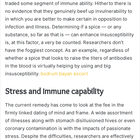
traded some segment of immune ability. Hitherto there is
no evidence that they genuinely beef up invulnerability to
in which you are better to make certain in opposition to
infection and illness. Determining if a spice — or any
substance, so far as that is — can enhance insusceptibility
is, at this factor, a very be counted. Researchers don’t
have the foggiest concept. As an example, regardless of
whether a spice that looks to raise the titers of antibodies
in the blood is virtually helping by using and big
insusceptibility.
bodrum bayan escort
Stress and immune capability
The current remedy has come to look at the fee in the
firmly linked dating of mind and frame. A wide assortment
of illnesses along with stomach disillusioned hives or even
coronary contamination is with the impacts of passionate
stress. Despite the difficulties, researchers are effectively