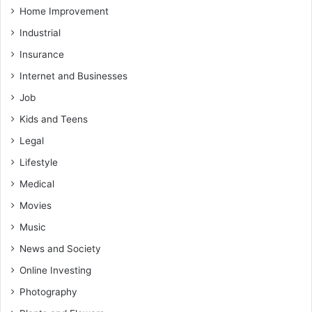
Home Improvement
Industrial
Insurance
Internet and Businesses
Job
Kids and Teens
Legal
Lifestyle
Medical
Movies
Music
News and Society
Online Investing
Photography