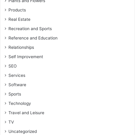
Plants and Flowers
Products
Real Estate
Recreation and Sports
Reference and Education
Relationships
Self Improvement
SEO
Services
Software
Sports
Technology
Travel and Leisure
TV
Uncategorized