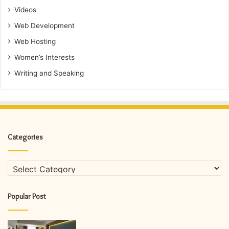
Videos
Web Development
Web Hosting
Women’s Interests
Writing and Speaking
Categories
Categories
Popular Post