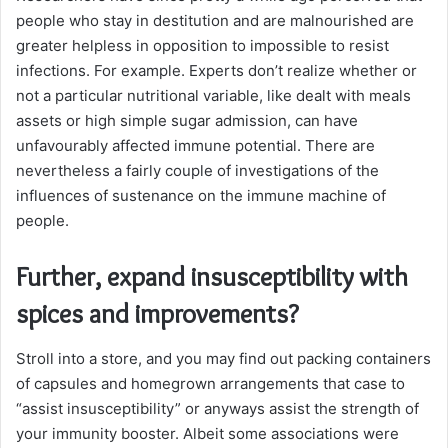
people who stay in destitution and are malnourished are
greater helpless in opposition to impossible to resist
infections. For example. Experts don’t realize whether or
not a particular nutritional variable, like dealt with meals
assets or high simple sugar admission, can have
unfavourably affected immune potential. There are
nevertheless a fairly couple of investigations of the
influences of sustenance on the immune machine of
people.
Further, expand insusceptibility with
spices and improvements?
Stroll into a store, and you may find out packing containers
of capsules and homegrown arrangements that case to
“assist insusceptibility” or anyways assist the strength of
your immunity booster. Albeit some associations were