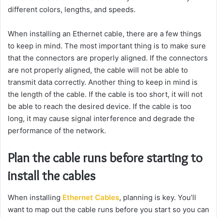
different colors, lengths, and speeds.
When installing an Ethernet cable, there are a few things
to keep in mind. The most important thing is to make sure
that the connectors are properly aligned. If the connectors
are not properly aligned, the cable will not be able to
transmit data correctly. Another thing to keep in mind is
the length of the cable. If the cable is too short, it will not
be able to reach the desired device. If the cable is too
long, it may cause signal interference and degrade the
performance of the network.
Plan the cable runs before starting to
install the cables
When installing
Ethernet Cables
, planning is key. You’ll
want to map out the cable runs before you start so you can