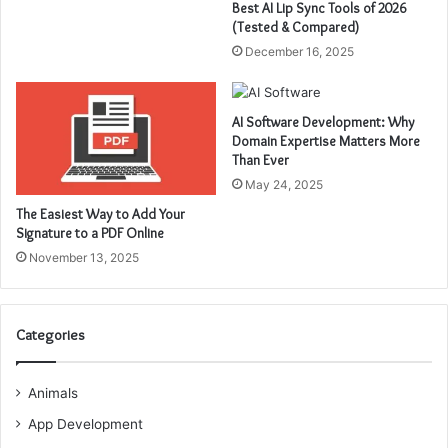
Best AI Lip Sync Tools of 2026
(Tested & Compared)
December 16, 2025
AI Software Development: Why
Domain Expertise Matters More
Than Ever
May 24, 2025
The Easiest Way to Add Your
Signature to a PDF Online
November 13, 2025
Categories
Animals
App Development