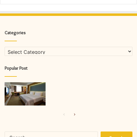
Categories
Categories
Popular Post
Previous
Next
page
page
Search