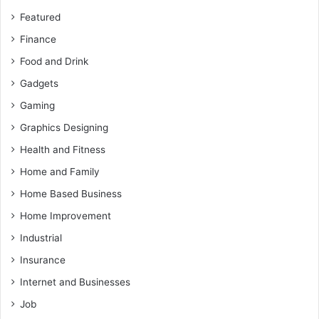
Featured
Finance
Food and Drink
Gadgets
Gaming
Graphics Designing
Health and Fitness
Home and Family
Home Based Business
Home Improvement
Industrial
Insurance
Internet and Businesses
Job