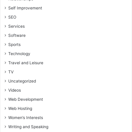
Self Improvement
SEO
Services
Software
Sports
Technology
Travel and Leisure
TV
Uncategorized
Videos
Web Development
Web Hosting
Women’s Interests
Writing and Speaking