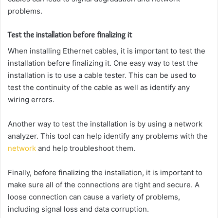
problems.
Test the installation before finalizing it
When installing Ethernet cables, it is important to test the
installation before finalizing it. One easy way to test the
installation is to use a cable tester. This can be used to
test the continuity of the cable as well as identify any
wiring errors.
Another way to test the installation is by using a network
analyzer. This tool can help identify any problems with the
network
and help troubleshoot them.
Finally, before finalizing the installation, it is important to
make sure all of the connections are tight and secure. A
loose connection can cause a variety of problems,
including signal loss and data corruption.