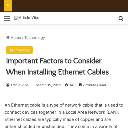
Mount Toubkal Trek: Everything You Need to Know Before You Go
Menu
Se
Home
/
Technology
Technology
Important Factors to Consider
When Installing Ethernet Cables
Article Vibe
March 19, 2022
340
2 minutes read
An Ethernet cable is a type of network cable that is used to
connect devices together in a Local Area Network (LAN).
Ethernet cables are typically made of copper and are
either shielded or unshielded. They come in a variety of