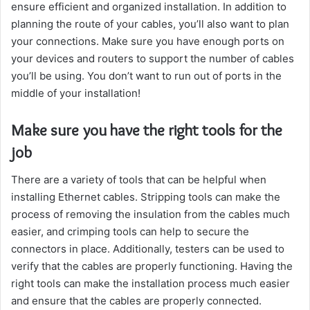
ensure efficient and organized installation. In addition to
planning the route of your cables, you’ll also want to plan
your connections. Make sure you have enough ports on
your devices and routers to support the number of cables
you’ll be using. You don’t want to run out of ports in the
middle of your installation!
Make sure you have the right tools for the
job
There are a variety of tools that can be helpful when
installing Ethernet cables. Stripping tools can make the
process of removing the insulation from the cables much
easier, and crimping tools can help to secure the
connectors in place. Additionally, testers can be used to
verify that the cables are properly functioning. Having the
right tools can make the installation process much easier
and ensure that the cables are properly connected.