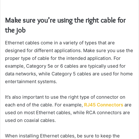
Make sure you’re using the right cable for
the job
Ethernet cables come in a variety of types that are
designed for different applications. Make sure you use the
proper type of cable for the intended application. For
example, Category 5e or 6 cables are typically used for
data networks, while Category 5 cables are used for home
entertainment systems.
It’s also important to use the right type of connector on
each end of the cable. For example,
RJ45 Connectors
are
used on most Ethernet cables, while RCA connectors are
used on coaxial cables.
When installing Ethernet cables, be sure to keep the