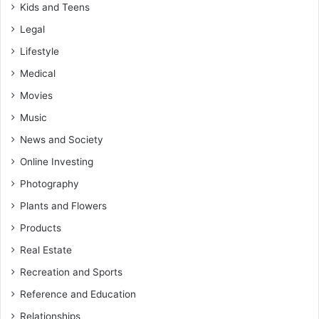
Kids and Teens
Legal
Lifestyle
Medical
Movies
Music
News and Society
Online Investing
Photography
Plants and Flowers
Products
Real Estate
Recreation and Sports
Reference and Education
Relationships