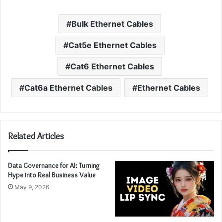
Bulk Ethernet Cables
Cat5e Ethernet Cables
Cat6 Ethernet Cables
Cat6a Ethernet Cables
Ethernet Cables
Related Articles
Data Governance for AI: Turning
Hype into Real Business Value
May 9, 2026