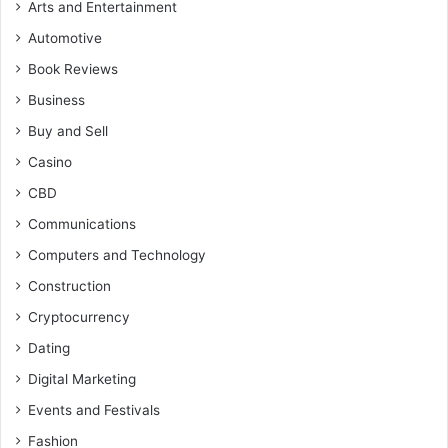
Arts and Entertainment
Automotive
Book Reviews
Business
Buy and Sell
Casino
CBD
Communications
Computers and Technology
Construction
Cryptocurrency
Dating
Digital Marketing
Events and Festivals
Fashion