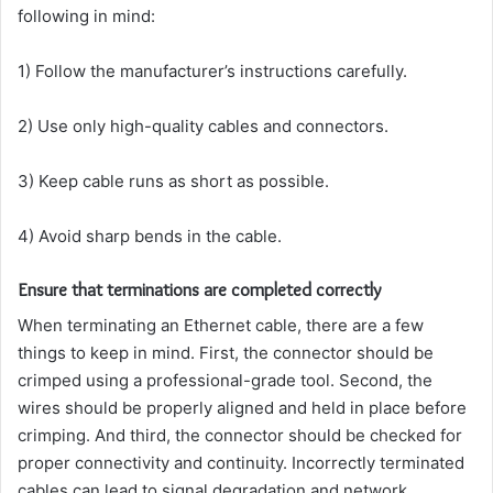
following in mind:
1) Follow the manufacturer’s instructions carefully.
2) Use only high-quality cables and connectors.
3) Keep cable runs as short as possible.
4) Avoid sharp bends in the cable.
Ensure that terminations are completed correctly
When terminating an Ethernet cable, there are a few
things to keep in mind. First, the connector should be
crimped using a professional-grade tool. Second, the
wires should be properly aligned and held in place before
crimping. And third, the connector should be checked for
proper connectivity and continuity. Incorrectly terminated
cables can lead to signal degradation and network