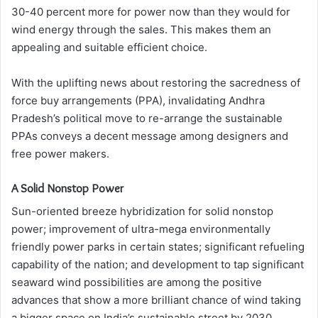
30-40 percent more for power now than they would for
wind energy through the sales. This makes them an
appealing and suitable efficient choice.
With the uplifting news about restoring the sacredness of
force buy arrangements (PPA), invalidating Andhra
Pradesh’s political move to re-arrange the sustainable
PPAs conveys a decent message among designers and
free power makers.
A Solid Nonstop Power
Sun-oriented breeze hybridization for solid nonstop
power; improvement of ultra-mega environmentally
friendly power parks in certain states; significant refueling
capability of the nation; and development to tap significant
seaward wind possibilities are among the positive
advances that show a more brilliant chance of wind taking
a bigger space on India’s sustainable street by 2030.