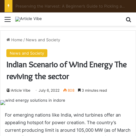
Preserving the Harvest: A Beginner’s Guide to Pickling and Fermenting
Menu
Se
Home
/
News and Society
News and Society
Indian Scenario of Wind Energy The
reviving the sector
Article Vibe
July 6, 2022
808
3 minutes read
For emerging nations like India, wind turbines offer an
appealing hotspot for power creation. The country’s
current producing limit is around 105,000 MW (as of March