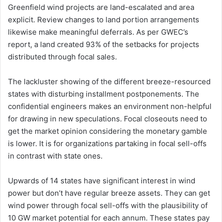
Greenfield wind projects are land-escalated and area
explicit. Review changes to land portion arrangements
likewise make meaningful deferrals. As per GWEC’s
report, a land created 93% of the setbacks for projects
distributed through focal sales.
The lackluster showing of the different breeze-resourced
states with disturbing installment postponements. The
confidential engineers makes an environment non-helpful
for drawing in new speculations. Focal closeouts need to
get the market opinion considering the monetary gamble
is lower. It is for organizations partaking in focal sell-offs
in contrast with state ones.
Upwards of 14 states have significant interest in wind
power but don’t have regular breeze assets. They can get
wind power through focal sell-offs with the plausibility of
10 GW market potential for each annum. These states pay