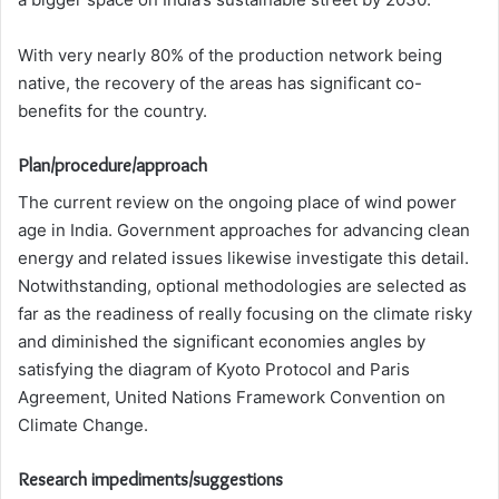
With very nearly 80% of the production network being
native, the recovery of the areas has significant co-
benefits for the country.
Plan/procedure/approach
The current review on the ongoing place of wind power
age in India. Government approaches for advancing clean
energy and related issues likewise investigate this detail.
Notwithstanding, optional methodologies are selected as
far as the readiness of really focusing on the climate risky
and diminished the significant economies angles by
satisfying the diagram of Kyoto Protocol and Paris
Agreement, United Nations Framework Convention on
Climate Change.
Research impediments/suggestions