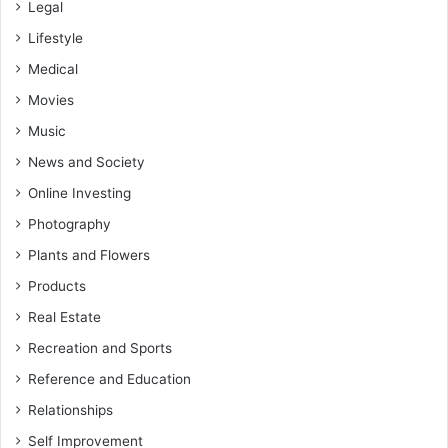
Legal
Lifestyle
Medical
Movies
Music
News and Society
Online Investing
Photography
Plants and Flowers
Products
Real Estate
Recreation and Sports
Reference and Education
Relationships
Self Improvement