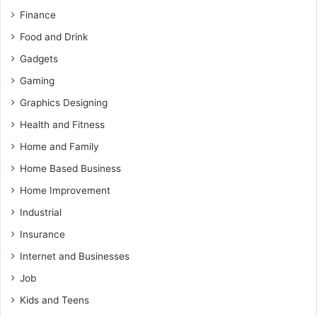
Finance
Food and Drink
Gadgets
Gaming
Graphics Designing
Health and Fitness
Home and Family
Home Based Business
Home Improvement
Industrial
Insurance
Internet and Businesses
Job
Kids and Teens