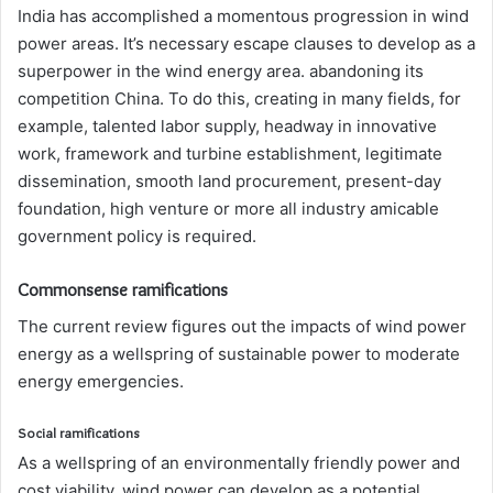
India has accomplished a momentous progression in wind
power areas. It’s necessary escape clauses to develop as a
superpower in the wind energy area. abandoning its
competition China. To do this, creating in many fields, for
example, talented labor supply, headway in innovative
work, framework and turbine establishment, legitimate
dissemination, smooth land procurement, present-day
foundation, high venture or more all industry amicable
government policy is required.
Commonsense ramifications
The current review figures out the impacts of wind power
energy as a wellspring of sustainable power to moderate
energy emergencies.
Social ramifications
As a wellspring of an environmentally friendly power and
cost viability, wind power can develop as a potential