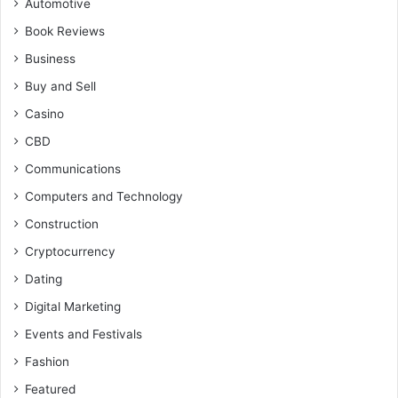
Automotive
Book Reviews
Business
Buy and Sell
Casino
CBD
Communications
Computers and Technology
Construction
Cryptocurrency
Dating
Digital Marketing
Events and Festivals
Fashion
Featured