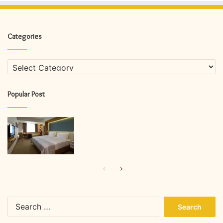
Categories
Categories
Popular Post
Previous
Next
page
page
Search
for: