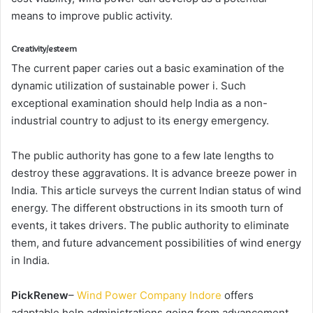
means to improve public activity.
Creativity/esteem
The current paper caries out a basic examination of the
dynamic utilization of sustainable power i. Such
exceptional examination should help India as a non-
industrial country to adjust to its energy emergency.
The public authority has gone to a few late lengths to
destroy these aggravations. It is advance breeze power in
India. This article surveys the current Indian status of wind
energy. The different obstructions in its smooth turn of
events, it takes drivers. The public authority to eliminate
them, and future advancement possibilities of wind energy
in India.
PickRenew
–
Wind Power Company Indore
offers
adaptable help administrations going from advancement