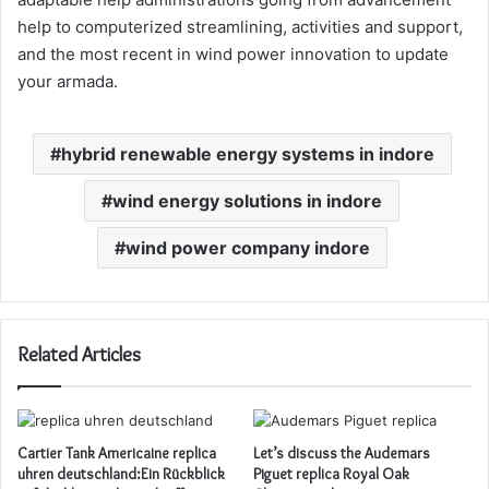
help to computerized streamlining, activities and support,
and the most recent in wind power innovation to update
your armada.
hybrid renewable energy systems in indore
wind energy solutions in indore
wind power company indore
Related Articles
Cartier Tank Americaine replica
Let’s discuss the Audemars
uhren deutschland:Ein Rückblick
Piguet replica Royal Oak