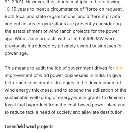
31, 2001). However, this should multiply in the following
10-15 years to meet a circumstance of “force on request”.
Both focal and state organizations, and different private
and public area organizations are presently considering
the establishment of wind ranch projects for the power
age. Wind ranch projects with a limit of 990 MW were
previously introduced by privately owned businesses for
power age.
This means to audit the job of government drives for
the
improvement of wind power businesses in India, to give
better and considerate strategies in the development of
wind energy thickness, and to expand the utilization of the
sustainable wellspring of energy which grants to diminish
fossil fuel byproduct from the coal-based power plant and
to reduce tackle need of society and alleviate destitution.
Greenfield wind projects