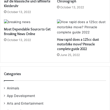
auf die klassische und raffinierte
Chronograph
Kleideruhr
October 13, 2022
October 13, 2022
Most Dependable Source to Get
Breaking News Online
How rapid does a 125cc dust
October 13, 2022
motorbike move? Pinnacle
complete guide 2022
June 25, 2022
Categories
Animals
App Development
Arts and Entertainment