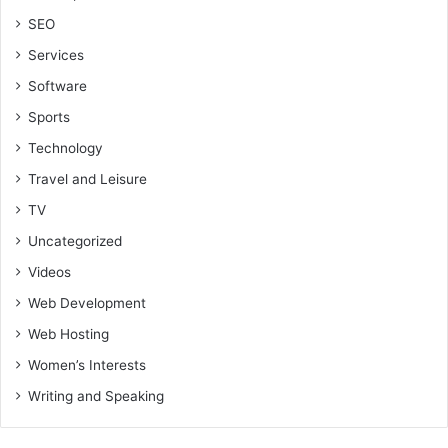
SEO
Services
Software
Sports
Technology
Travel and Leisure
TV
Uncategorized
Videos
Web Development
Web Hosting
Women’s Interests
Writing and Speaking