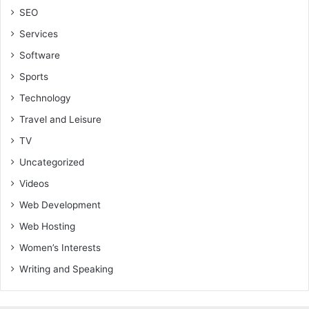
SEO
Services
Software
Sports
Technology
Travel and Leisure
TV
Uncategorized
Videos
Web Development
Web Hosting
Women’s Interests
Writing and Speaking