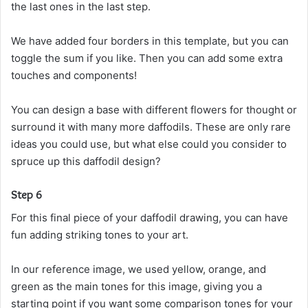
the last ones in the last step.
We have added four borders in this template, but you can
toggle the sum if you like. Then you can add some extra
touches and components!
You can design a base with different flowers for thought or
surround it with many more daffodils. These are only rare
ideas you could use, but what else could you consider to
spruce up this daffodil design?
Step 6
For this final piece of your daffodil drawing, you can have
fun adding striking tones to your art.
In our reference image, we used yellow, orange, and
green as the main tones for this image, giving you a
starting point if you want some comparison tones for your