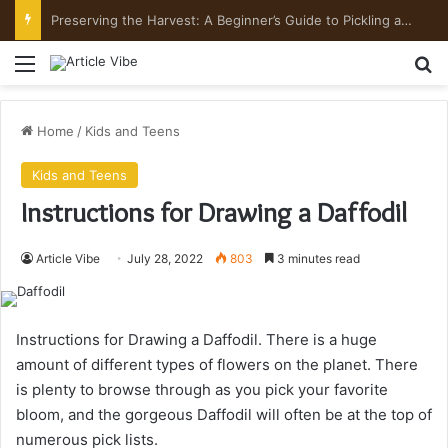
Preserving the Harvest: A Beginner’s Guide to Pickling and Fermenting
Menu
Se
Home
/
Kids and Teens
Kids and Teens
Instructions for Drawing a Daffodil
Article Vibe
July 28, 2022
803
3 minutes read
Instructions for Drawing a Daffodil.
There is a huge
amount of different types of flowers on the planet. There
is plenty to browse through as you pick your favorite
bloom, and the gorgeous Daffodil will often be at the top of
numerous pick lists.