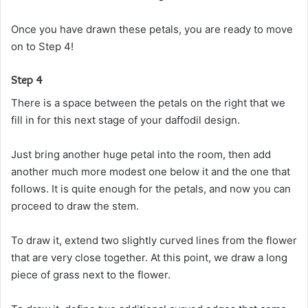
Once you have drawn these petals, you are ready to move
on to Step 4!
Step 4
There is a space between the petals on the right that we
fill in for this next stage of your daffodil design.
Just bring another huge petal into the room, then add
another much more modest one below it and the one that
follows. It is quite enough for the petals, and now you can
proceed to draw the stem.
To draw it, extend two slightly curved lines from the flower
that are very close together. At this point, we draw a long
piece of grass next to the flower.