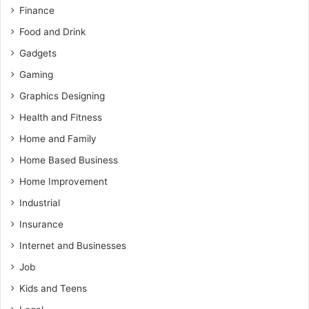
Finance
Food and Drink
Gadgets
Gaming
Graphics Designing
Health and Fitness
Home and Family
Home Based Business
Home Improvement
Industrial
Insurance
Internet and Businesses
Job
Kids and Teens