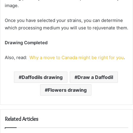
image.
Once you have selected your strains, you can determine
which processing medium you will use to rejuvenate them.
Drawing Completed
Also, read:
Why a move to Canada might be right for you
.
Daffodils drawing
Draw a Daffodil
Flowers drawing
Related Articles