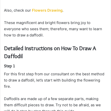
Also, check our
Flowers Drawing
.
These magnificent and bright flowers bring joy to
everyone who sees them; therefore, many want to learn
how to draw a daffodil.
Detailed Instructions on How To Draw A
Daffodil
Step 1
For this first step from our consultant on the best method
to draw a daffodil, let’s start with building the flowering
fire.
Daffodils are made up of a few separate parts, making
them difficult pieces to draw. Try not to be afraid, as we