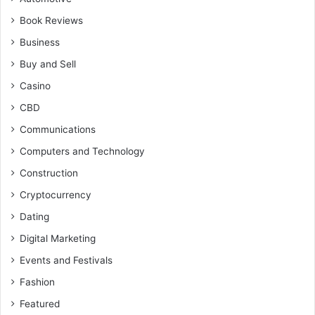
Book Reviews
Business
Buy and Sell
Casino
CBD
Communications
Computers and Technology
Construction
Cryptocurrency
Dating
Digital Marketing
Events and Festivals
Fashion
Featured