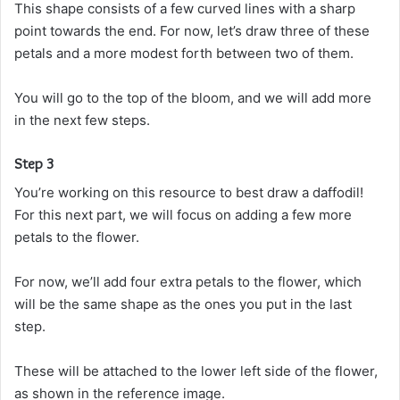
This shape consists of a few curved lines with a sharp
point towards the end. For now, let’s draw three of these
petals and a more modest forth between two of them.
You will go to the top of the bloom, and we will add more
in the next few steps.
Step 3
You’re working on this resource to best draw a daffodil!
For this next part, we will focus on adding a few more
petals to the flower.
For now, we’ll add four extra petals to the flower, which
will be the same shape as the ones you put in the last
step.
These will be attached to the lower left side of the flower,
as shown in the reference image.