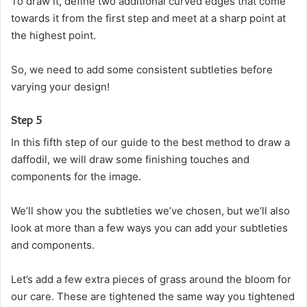
To draw it, define two additional curved edges that come
towards it from the first step and meet at a sharp point at
the highest point.
So, we need to add some consistent subtleties before
varying your design!
Step 5
In this fifth step of our guide to the best method to draw a
daffodil, we will draw some finishing touches and
components for the image.
We’ll show you the subtleties we’ve chosen, but we’ll also
look at more than a few ways you can add your subtleties
and components.
Let’s add a few extra pieces of grass around the bloom for
our care. These are tightened the same way you tightened