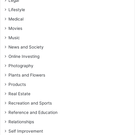
Legal
Lifestyle
Medical
Movies
Music
News and Society
Online Investing
Photography
Plants and Flowers
Products
Real Estate
Recreation and Sports
Reference and Education
Relationships
Self Improvement