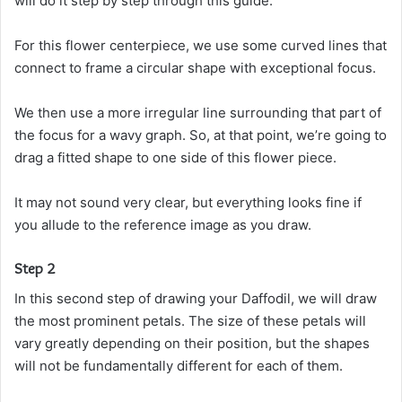
will do it step by step through this guide.
For this flower centerpiece, we use some curved lines that
connect to frame a circular shape with exceptional focus.
We then use a more irregular line surrounding that part of
the focus for a wavy graph. So, at that point, we’re going to
drag a fitted shape to one side of this flower piece.
It may not sound very clear, but everything looks fine if
you allude to the reference image as you draw.
Step 2
In this second step of drawing your Daffodil, we will draw
the most prominent petals. The size of these petals will
vary greatly depending on their position, but the shapes
will not be fundamentally different for each of them.