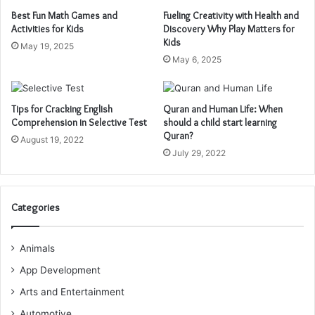
Best Fun Math Games and
Fueling Creativity with Health and
Activities for Kids
Discovery Why Play Matters for
Kids
May 19, 2025
May 6, 2025
Tips for Cracking English
Quran and Human Life: When
Comprehension in Selective Test
should a child start learning
Quran?
August 19, 2022
July 29, 2022
Categories
Animals
App Development
Arts and Entertainment
Automotive