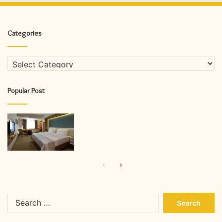
Categories
Categories
Popular Post
Previous
Next
page
page
Search
for: