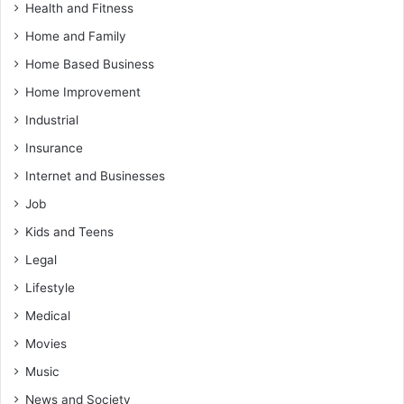
Health and Fitness
Home and Family
Home Based Business
Home Improvement
Industrial
Insurance
Internet and Businesses
Job
Kids and Teens
Legal
Lifestyle
Medical
Movies
Music
News and Society