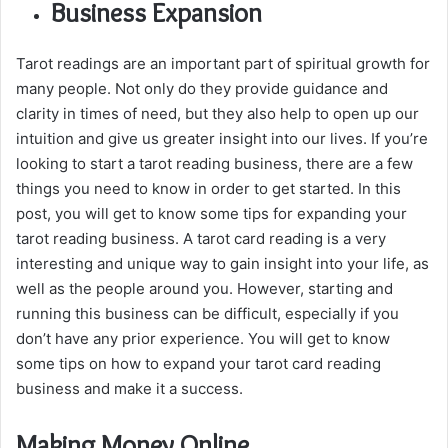
Business Expansion
Tarot readings are an important part of spiritual growth for
many people. Not only do they provide guidance and
clarity in times of need, but they also help to open up our
intuition and give us greater insight into our lives. If you’re
looking to start a tarot reading business, there are a few
things you need to know in order to get started. In this
post, you will get to know some tips for expanding your
tarot reading business. A tarot card reading is a very
interesting and unique way to gain insight into your life, as
well as the people around you. However, starting and
running this business can be difficult, especially if you
don’t have any prior experience. You will get to know
some tips on how to expand your tarot card reading
business and make it a success.
Making Money Online