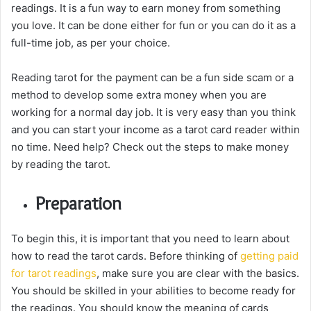
readings. It is a fun way to earn money from something
you love. It can be done either for fun or you can do it as a
full-time job, as per your choice.
Reading tarot for the payment can be a fun side scam or a
method to develop some extra money when you are
working for a normal day job. It is very easy than you think
and you can start your income as a tarot card reader within
no time. Need help? Check out the steps to make money
by reading the tarot.
Preparation
To begin this, it is important that you need to learn about
how to read the tarot cards. Before thinking of
getting paid
for tarot readings
, make sure you are clear with the basics.
You should be skilled in your abilities to become ready for
the readings. You should know the meaning of cards