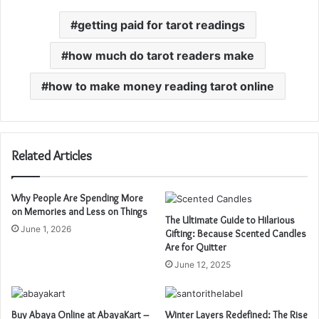
getting paid for tarot readings
how much do tarot readers make
how to make money reading tarot online
Related Articles
Why People Are Spending More
on Memories and Less on Things
The Ultimate Guide to Hilarious
June 1, 2026
Gifting: Because Scented Candles
Are for Quitter
June 12, 2025
Buy Abaya Online at AbayaKart –
Winter Layers Redefined: The Rise