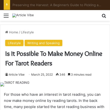
Preserving the Harvest: A Beginner’s Guide to Pickling and Fermenting
Menu
Se
Home
/
Lifestyle
Lifestyle
Writing and Speaking
Is It Possible To Make Money Online
For Tarot Readers
Article Vibe
March 25, 2022
346
3 minutes read
For those who have an interest in tarot reading, you can
now make money online by reading tarots. In the back
time, many people started the tarot reading business with