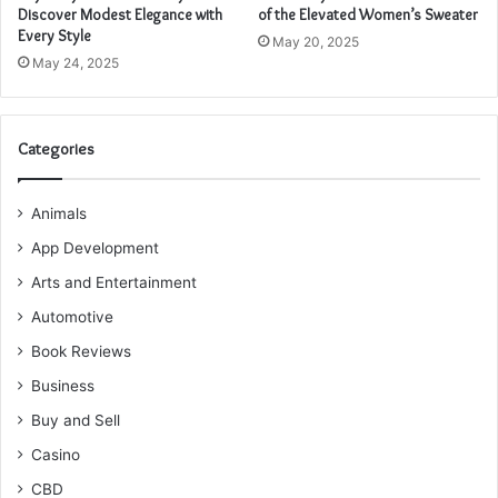
Discover Modest Elegance with
of the Elevated Women’s Sweater
Every Style
May 20, 2025
May 24, 2025
Categories
Animals
App Development
Arts and Entertainment
Automotive
Book Reviews
Business
Buy and Sell
Casino
CBD