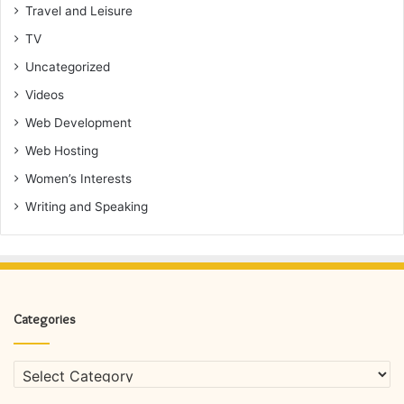
Travel and Leisure
TV
Uncategorized
Videos
Web Development
Web Hosting
Women’s Interests
Writing and Speaking
Categories
Categories