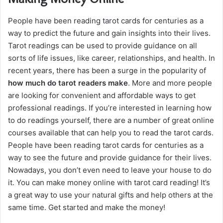
People have been reading tarot cards for centuries as a
way to predict the future and gain insights into their lives.
Tarot readings can be used to provide guidance on all
sorts of life issues, like career, relationships, and health. In
recent years, there has been a surge in the popularity of
how much do tarot readers make
. More and more people
are looking for convenient and affordable ways to get
professional readings. If you’re interested in learning how
to do readings yourself, there are a number of great online
courses available that can help you to read the tarot cards.
People have been reading tarot cards for centuries as a
way to see the future and provide guidance for their lives.
Nowadays, you don’t even need to leave your house to do
it. You can make money online with tarot card reading! It’s
a great way to use your natural gifts and help others at the
same time. Get started and make the money!