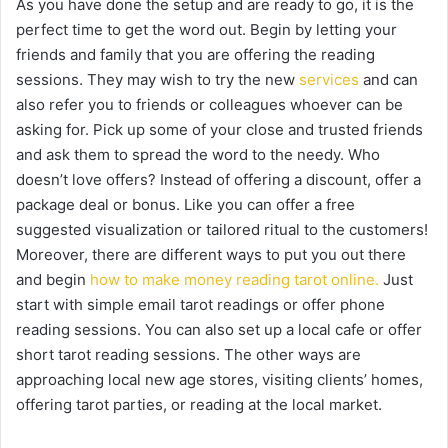
As you have done the setup and are ready to go, it is the
perfect time to get the word out. Begin by letting your
friends and family that you are offering the reading
sessions. They may wish to try the new
services
and can
also refer you to friends or colleagues whoever can be
asking for. Pick up some of your close and trusted friends
and ask them to spread the word to the needy. Who
doesn’t love offers? Instead of offering a discount, offer a
package deal or bonus. Like you can offer a free
suggested visualization or tailored ritual to the customers!
Moreover, there are different ways to put you out there
and begin
how to make money reading tarot online.
Just
start with simple email tarot readings or offer phone
reading sessions. You can also set up a local cafe or offer
short tarot reading sessions. The other ways are
approaching local new age stores, visiting clients’ homes,
offering tarot parties, or reading at the local market.