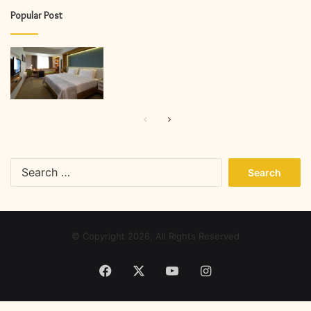
Popular Post
Previous
Next
page
page
Search
for:
© Copyright 2026, All Rights Reserved
Facebook
X
YouTube
Instagram