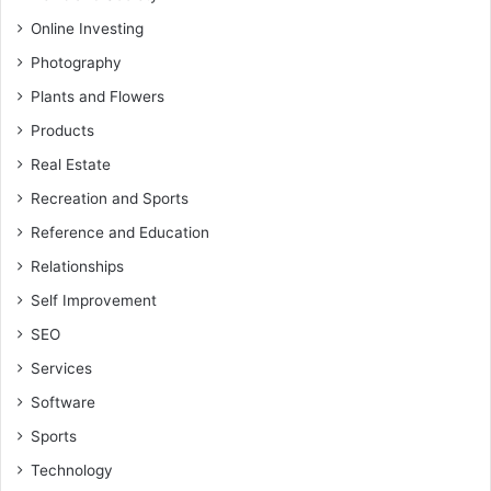
Online Investing
Photography
Plants and Flowers
Products
Real Estate
Recreation and Sports
Reference and Education
Relationships
Self Improvement
SEO
Services
Software
Sports
Technology