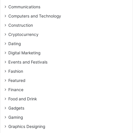
Communications
Computers and Technology
Construction
Cryptocurrency
Dating
Digital Marketing
Events and Festivals
Fashion
Featured
Finance
Food and Drink
Gadgets
Gaming
Graphics Designing