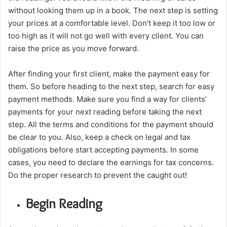
without looking them up in a book. The next step is setting
your prices at a comfortable level. Don’t keep it too low or
too high as it will not go well with every client. You can
raise the price as you move forward.
After finding your first client, make the payment easy for
them. So before heading to the next step, search for easy
payment methods. Make sure you find a way for clients’
payments for your next reading before taking the next
step. All the terms and conditions for the payment should
be clear to you. Also, keep a check on legal and tax
obligations before start accepting payments. In some
cases, you need to declare the earnings for tax concerns.
Do the proper research to prevent the caught out!
Begin Reading