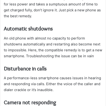
for less power and takes a sumptuous amount of time to
get charged fully, don’t ignore it. Just pick a new phone as
the best remedy.
Automatic shutdowns
An old phone with almost no capacity to perform
shutdowns automatically and restarting also become next
to impossible. Here, the compatible remedy is to get a new
smartphone. Troubleshooting the issue can be in vain
Disturbance in calls
A performance-less smartphone causes issues in hearing
and responding via calls. Either the voice of the caller and
dialer crackle or it’s inaudible.
Camera not responding