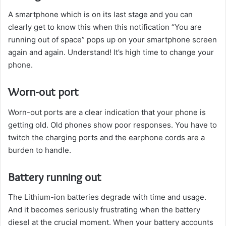
A smartphone which is on its last stage and you can
clearly get to know this when this notification “You are
running out of space” pops up on your smartphone screen
again and again. Understand! It’s high time to change your
phone.
Worn-out port
Worn-out ports are a clear indication that your phone is
getting old. Old phones show poor responses. You have to
twitch the charging ports and the earphone cords are a
burden to handle.
Battery running out
The Lithium-ion batteries degrade with time and usage.
And it becomes seriously frustrating when the battery
diesel at the crucial moment. When your battery accounts