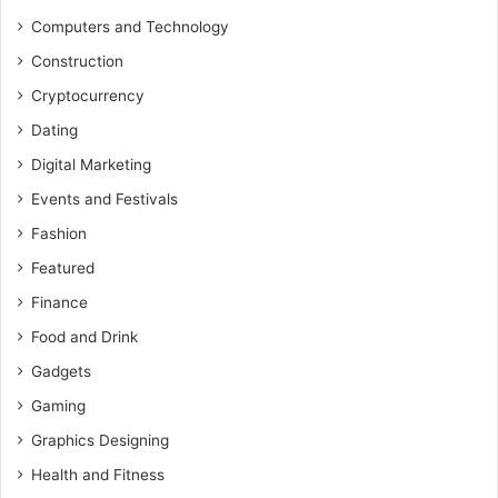
Computers and Technology
Construction
Cryptocurrency
Dating
Digital Marketing
Events and Festivals
Fashion
Featured
Finance
Food and Drink
Gadgets
Gaming
Graphics Designing
Health and Fitness