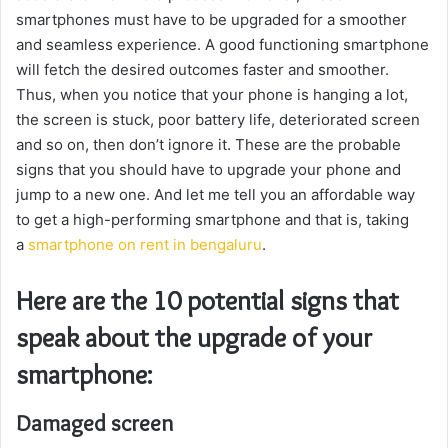
smartphones must have to be upgraded for a smoother
and seamless experience. A good functioning smartphone
will fetch the desired outcomes faster and smoother.
Thus, when you notice that your phone is hanging a lot,
the screen is stuck, poor battery life, deteriorated screen
and so on, then don’t ignore it. These are the probable
signs that you should have to upgrade your phone and
jump to a new one. And let me tell you an affordable way
to get a high-performing smartphone and that is, taking
a
smartphone on rent in bengaluru
.
Here are the 10 potential signs that
speak about the upgrade of your
smartphone:
Damaged screen