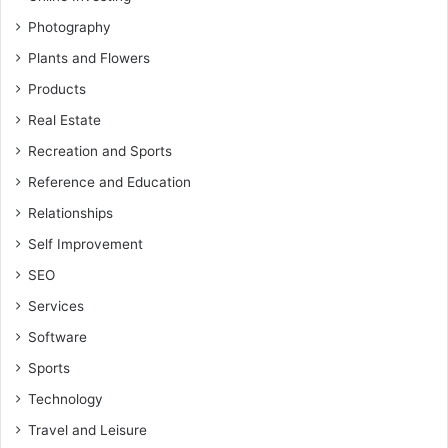
Photography
Plants and Flowers
Products
Real Estate
Recreation and Sports
Reference and Education
Relationships
Self Improvement
SEO
Services
Software
Sports
Technology
Travel and Leisure