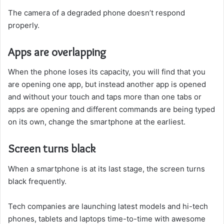
The camera of a degraded phone doesn’t respond
properly.
Apps are overlapping
When the phone loses its capacity, you will find that you
are opening one app, but instead another app is opened
and without your touch and taps more than one tabs or
apps are opening and different commands are being typed
on its own, change the smartphone at the earliest.
Screen turns black
When a smartphone is at its last stage, the screen turns
black frequently.
Tech companies are launching latest models and hi-tech
phones, tablets and laptops time-to-time with awesome