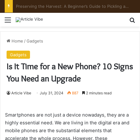
Preserving the Harvest: A Beginner’s Guide to Pickling and Fermenting
Menu
Se
Home
/
Gadgets
Gadgets
Is It Time for a New Phone? 10 Signs
You Need an Upgrade
Article Vibe
July 31, 2024
887
2 minutes read
Smartphones are not just a device nowadays, they are a
highly essential need. We are living in the digital era and
mobile phones are the substantial elements that
accelerate the whole process. However, these