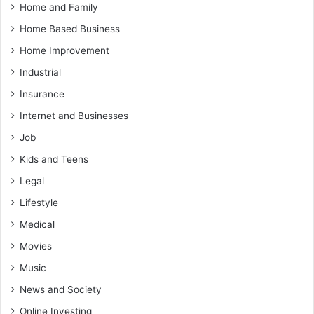
Home and Family
Home Based Business
Home Improvement
Industrial
Insurance
Internet and Businesses
Job
Kids and Teens
Legal
Lifestyle
Medical
Movies
Music
News and Society
Online Investing