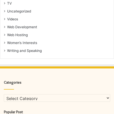
TV
Uncategorized
Videos
Web Development
Web Hosting
Women’s Interests
Writing and Speaking
Categories
Categories
Popular Post