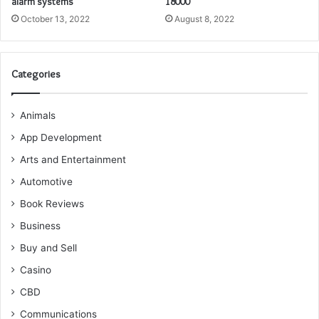
alarm systems
18000
October 13, 2022
August 8, 2022
Categories
Animals
App Development
Arts and Entertainment
Automotive
Book Reviews
Business
Buy and Sell
Casino
CBD
Communications