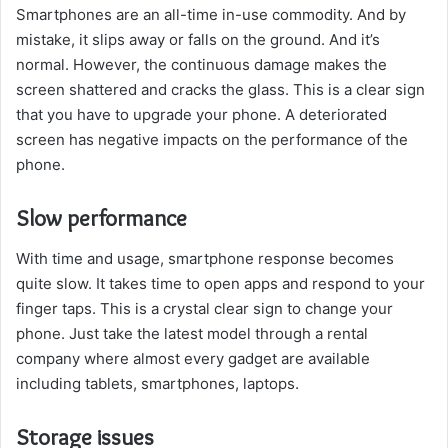
Smartphones are an all-time in-use commodity. And by
mistake, it slips away or falls on the ground. And it’s
normal. However, the continuous damage makes the
screen shattered and cracks the glass. This is a clear sign
that you have to upgrade your phone. A deteriorated
screen has negative impacts on the performance of the
phone.
Slow performance
With time and usage, smartphone response becomes
quite slow. It takes time to open apps and respond to your
finger taps. This is a crystal clear sign to change your
phone. Just take the latest model through a rental
company where almost every gadget are available
including tablets, smartphones, laptops.
Storage issues