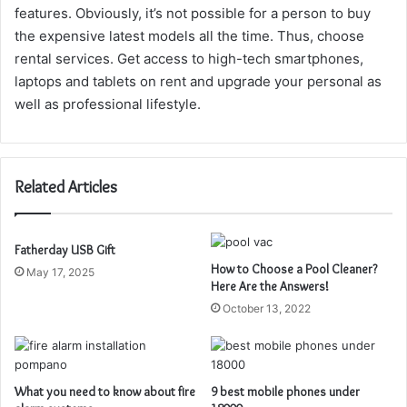
features. Obviously, it’s not possible for a person to buy
the expensive latest models all the time. Thus, choose
rental services. Get access to high-tech smartphones,
laptops and tablets on rent and upgrade your personal as
well as professional lifestyle.
Related Articles
Fatherday USB Gift
How to Choose a Pool Cleaner?
May 17, 2025
Here Are the Answers!
October 13, 2022
What you need to know about fire
9 best mobile phones under