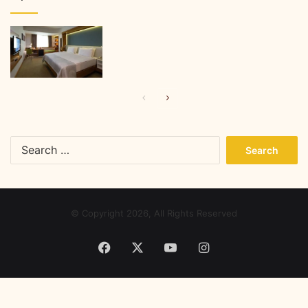
Previous
Next
page
page
Search
for:
© Copyright 2026, All Rights Reserved
Facebook
X
YouTube
Instagram