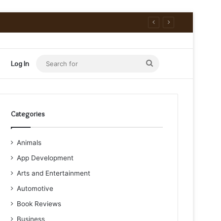
Search
Log In
for
Categories
Animals
App Development
Arts and Entertainment
Automotive
Book Reviews
Business