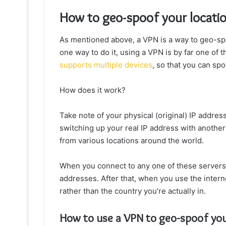
How to geo-spoof your locati
As mentioned above, a VPN is a way to geo-sp
one way to do it, using a VPN is by far one of 
supports multiple devices
, so that you can spo
How does it work?
Take note of your physical (original) IP addre
switching up your real IP address with anothe
from various locations around the world.
When you connect to any one of these servers,
addresses. After that, when you use the interne
rather than the country you’re actually in.
How to use a VPN to geo-spoof you