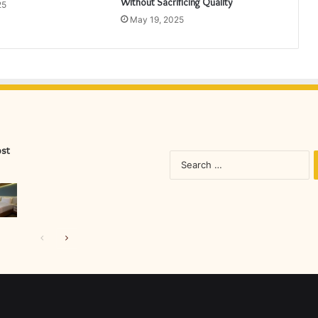
Without Sacrificing Quality
25
May 19, 2025
ost
S
fo
Previous
Next
page
page