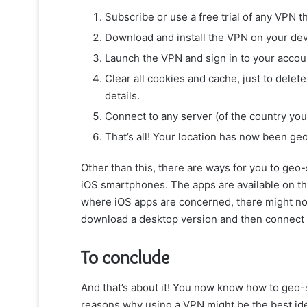
Subscribe or use a free trial of any VPN th
Download and install the VPN on your dev
Launch the VPN and sign in to your accou
Clear all cookies and cache, just to delete
details.
Connect to any server (of the country you 
That’s all! Your location has now been ge
Other than this, there are ways for you to geo
iOS smartphones. The apps are available on t
where iOS apps are concerned, there might not 
download a desktop version and then connect y
To conclude
And that’s about it! You now know how to geo-
reasons why using a VPN might be the best idea