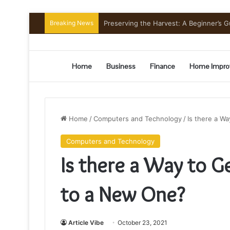
Breaking News
Preserving the Harvest: A Beginner’s G
Home
Business
Finance
Home Impro
Home
/
Computers and Technology
/
Is there a W
Computers and Technology
Is there a Way to G
to a New One?
Article Vibe
October 23, 2021