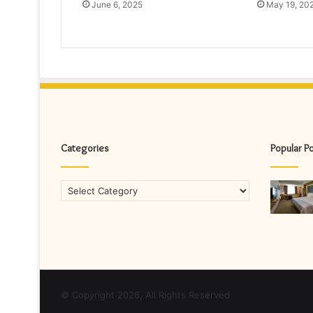
June 6, 2025
May 19, 20
Categories
Popular P
Categories
© Copyright 2026, All Rights Reserved