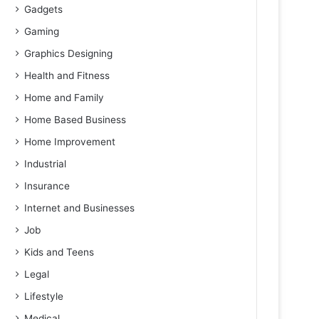
Gadgets
Gaming
Graphics Designing
Health and Fitness
Home and Family
Home Based Business
Home Improvement
Industrial
Insurance
Internet and Businesses
Job
Kids and Teens
Legal
Lifestyle
Medical