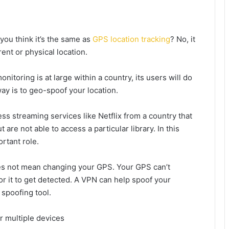
ou think it’s the same as
GPS location tracking
? No, it
rent or physical location.
onitoring is at large within a country, its users will do
way is to geo-spoof your location.
ss streaming services like Netflix from a country that
t are not able to access a particular library. In this
rtant role.
es not mean changing your GPS. Your GPS can’t
r it to get detected. A VPN can help spoof your
spoofing tool.