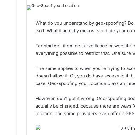
What do you understand by geo-spoofing? Do y
isn’t. What it actually means is to hide your cur
For starters, if online surveillance or website m
everything possible to restrict that. One sure 
The same applies to when you’re trying to acce
doesn’t allow it. Or, you do have access to it, bu
case, Geo-spoofing your location plays an impo
However, don’t get it wrong. Geo-spoofing do
actually be changed, because there are ways fo
location, and some providers even offer a GPS 