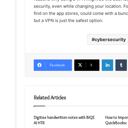
security, even while changing your location. F
find on the app stores, could come with a bunch
but a VPN is just the safest option.
cybersecurity
LinkedIn
Facebook
X
Related Articles
Digitise handwritten notes with BIQE
How to Impor
AI HTR
QuickBooks: 