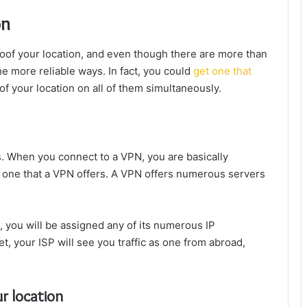
on
oof your location, and even though there are more than
the more reliable ways. In fact, you could
get one that
of your location on all of them simultaneously.
ss. When you connect to a VPN, you are basically
r one that a VPN offers. A VPN offers numerous servers
 you will be assigned any of its numerous IP
t, your ISP will see you traffic as one from abroad,
r location