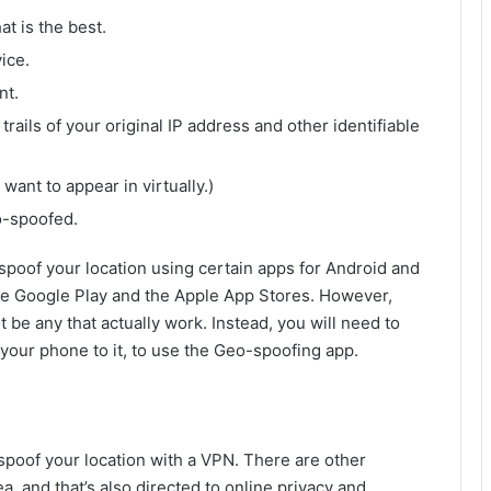
at is the best.
ice.
nt.
 trails of your original IP address and other identifiable
want to appear in virtually.)
o-spoofed.
-spoof your location using certain apps for Android and
he Google Play and the Apple App Stores. However,
be any that actually work. Instead, you will need to
our phone to it, to use the Geo-spoofing app.
spoof your location with a VPN. There are other
, and that’s also directed to online privacy and