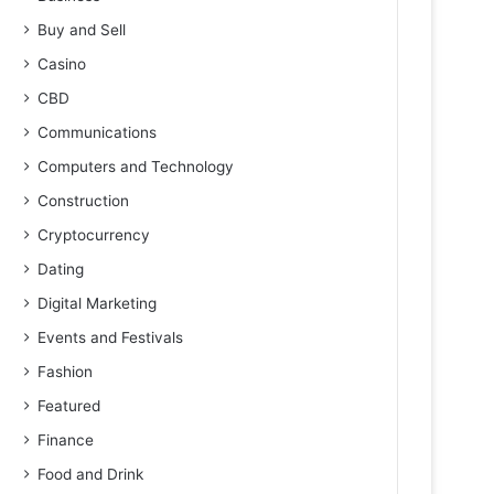
Buy and Sell
Casino
CBD
Communications
Computers and Technology
Construction
Cryptocurrency
Dating
Digital Marketing
Events and Festivals
Fashion
Featured
Finance
Food and Drink