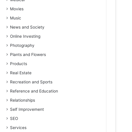
Movies
Music
News and Society
Online Investing
Photography
Plants and Flowers
Products
Real Estate
Recreation and Sports
Reference and Education
Relationships
Self Improvement
SEO
Services