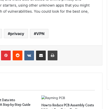
or starters, using other unknown apps that you might
 of vulnerabilities. You could look for the best one,
privacy
VPN
Tumblr
Pinterest
Reddit
VKontakte
Share via Email
Print
t Data into
A Step-by-Step Guide
How to Reduce PCB Assembly Costs