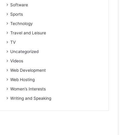
Software
Sports
Technology
Travel and Leisure
TV
Uncategorized
Videos
Web Development
Web Hosting
Women’s Interests
Writing and Speaking