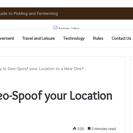
uide to Pickling and Fermenting
vement
Travel and Leisure
Technology
Rules
Contact Us
ay to Geo-Spoof your Location to a New One?
eo-Spoof your Location
330
2 minutes read