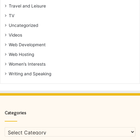
Travel and Leisure
TV
Uncategorized
Videos
Web Development
Web Hosting
Women’s Interests
Writing and Speaking
Categories
Categories