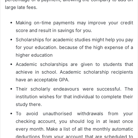
large late fees.
Making on-time payments may improve your credit
score and result in savings for you.
Scholarships for academic studies might help you pay
for your education. because of the high expense of a
higher education
Academic scholarships are given to students that
achieve in school. Academic scholarship recipients
have an acceptable GPA.
Their scholarly endeavours were successful. The
institution wishes for that individual to complete their
study there.
To avoid unauthorised withdrawals from your
checking account, you should log in at least once
every month. Make a list of all the monthly automatic
deductions from your account that are scheduled to