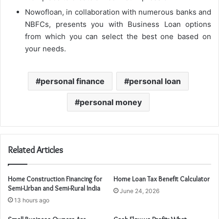
Nowofloan, in collaboration with numerous banks and
NBFCs, presents you with Business Loan options
from which you can select the best one based on
your needs.
personal finance
personal loan
personal money
Related Articles
Home Construction Financing for
Home Loan Tax Benefit Calculator
Semi-Urban and Semi-Rural India
June 24, 2026
13 hours ago