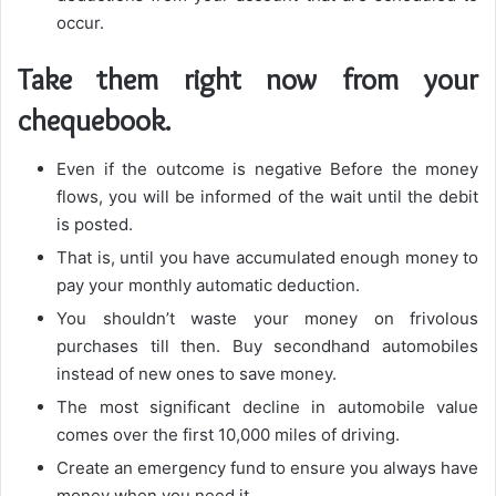
occur.
Take them right now from your
chequebook.
Even if the outcome is negative Before the money
flows, you will be informed of the wait until the debit
is posted.
That is, until you have accumulated enough money to
pay your monthly automatic deduction.
You shouldn’t waste your money on frivolous
purchases till then. Buy secondhand automobiles
instead of new ones to save money.
The most significant decline in automobile value
comes over the first 10,000 miles of driving.
Create an emergency fund to ensure you always have
money when you need it.