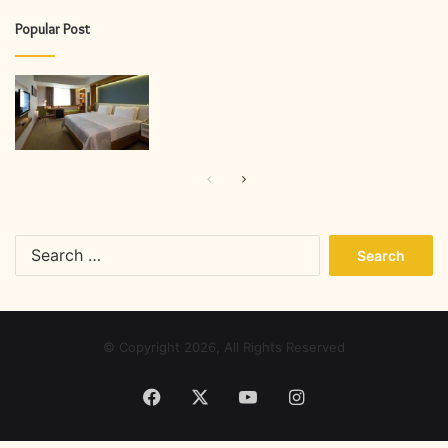
Popular Post
Previous
Next
page
page
Search
for:
© Copyright 2026, All Rights Reserved
Facebook
X
YouTube
Instagram