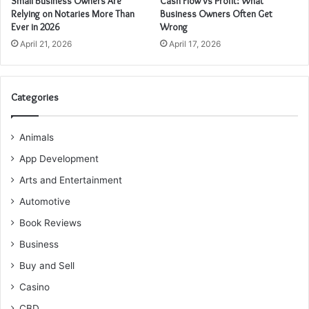
Small Business Owners Are
Cash Flow vs Profit: What
Relying on Notaries More Than
Business Owners Often Get
Ever in 2026
Wrong
April 21, 2026
April 17, 2026
Categories
Animals
App Development
Arts and Entertainment
Automotive
Book Reviews
Business
Buy and Sell
Casino
CBD