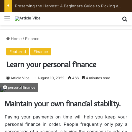
Preserving the Harvest: A Beginner’s Guide to Pickling and Fermenting
Menu
Se
Home
/
Finance
Featured
Finance
Learn your personal finance
Article Vibe
August 10, 2022
466
4 minutes read
personal finance
Maintain your own financial stability.
Paying your payments on time will help you keep your
personal finance in order. People frequently only pay a
percentage of a payment, allowing the company to add on