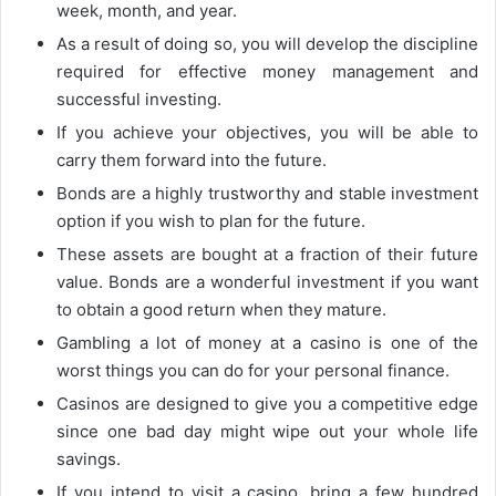
week, month, and year.
As a result of doing so, you will develop the discipline
required for effective money management and
successful investing.
If you achieve your objectives, you will be able to
carry them forward into the future.
Bonds are a highly trustworthy and stable investment
option if you wish to plan for the future.
These assets are bought at a fraction of their future
value. Bonds are a wonderful investment if you want
to obtain a good return when they mature.
Gambling a lot of money at a casino is one of the
worst things you can do for your personal finance.
Casinos are designed to give you a competitive edge
since one bad day might wipe out your whole life
savings.
If you intend to visit a casino, bring a few hundred