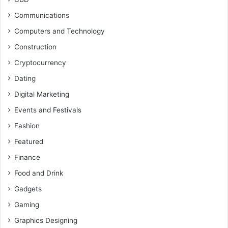
Communications
Computers and Technology
Construction
Cryptocurrency
Dating
Digital Marketing
Events and Festivals
Fashion
Featured
Finance
Food and Drink
Gadgets
Gaming
Graphics Designing