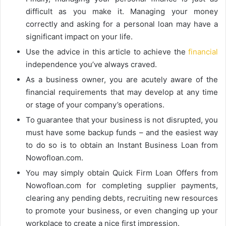
difficult as you make it. Managing your money
correctly and asking for a personal loan may have a
significant impact on your life.
Use the advice in this article to achieve the
financial
independence you’ve always craved.
As a business owner, you are acutely aware of the
financial requirements that may develop at any time
or stage of your company’s operations.
To guarantee that your business is not disrupted, you
must have some backup funds – and the easiest way
to do so is to obtain an Instant Business Loan from
Nowofloan.com.
You may simply obtain Quick Firm Loan Offers from
Nowofloan.com for completing supplier payments,
clearing any pending debts, recruiting new resources
to promote your business, or even changing up your
workplace to create a nice first impression.