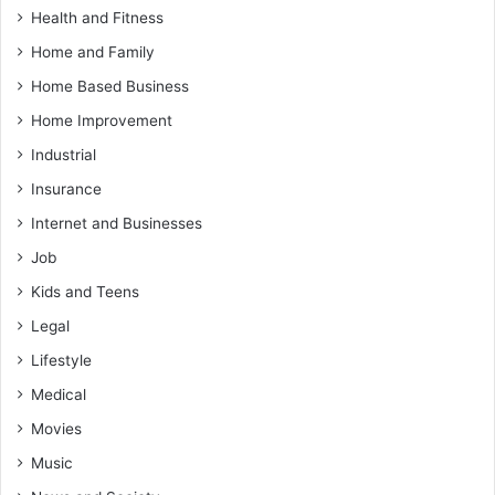
Health and Fitness
Home and Family
Home Based Business
Home Improvement
Industrial
Insurance
Internet and Businesses
Job
Kids and Teens
Legal
Lifestyle
Medical
Movies
Music