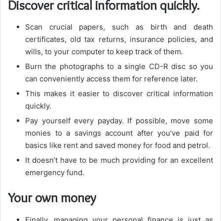
Discover critical information quickly.
Scan crucial papers, such as birth and death
certificates, old tax returns, insurance policies, and
wills, to your computer to keep track of them.
Burn the photographs to a single CD-R disc so you
can conveniently access them for reference later.
This makes it easier to discover critical information
quickly.
Pay yourself every payday. If possible, move some
monies to a savings account after you’ve paid for
basics like rent and saved money for food and petrol.
It doesn’t have to be much providing for an excellent
emergency fund.
Your own money
Finally, managing your personal finance is just as