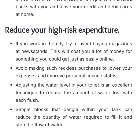
bucks with you and leave your credit and debit cards
at home.
Reduce your high-risk expenditure.
If you work in the city, try to avoid buying magazines
at newsstands. This will cost you a lot of money for
something you could get just as easily online.
Avoid making such reckless purchases to lower your
expenses and improve personal finance status.
Adjusting the water level in your toilet is an excellent
technique to reduce the amount of water lost with
each flush.
Simple blocks that dangle within your tank can
reduce the quantity of water required to fill it and
stop the flow of water.