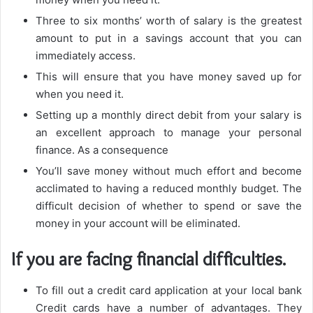
Three to six months’ worth of salary is the greatest
amount to put in a savings account that you can
immediately access.
This will ensure that you have money saved up for
when you need it.
Setting up a monthly direct debit from your salary is
an excellent approach to manage your personal
finance. As a consequence
You’ll save money without much effort and become
acclimated to having a reduced monthly budget. The
difficult decision of whether to spend or save the
money in your account will be eliminated.
If you are facing financial difficulties.
To fill out a credit card application at your local bank
Credit cards have a number of advantages. They