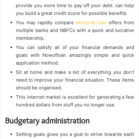
provide you more time to pay off your debt. can help
you build a great credit score for possible benefits
You may rapidly compare
personal loan
offers from
multiple banks and NBFCs with a quick and lucrative
membership.
You can satisfy all of your financial demands and
goals with Nowofloan amazingly simple and quick
application method.
Sit at home and make a list of everything you don’t
need to improve your financial situation. These items
should be organised.
This internet market is excellent for generating a few
hundred dollars from stuff you no longer use.
Budgetary administration
Setting goals gives you a goal to strive towards each