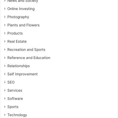
News and Society
Online Investing
Photography
Plants and Flowers
Products
Real Estate
Recreation and Sports
Reference and Education
Relationships
Self Improvement
SEO
Services
Software
Sports
Technology