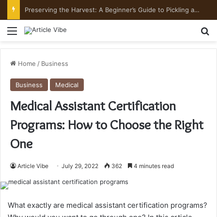
Preserving the Harvest: A Beginner’s Guide to Pickling and Fermenting
Menu
Se
Home
/
Business
Business
Medical
Medical Assistant Certification
Programs: How to Choose the Right
One
Article Vibe
July 29, 2022
362
4 minutes read
What exactly are medical assistant certification programs?