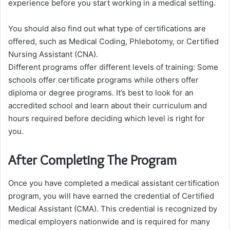
experience before you start working in a medical setting.
You should also find out what type of certifications are
offered, such as Medical Coding, Phlebotomy, or Certified
Nursing Assistant (CNA).
Different programs offer different levels of training: Some
schools offer certificate programs while others offer
diploma or degree programs. It’s best to look for an
accredited school and learn about their curriculum and
hours required before deciding which level is right for
you.
After Completing The Program
Once you have completed a medical assistant certification
program, you will have earned the credential of Certified
Medical Assistant (CMA). This credential is recognized by
medical employers nationwide and is required for many