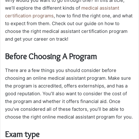
Why would you want to go through one? In this article,
we’ll explore the different kinds of
medical assistant
certification programs
, how to find the right one, and what
to expect from them. Check out our guide on how to
choose the right medical assistant certification program
and get your career on track!
Before Choosing A Program
There are a few things you should consider before
choosing an online medical assistant program. Make sure
the program is accredited, offers externships, and has a
good reputation. You’ll also want to consider the cost of
the program and whether it offers financial aid. Once
you’ve considered all of these factors, you’ll be able to
choose the right online medical assistant program for you.
Exam type