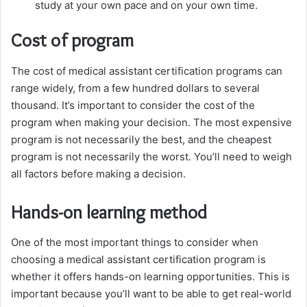
study at your own pace and on your own time.
Cost of program
The cost of medical assistant certification programs can
range widely, from a few hundred dollars to several
thousand. It’s important to consider the cost of the
program when making your decision. The most expensive
program is not necessarily the best, and the cheapest
program is not necessarily the worst. You’ll need to weigh
all factors before making a decision.
Hands-on learning method
One of the most important things to consider when
choosing a medical assistant certification program is
whether it offers hands-on learning opportunities. This is
important because you’ll want to be able to get real-world