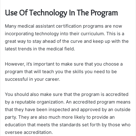
Use Of Technology In The Program
Many medical assistant certification programs are now
incorporating technology into their curriculum. This is a
great way to stay ahead of the curve and keep up with the
latest trends in the medical field.
However, it’s important to make sure that you choose a
program that will teach you the skills you need to be
successful in your career.
You should also make sure that the program is accredited
by a reputable organization. An accredited program means
that they have been inspected and approved by an outside
party. They are also much more likely to provide an
education that meets the standards set forth by those who
oversee accreditation.