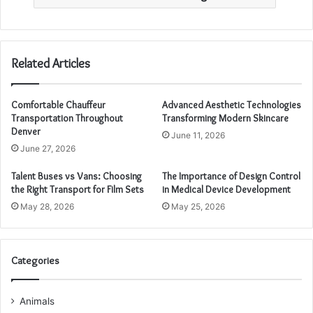
Related Articles
Comfortable Chauffeur
Advanced Aesthetic Technologies
Transportation Throughout
Transforming Modern Skincare
Denver
June 11, 2026
June 27, 2026
Talent Buses vs Vans: Choosing
The Importance of Design Control
the Right Transport for Film Sets
in Medical Device Development
May 28, 2026
May 25, 2026
Categories
Animals