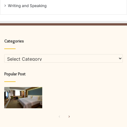
Writing and Speaking
Categories
Categories
Popular Post
Previous
Next
page
page