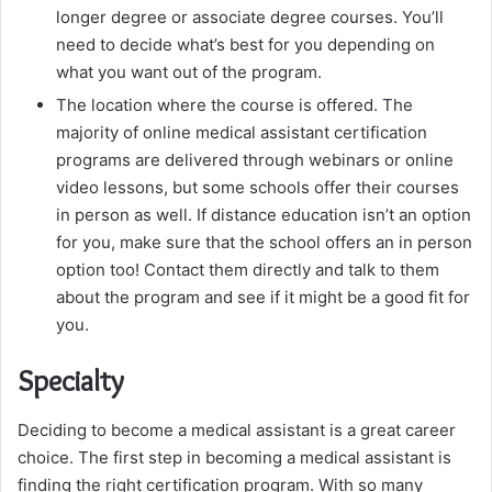
longer degree or associate degree courses. You’ll
need to decide what’s best for you depending on
what you want out of the program.
The location where the course is offered. The
majority of online medical assistant certification
programs are delivered through webinars or online
video lessons, but some schools offer their courses
in person as well. If distance education isn’t an option
for you, make sure that the school offers an in person
option too! Contact them directly and talk to them
about the program and see if it might be a good fit for
you.
Specialty
Deciding to become a medical assistant is a great career
choice. The first step in becoming a medical assistant is
finding the right certification program. With so many