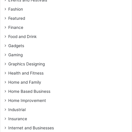
Fashion
Featured
Finance
Food and Drink
Gadgets
Gaming
Graphics Designing
Health and Fitness
Home and Family
Home Based Business
Home Improvement
Industrial
Insurance
Internet and Businesses