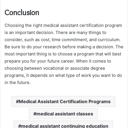
Conclusion
Choosing the right medical assistant certification program
is an important decision. There are many things to
consider, such as cost, time commitment, and curriculum.
Be sure to do your research before making a decision. The
most important thing is to choose a program that will best
prepare you for your future career. When it comes to
choosing between vocational or associate degree
programs, it depends on what type of work you want to do
in the future.
Medical Assistant Certification Programs
medical assistant classes
medical assistant continuing education