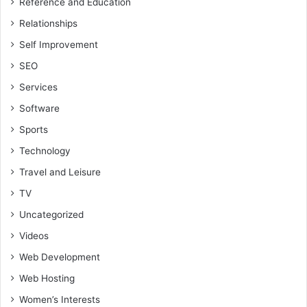
Reference and Education
Relationships
Self Improvement
SEO
Services
Software
Sports
Technology
Travel and Leisure
TV
Uncategorized
Videos
Web Development
Web Hosting
Women’s Interests