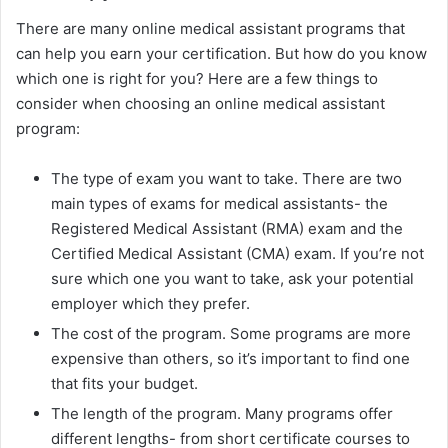
There are many online medical assistant programs that
can help you earn your certification. But how do you know
which one is right for you? Here are a few things to
consider when choosing an online medical assistant
program:
The type of exam you want to take. There are two
main types of exams for medical assistants- the
Registered Medical Assistant (RMA) exam and the
Certified Medical Assistant (CMA) exam. If you’re not
sure which one you want to take, ask your potential
employer which they prefer.
The cost of the program. Some programs are more
expensive than others, so it’s important to find one
that fits your budget.
The length of the program. Many programs offer
different lengths- from short certificate courses to