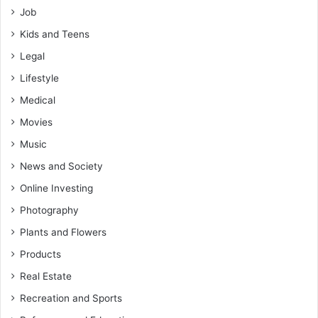
Job
Kids and Teens
Legal
Lifestyle
Medical
Movies
Music
News and Society
Online Investing
Photography
Plants and Flowers
Products
Real Estate
Recreation and Sports