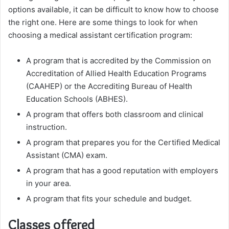
options available, it can be difficult to know how to choose
the right one. Here are some things to look for when
choosing a medical assistant certification program:
A program that is accredited by the Commission on
Accreditation of Allied Health Education Programs
(CAAHEP) or the Accrediting Bureau of Health
Education Schools (ABHES).
A program that offers both classroom and clinical
instruction.
A program that prepares you for the Certified Medical
Assistant (CMA) exam.
A program that has a good reputation with employers
in your area.
A program that fits your schedule and budget.
Classes offered