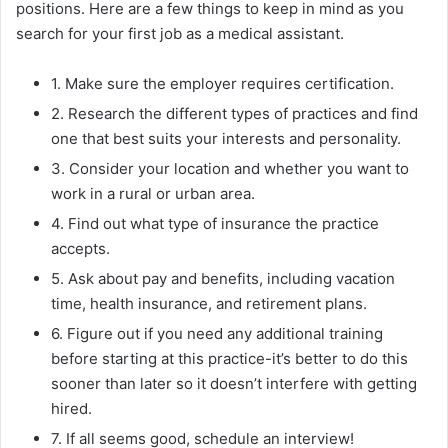
positions. Here are a few things to keep in mind as you
search for your first job as a medical assistant.
1. Make sure the employer requires certification.
2. Research the different types of practices and find
one that best suits your interests and personality.
3. Consider your location and whether you want to
work in a rural or urban area.
4. Find out what type of insurance the practice
accepts.
5. Ask about pay and benefits, including vacation
time, health insurance, and retirement plans.
6. Figure out if you need any additional training
before starting at this practice-it’s better to do this
sooner than later so it doesn’t interfere with getting
hired.
7. If all seems good, schedule an interview!