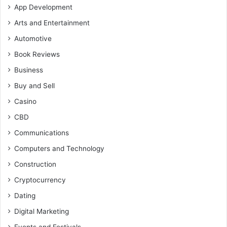
App Development
Arts and Entertainment
Automotive
Book Reviews
Business
Buy and Sell
Casino
CBD
Communications
Computers and Technology
Construction
Cryptocurrency
Dating
Digital Marketing
Events and Festivals