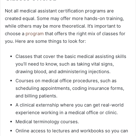
Not all medical assistant certification programs are
created equal. Some may offer more hands-on training,
while others may be more theoretical. It’s important to
choose a
program
that offers the right mix of classes for
you. Here are some things to look for:
Classes that cover the basic medical assisting skills
you’ll need to know, such as taking vital signs,
drawing blood, and administering injections.
Courses on medical office procedures, such as
scheduling appointments, coding insurance forms,
and billing patients.
A clinical externship where you can get real-world
experience working in a medical office or clinic.
Medical terminology courses.
Online access to lectures and workbooks so you can