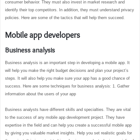
consumer behavior. They must also invest in market research and
identify their top competitors. In addition, they must understand privacy
policies. Here are some of the tactics that will help them succeed.
Mobile app developers
Business analysis
Business analysis is an important step in developing a mobile app. It
will help you make the right budget decisions and plan your project’s
steps. It will also help you make sure your app has a good chance of
success. Here are some techniques for business analysis: 1. Gather
information about the users of your app
Business analysts have different skills and specialties. They are vital
to the success of any mobile app development project. They have
expertise in the field and can help you create a successful mobile app
by giving you valuable market insights. Help you set realistic goals for