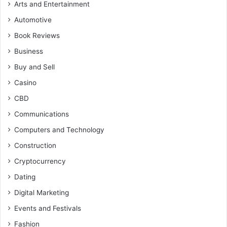
Arts and Entertainment
Automotive
Book Reviews
Business
Buy and Sell
Casino
CBD
Communications
Computers and Technology
Construction
Cryptocurrency
Dating
Digital Marketing
Events and Festivals
Fashion