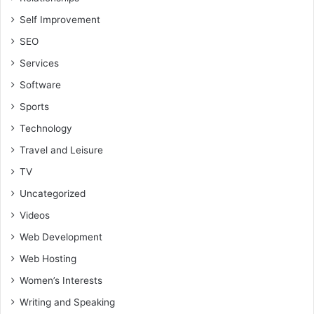
Self Improvement
SEO
Services
Software
Sports
Technology
Travel and Leisure
TV
Uncategorized
Videos
Web Development
Web Hosting
Women’s Interests
Writing and Speaking