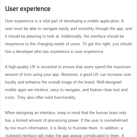
User experience
User experience is a vital part of developing a mobile application. A
user must be able to navigate easily and smoothly through the app, and
it should be pleasing to look at. Additionally, the interface should be
responsive to the changing needs of users. To get this right, you should
hire a developer who has experience in user experience.
A high-quality UX is essential to ensure that users spend the maximum
amount of time using your app. Moreover, a good UX can increase user
loyalty and enhance the overall image of the brand. Well-designed
mobile apps are intuitive, easy to navigate, and feature clear text and
icons. They also offer solid functionality.
When designing an interface, keep in mind that the human brain only
has a limited amount of processing power. If the user is overwhelmed
by too much information, it is likely to frustrate them. In addition, a
cluttered interface will make the app appear complicated to them. A