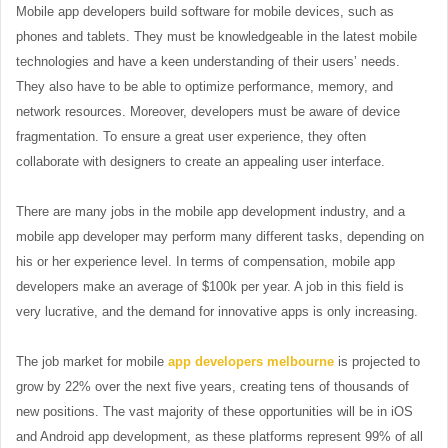
Mobile app developers build software for mobile devices, such as
phones and tablets. They must be knowledgeable in the latest mobile
technologies and have a keen understanding of their users’ needs.
They also have to be able to optimize performance, memory, and
network resources. Moreover, developers must be aware of device
fragmentation. To ensure a great user experience, they often
collaborate with designers to create an appealing user interface.
There are many jobs in the mobile app development industry, and a
mobile app developer may perform many different tasks, depending on
his or her experience level. In terms of compensation, mobile app
developers make an average of $100k per year. A job in this field is
very lucrative, and the demand for innovative apps is only increasing.
The job market for mobile
app developers melbourne
is projected to
grow by 22% over the next five years, creating tens of thousands of
new positions. The vast majority of these opportunities will be in iOS
and Android app development, as these platforms represent 99% of all