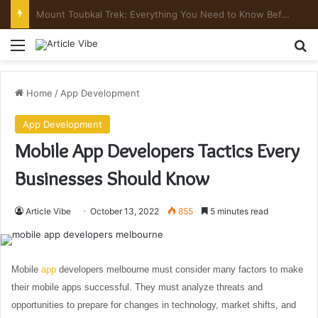
Mount Toubkal Trek: Everything You Need to Know Before You Go
Menu
Se
Home
/
App Development
App Development
Mobile App Developers Tactics Every
Businesses Should Know
Article Vibe
October 13, 2022
855
5 minutes read
Mobile
app
developers melbourne must consider many factors to make
their mobile apps successful. They must analyze threats and
opportunities to prepare for changes in technology, market shifts, and