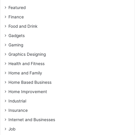
Featured
Finance
Food and Drink
Gadgets
Gaming
Graphics Designing
Health and Fitness
Home and Family
Home Based Business
Home Improvement
Industrial
Insurance
Internet and Businesses
Job