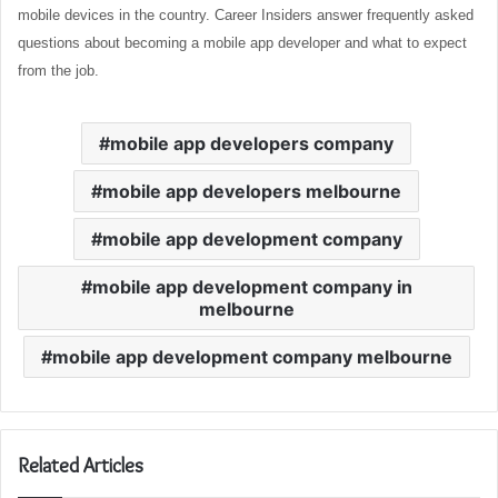
mobile devices in the country. Career Insiders answer frequently asked
questions about becoming a mobile app developer and what to expect
from the job.
mobile app developers company
mobile app developers melbourne
mobile app development company
mobile app development company in
melbourne
mobile app development company melbourne
Related Articles