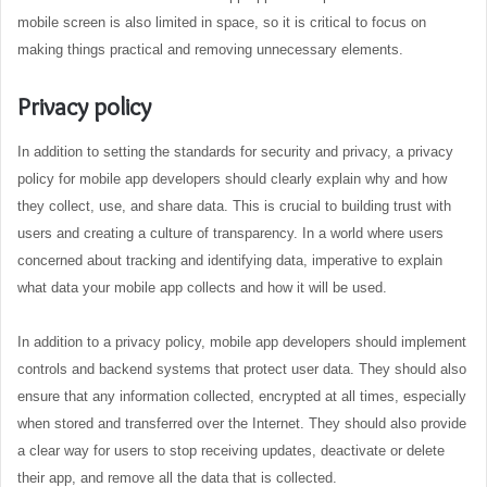
mobile screen is also limited in space, so it is critical to focus on
making things practical and removing unnecessary elements.
Privacy policy
In addition to setting the standards for security and privacy, a privacy
policy for mobile app developers should clearly explain why and how
they collect, use, and share data. This is crucial to building trust with
users and creating a culture of transparency. In a world where users
concerned about tracking and identifying data, imperative to explain
what data your mobile app collects and how it will be used.
In addition to a privacy policy, mobile app developers should implement
controls and backend systems that protect user data. They should also
ensure that any information collected, encrypted at all times, especially
when stored and transferred over the Internet. They should also provide
a clear way for users to stop receiving updates, deactivate or delete
their app, and remove all the data that is collected.