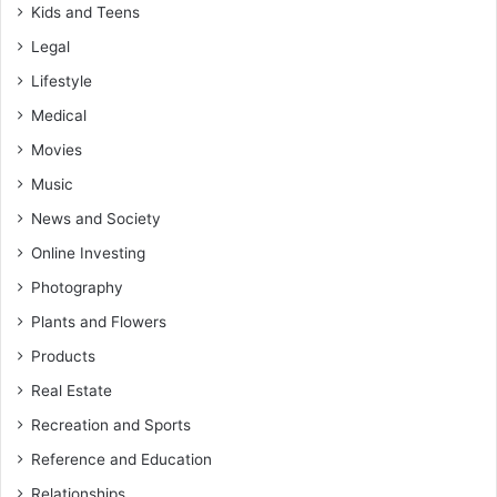
Kids and Teens
Legal
Lifestyle
Medical
Movies
Music
News and Society
Online Investing
Photography
Plants and Flowers
Products
Real Estate
Recreation and Sports
Reference and Education
Relationships