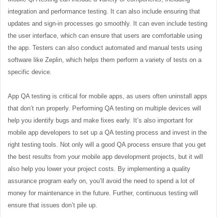
integration and performance testing. It can also include ensuring that
updates and sign-in processes go smoothly. It can even include testing
the user interface, which can ensure that users are comfortable using
the app. Testers can also conduct automated and manual tests using
software like Zeplin, which helps them perform a variety of tests on a
specific device.
App QA testing is critical for mobile apps, as users often uninstall apps
that don’t run properly. Performing QA testing on multiple devices will
help you identify bugs and make fixes early. It’s also important for
mobile app developers to set up a QA testing process and invest in the
right testing tools. Not only will a good QA process ensure that you get
the best results from your mobile app development projects, but it will
also help you lower your project costs. By implementing a quality
assurance program early on, you’ll avoid the need to spend a lot of
money for maintenance in the future. Further, continuous testing will
ensure that issues don’t pile up.