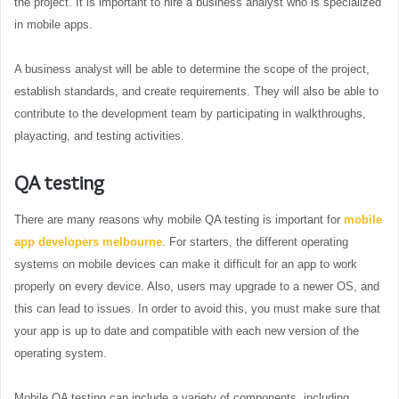
the project. It is important to hire a business analyst who is specialized
in mobile apps.
A business analyst will be able to determine the scope of the project,
establish standards, and create requirements. They will also be able to
contribute to the development team by participating in walkthroughs,
playacting, and testing activities.
QA testing
There are many reasons why mobile QA testing is important for
mobile
app developers melbourne
. For starters, the different operating
systems on mobile devices can make it difficult for an app to work
properly on every device. Also, users may upgrade to a newer OS, and
this can lead to issues. In order to avoid this, you must make sure that
your app is up to date and compatible with each new version of the
operating system.
Mobile QA testing can include a variety of components, including