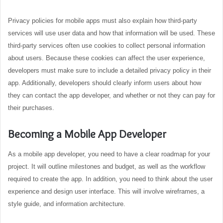
Privacy policies for mobile apps must also explain how third-party
services will use user data and how that information will be used. These
third-party services often use cookies to collect personal information
about users. Because these cookies can affect the user experience,
developers must make sure to include a detailed privacy policy in their
app. Additionally, developers should clearly inform users about how
they can contact the app developer, and whether or not they can pay for
their purchases.
Becoming a Mobile App Developer
As a mobile app developer, you need to have a clear roadmap for your
project. It will outline milestones and budget, as well as the workflow
required to create the app. In addition, you need to think about the user
experience and design user interface. This will involve wireframes, a
style guide, and information architecture.