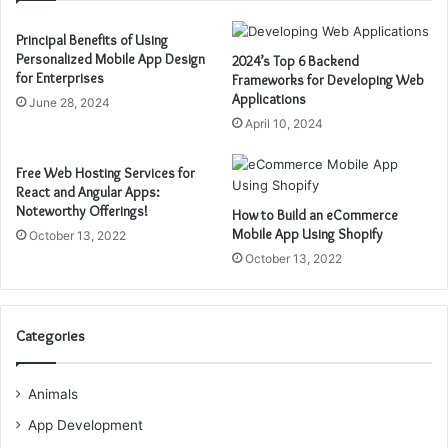
Principal Benefits of Using
Personalized Mobile App Design
2024’s Top 6 Backend
for Enterprises
Frameworks for Developing Web
Applications
June 28, 2024
April 10, 2024
Free Web Hosting Services for
React and Angular Apps:
Noteworthy Offerings!
How to Build an eCommerce
Mobile App Using Shopify
October 13, 2022
October 13, 2022
Categories
Animals
App Development