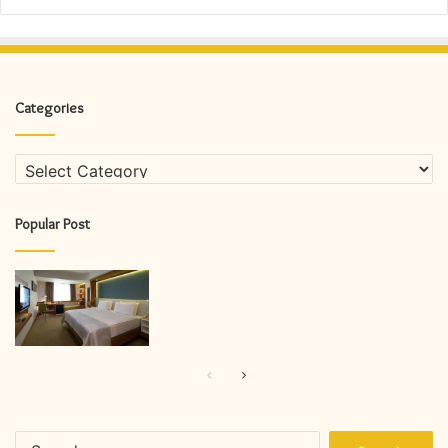
Categories
Categories
Popular Post
Previous
Next
page
page
Search