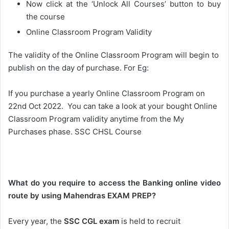
Now click at the ‘Unlock All Courses’ button to buy
the course
Online Classroom Program Validity
The validity of the Online Classroom Program will begin to
publish on the day of purchase. For Eg:
If you purchase a yearly Online Classroom Program on
22nd Oct 2022. You can take a look at your bought Online
Classroom Program validity anytime from the My
Purchases phase. SSC CHSL Course
What do you require to access the Banking online video
route by using Mahendras EXAM PREP?
Every year, the
SSC CGL exam
is held to recruit