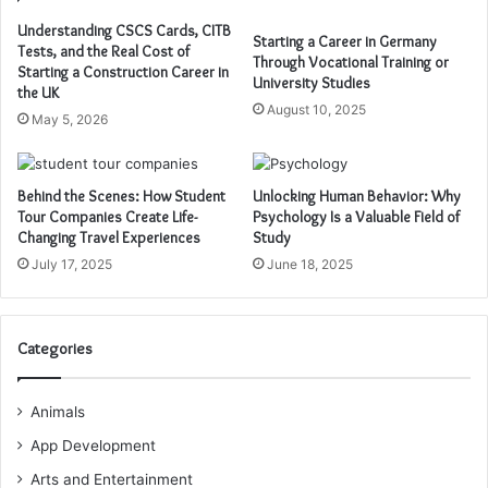
Understanding CSCS Cards, CITB
Starting a Career in Germany
Tests, and the Real Cost of
Through Vocational Training or
Starting a Construction Career in
University Studies
the UK
August 10, 2025
May 5, 2026
Behind the Scenes: How Student
Unlocking Human Behavior: Why
Tour Companies Create Life-
Psychology Is a Valuable Field of
Changing Travel Experiences
Study
July 17, 2025
June 18, 2025
Categories
Animals
App Development
Arts and Entertainment