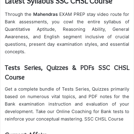
Latest Syllabus SSC CHSL Course
Through the
Mahendras
EXAM PREP stay video route for
Bank assessments, you cowl the entire syllabus of
Quantitative Aptitude, Reasoning Ability, General
Awareness, and English segment inclusive of crucial
questions, present day examination styles, and essential
concepts.
Tests Series, Quizzes & PDFs SSC CHSL
Course
Get a complete bundle of Tests Series, Quizzes primarily
based on numerous vital topics, and PDF notes for the
Bank examination instruction and evaluation of your
development. Take our Online Coaching for Bank tests to
reinforce your conceptual mastering. SSC CHSL Course