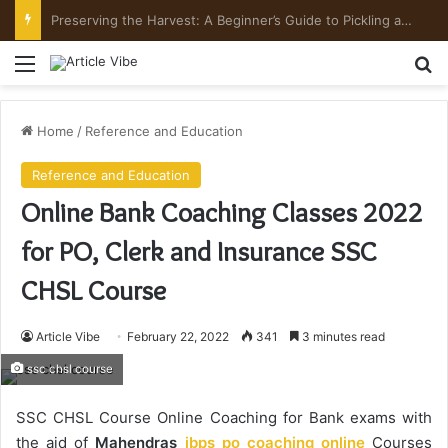
Preserving the Harvest: A Beginner’s Guide to Pickling and Fermenting
Menu
Se
Home
/
Reference and Education
Reference and Education
Online Bank Coaching Classes 2022
for PO, Clerk and Insurance SSC
CHSL Course
Article Vibe
February 22, 2022
341
3 minutes read
ssc chsl course
SSC CHSL Course Online Coaching for Bank exams with
the aid of
Mahendras
ibps po coaching online
Courses