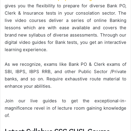
gives you the flexibility to prepare for diverse Bank PO,
Clerk & Insurance tests in your consolation sector. The
live video courses deliver a series of online Banking
lessons which are with ease available and covers the
brand new syllabus of diverse assessments. Through our
digital video guides for Bank tests, you get an interactive
learning experience.
As we recognize, exams like Bank PO & Clerk exams of
SBI, IBPS, IBPS RRB, and other Public Sector /Private
banks, and so on. Require exhaustive route material to
enhance your abilities.
Join our live guides to get the exceptional-in-
magnificence revel in of lecture room gaining knowledge
of.