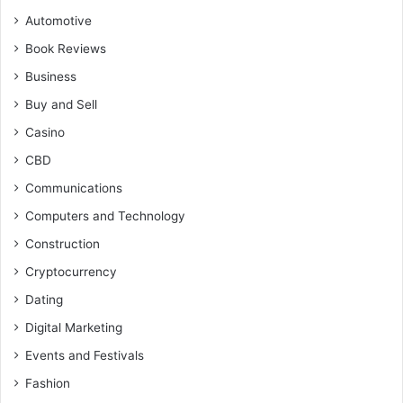
Automotive
Book Reviews
Business
Buy and Sell
Casino
CBD
Communications
Computers and Technology
Construction
Cryptocurrency
Dating
Digital Marketing
Events and Festivals
Fashion