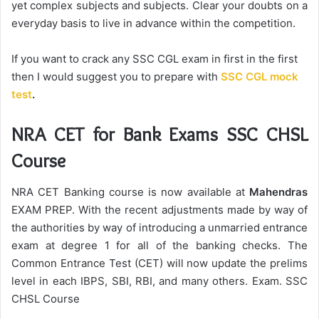
yet complex subjects and subjects. Clear your doubts on a
everyday basis to live in advance within the competition.
If you want to crack any SSC CGL exam in first in the first
then I would suggest you to prepare with
SSC CGL mock
test
.
NRA CET for Bank Exams SSC CHSL
Course
NRA CET Banking course is now available at
Mahendras
EXAM PREP. With the recent adjustments made by way of
the authorities by way of introducing a unmarried entrance
exam at degree 1 for all of the banking checks. The
Common Entrance Test (CET) will now update the prelims
level in each IBPS, SBI, RBI, and many others. Exam. SSC
CHSL Course