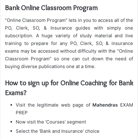
Bank Online Classroom Program
“Online Classroom Program” lets in you to access all of the
PO, Clerk, SO, & Insurance guides with simply one
subscription. A huge variety of study material and live
training to prepare for any PO, Clerk, SO, & insurance
exams may be accessed without difficulty with the “Online
Classroom Program” so one can cut down the need of
buying diverse publications one at a time.
How to sign up for Online Coaching for Bank
Exams?
Visit the legitimate web page of
Mahendras
EXAM
PREP
Now visit the ‘Courses’ segment
Select the ‘Bank and Insurance’ choice