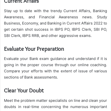
Current Affairs
Stay up to date with the trendy Current Affairs, Banking
Awareness, and Financial Awareness news. Study
Business, Economy, and Banking in Current Affairs 2022 to
get certain shot success in IBPS PO, IBPS Clerk, SBI PO,
SBI Clerk, IBPS RRB, and other aggressive exams.
Evaluate Your Preparation
Evaluate your Bank exam guidance and understand if it is
going in the proper course through our online coaching.
Compare your efforts with the extent of issue of various
sections of Bank assessments.
Clear Your Doubt
Meet the problem matter specialists on line and clean your
doubts in real-time concerning the numerous important