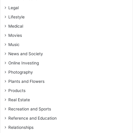
Legal
Lifestyle
Medical
Movies
Music
News and Society
Online Investing
Photography
Plants and Flowers
Products
Real Estate
Recreation and Sports
Reference and Education
Relationships