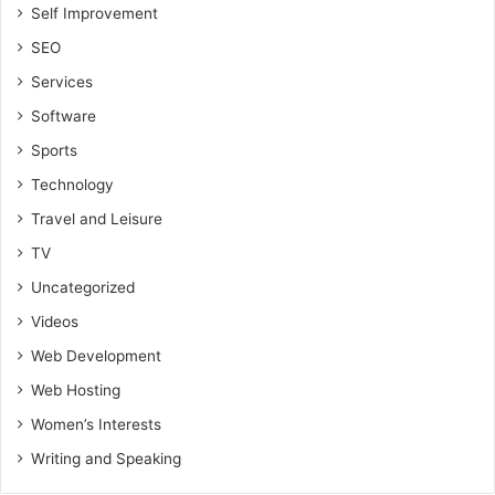
Self Improvement
SEO
Services
Software
Sports
Technology
Travel and Leisure
TV
Uncategorized
Videos
Web Development
Web Hosting
Women’s Interests
Writing and Speaking