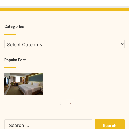
Categories
Categories
Popular Post
Previous
Next
page
page
Search
for: