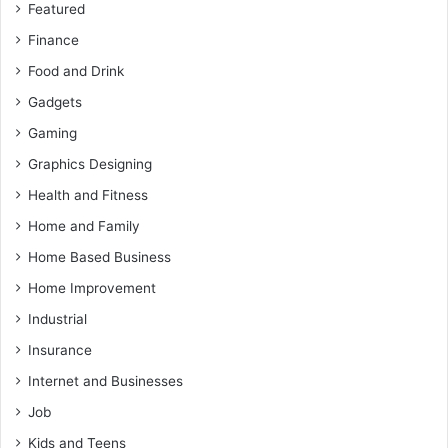
Featured
Finance
Food and Drink
Gadgets
Gaming
Graphics Designing
Health and Fitness
Home and Family
Home Based Business
Home Improvement
Industrial
Insurance
Internet and Businesses
Job
Kids and Teens