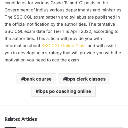
candidates for various Grade ‘B’ and ‘C’ posts in the
Government of India’s various departments and ministries.
The SSC CGL exam pattern and syllabus are published in
the official notification by the authorities. The tentative
SSC CGL exam date for Tier 1 is April 2022, according to
the authorities. This article will provide you with
information about
SSC CGL Online Class
and will assist
you in developing a strategy that will provide you with the
motivation you need to ace the exam
bank course
ibps clerk classes
ibps po coaching online
Related Articles