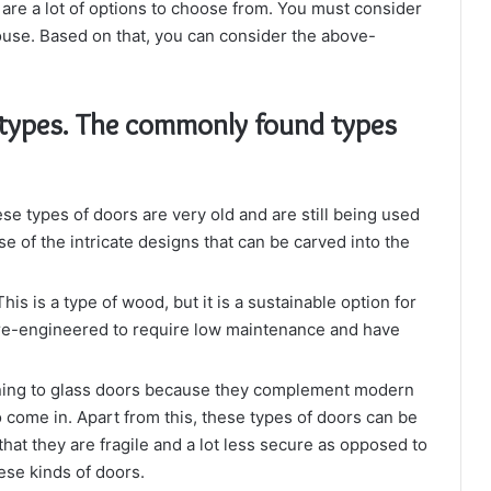
are a lot of options to choose from. You must consider
house. Based on that, you can consider the above-
 types. The commonly found types
e types of doors are very old and are still being used
se of the intricate designs that can be carved into the
s is a type of wood, but it is a sustainable option for
 re-engineered to require low maintenance and have
ning to glass doors because they complement modern
to come in. Apart from this, these types of doors can be
hat they are fragile and a lot less secure as opposed to
hese kinds of doors.