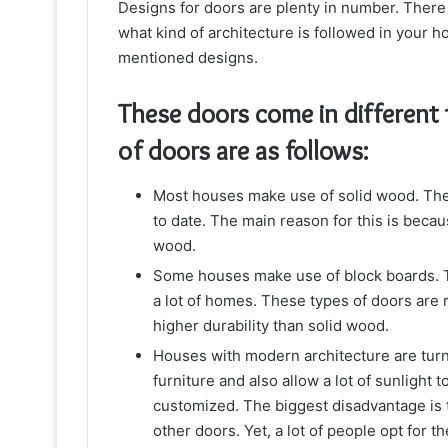
Designs for doors are plenty in number. There 
what kind of architecture is followed in your 
mentioned designs.
These doors come in different
of doors are as follows:
Most houses make use of solid wood. Thes
to date. The main reason for this is becau
wood.
Some houses make use of block boards. Thi
a lot of homes. These types of doors are
higher durability than solid wood.
Houses with modern architecture are tur
furniture and also allow a lot of sunlight 
customized. The biggest disadvantage is t
other doors. Yet, a lot of people opt for t