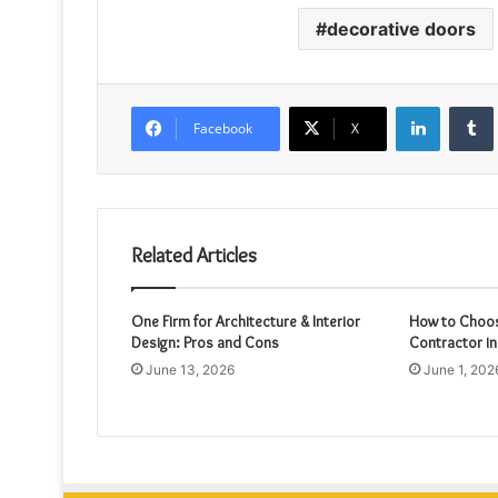
decorative doors
LinkedIn
Facebook
X
Related Articles
One Firm for Architecture & Interior
How to Choos
Design: Pros and Cons
Contractor in
June 13, 2026
June 1, 202