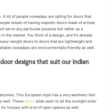
 A lot of people nowadays are opting for doors that
eople dream of having majestic doors made of artisan
ot serve any particular purpose but rather as a
in the market. You think of a design, and it’s already
eavy-weight doors to doors that are lightweight and
ailable nowadays are environmentally friendly as well.
oor designs that suit our Indian
lconies. This European style has a very aesthetic feel
 as well. These
doors
slide open to let the sunlight enter
 for houses with a lot of open spaces as well.