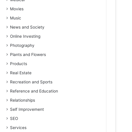
Movies
Music
News and Society
Online Investing
Photography
Plants and Flowers
Products
Real Estate
Recreation and Sports
Reference and Education
Relationships
Self Improvement
SEO
Services