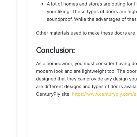
A lot of homes and stores are opting for 
your liking. These types of doors are high
soundproof. While the advantages of these
Other materials used to make these doors are 
Conclusion:
As a homeowner, you must consider having doo
modern look and are lightweight too. The doors
designed that they can provide any design you 
are different designs and types of doors avail
CenturyPly site:
https://www.centuryply.com/e