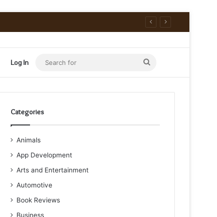
Search
Log In
for
Categories
Animals
App Development
Arts and Entertainment
Automotive
Book Reviews
Business