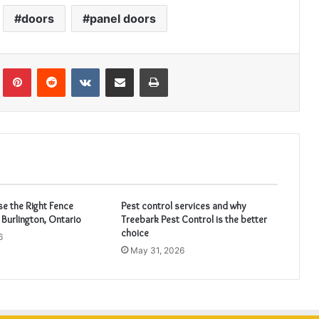
doors
panel doors
Tumblr
Pinterest
Reddit
VKontakte
Share via Email
Print
e the Right Fence
Pest control services and why
 Burlington, Ontario
Treebark Pest Control is the better
choice
6
May 31, 2026