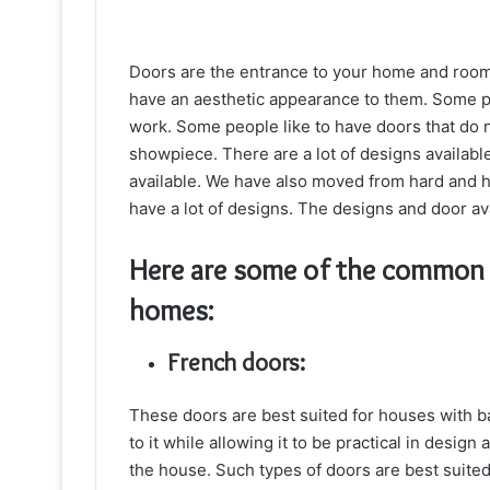
Doors are the entrance to your home and room.
have an aesthetic appearance to them. Some p
work. Some people like to have doors that do n
showpiece. There are a lot of designs available 
available. We have also moved from hard and h
have a lot of designs. The designs and door av
Here are some of the common d
homes:
French doors:
These doors are best suited for houses with ba
to it while allowing it to be practical in design
the house. Such types of doors are best suited