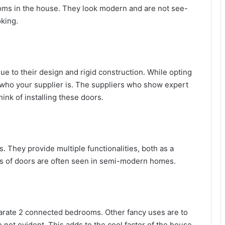
oms in the house. They look modern and are not see-
king.
ue to their design and rigid construction. While opting
o who your supplier is. The suppliers who show expert
nk of installing these doors.
. They provide multiple functionalities, both as a
pes of doors are often seen in semi-modern homes.
parate 2 connected bedrooms. Other fancy uses are to
not evident. This adds to the cool factor of the house.