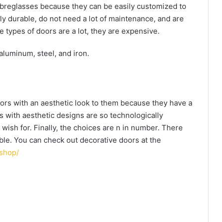
fibreglasses because they can be easily customized to
ly durable, do not need a lot of maintenance, and are
 types of doors are a lot, they are expensive.
aluminum, steel, and iron.
rs with an aesthetic look to them because they have a
 with aesthetic designs are so technologically
wish for. Finally, the choices are n in number. There
able. You can check out decorative doors at the
shop/