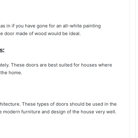
as in if you have gone for an all-white painting
te door made of wood would be ideal.
s:
ately. These doors are best suited for houses where
 the home.
hitecture. These types of doors should be used in the
e modern furniture and design of the house very well.