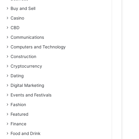
Buy and Sell
Casino
CBD
Communications
Computers and Technology
Construction
Cryptocurrency
Dating
Digital Marketing
Events and Festivals
Fashion
Featured
Finance
Food and Drink