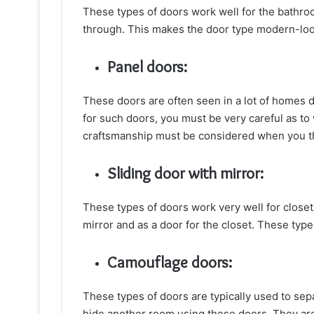
These types of doors work well for the bathro
through. This makes the door type modern-loo
Panel doors:
These doors are often seen in a lot of homes d
for such doors, you must be very careful as t
craftsmanship must be considered when you thi
Sliding door with mirror:
These types of doors work very well for closets
mirror and as a door for the closet. These ty
Camouflage doors:
These types of doors are typically used to se
hide another room using these doors. They are 