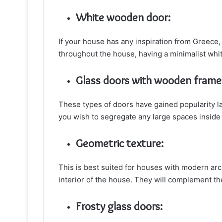
White wooden door:
If your house has any inspiration from Greece, 
throughout the house, having a minimalist whi
Glass doors with wooden frame
These types of doors have gained popularity l
you wish to segregate any large spaces inside
Geometric texture:
This is best suited for houses with modern arc
interior of the house. They will complement th
Frosty glass doors: