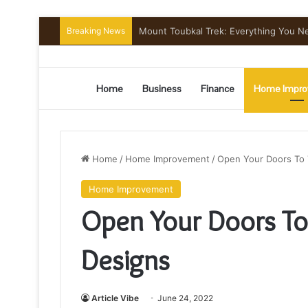
Breaking News
Comfortable Chauffeur Transportation
Home
Business
Finance
Home Impro
Home
/
Home Improvement
/
Open Your Doors To 
Home Improvement
Open Your Doors To
Designs
Article Vibe
June 24, 2022