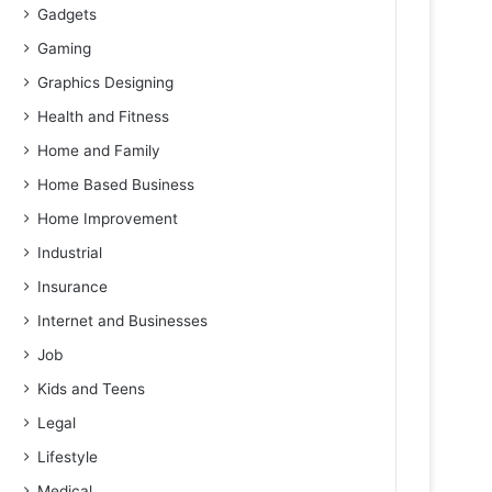
Gadgets
Gaming
Graphics Designing
Health and Fitness
Home and Family
Home Based Business
Home Improvement
Industrial
Insurance
Internet and Businesses
Job
Kids and Teens
Legal
Lifestyle
Medical