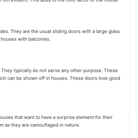
es. They are the usual sliding doors with a large glass
 houses with balconies.
They typically do not serve any other purpose. These
which can be shown off in houses. These doors look good
uses that want to have a surprise element for their
m as they are camouflaged in nature.