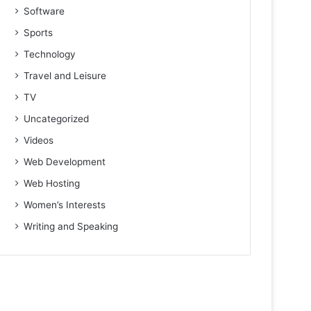
Software
Sports
Technology
Travel and Leisure
TV
Uncategorized
Videos
Web Development
Web Hosting
Women’s Interests
Writing and Speaking