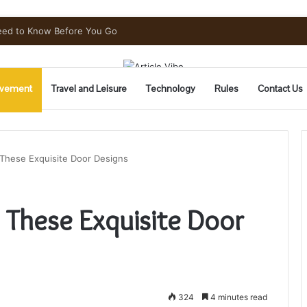
 Throughout Denver
vement
Travel and Leisure
Technology
Rules
Contact Us
These Exquisite Door Designs
 These Exquisite Door
324
4 minutes read