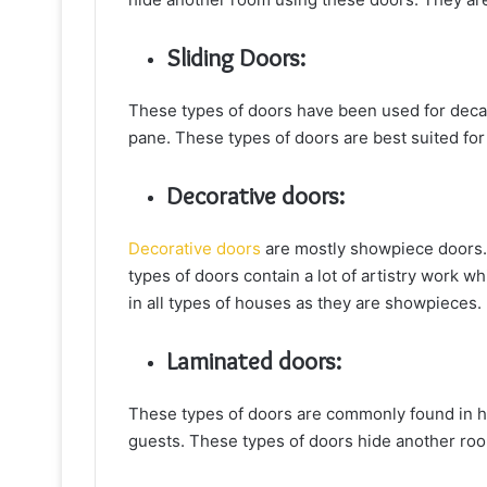
Sliding Doors:
These types of doors have been used for decad
pane. These types of doors are best suited for
Decorative doors:
Decorative doors
are mostly showpiece doors. 
types of doors contain a lot of artistry work 
in all types of houses as they are showpieces.
Laminated doors:
These types of doors are commonly found in ho
guests. These types of doors hide another roo