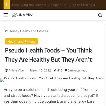
Mount Toubkal Trek: Everything You Need to Know Before You Go
Menu
Se
Home
/
Health and Fitness
Health and Fitness
Pseudo Health Foods – You Think
They Are Healthy But They Aren’t
Article Vibe
March 10, 2022
415
2 minutes read
Are you on a strict diet and restricting yourself from oily
and street foods? Have you started a specific diet yet? If
yes then does it include yoghurt, granola, energy bars,