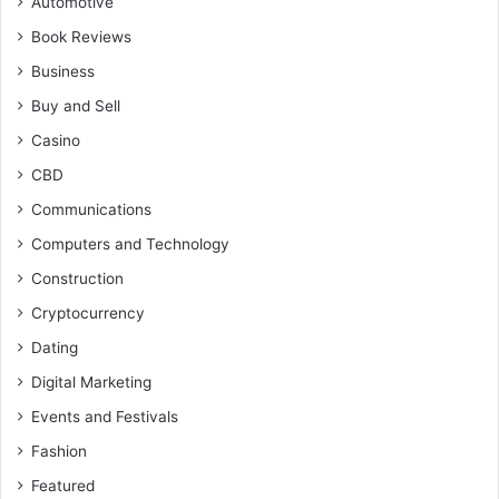
Automotive
Book Reviews
Business
Buy and Sell
Casino
CBD
Communications
Computers and Technology
Construction
Cryptocurrency
Dating
Digital Marketing
Events and Festivals
Fashion
Featured