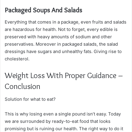
Packaged Soups And Salads
Everything that comes in a package, even fruits and salads
are hazardous for health. Not to forget, every edible is
preserved with heavy amounts of sodium and other
preservatives. Moreover in packaged salads, the salad
dressings have sugars and unhealthy fats. Giving rise to
cholesterol.
Weight Loss With Proper Guidance –
Conclusion
Solution for what to eat?
This is why losing even a single pound isn’t easy. Today
we are surrounded by ready-to-eat food that looks
promising but is ruining our health. The right way to do it