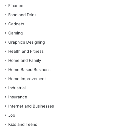
Finance
Food and Drink
Gadgets
Gaming
Graphics Designing
Health and Fitness
Home and Family
Home Based Business
Home Improvement
Industrial
Insurance
Internet and Businesses
Job
Kids and Teens