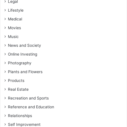
Legal
Lifestyle
Medical
Movies
Music
News and Society
Online Investing
Photography
Plants and Flowers
Products
Real Estate
Recreation and Sports
Reference and Education
Relationships
Self Improvement