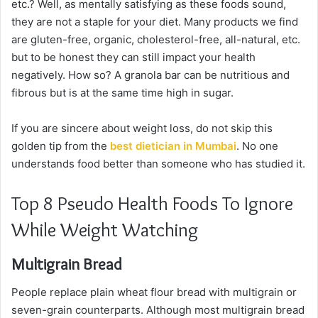
etc.? Well, as mentally satisfying as these foods sound,
they are not a staple for your diet. Many products we find
are gluten-free, organic, cholesterol-free, all-natural, etc.
but to be honest they can still impact your health
negatively. How so? A granola bar can be nutritious and
fibrous but is at the same time high in sugar.
If you are sincere about weight loss, do not skip this
golden tip from the
best dietician in Mumbai
. No one
understands food better than someone who has studied it.
Top 8 Pseudo Health Foods To Ignore
While Weight Watching
Multigrain Bread
People replace plain wheat flour bread with multigrain or
seven-grain counterparts. Although most multigrain bread