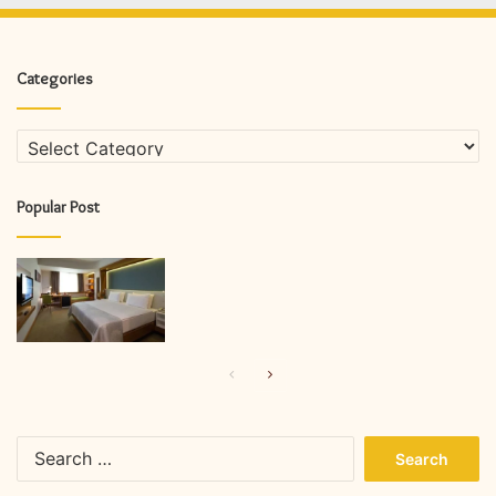
Categories
Categories
Popular Post
Previous
Next
page
page
Search
for: