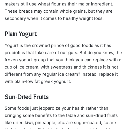
makers still use wheat flour as their major ingredient.
These breads may contain whole grains, but they are
secondary when it comes to healthy weight loss.
Plain Yogurt
Yogurt is the crowned prince of good foods as it has
probiotics that take care of our guts. But do you know, the
frozen yogurt group that you think you can replace with a
cup of ice cream, with sweetness and thickness it is not
different from any regular ice cream? Instead, replace it
with plain-low fat greek yoghurt.
Sun-Dried Fruits
Some foods just jeopardize your health rather than
bringing some benefits to the table and sun-dried fruits
like dried kiwi, pineapple, etc. are sugar-coated, so are