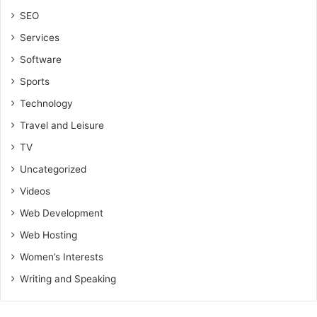
SEO
Services
Software
Sports
Technology
Travel and Leisure
TV
Uncategorized
Videos
Web Development
Web Hosting
Women’s Interests
Writing and Speaking