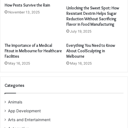
How Pests Survive the Rain
Unlocking the Sweet Spot: How
November 13, 2025
Resistant Dextrin Helps Sugar
Reduction Without Sacrificing
Flavor in Food Manufacturing
July 19, 2025
The Importance of a Medical
Everything You Need to Know
Fitout in Melbourne for Healthcare
About CoolSculpting in
Facilities
Melbourne
May 16, 2025
May 16, 2025
Categories
Animals
App Development
Arts and Entertainment