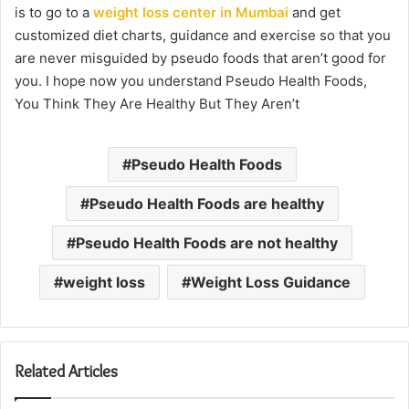
is to go to a
weight loss center in Mumbai
and get
customized diet charts, guidance and exercise so that you
are never misguided by pseudo foods that aren’t good for
you. I hope now you understand Pseudo Health Foods,
You Think They Are Healthy But They Aren’t
Pseudo Health Foods
Pseudo Health Foods are healthy
Pseudo Health Foods are not healthy
weight loss
Weight Loss Guidance
Related Articles