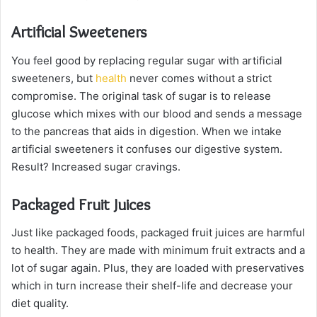
Artificial Sweeteners
You feel good by replacing regular sugar with artificial
sweeteners, but
health
never comes without a strict
compromise. The original task of sugar is to release
glucose which mixes with our blood and sends a message
to the pancreas that aids in digestion. When we intake
artificial sweeteners it confuses our digestive system.
Result? Increased sugar cravings.
Packaged Fruit Juices
Just like packaged foods, packaged fruit juices are harmful
to health. They are made with minimum fruit extracts and a
lot of sugar again. Plus, they are loaded with preservatives
which in turn increase their shelf-life and decrease your
diet quality.