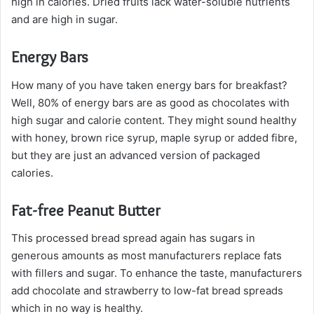
high in calories. Dried fruits lack water-soluble nutrients
and are high in sugar.
Energy Bars
How many of you have taken energy bars for breakfast?
Well, 80% of energy bars are as good as chocolates with
high sugar and calorie content. They might sound healthy
with honey, brown rice syrup, maple syrup or added fibre,
but they are just an advanced version of packaged
calories.
Fat-free Peanut Butter
This processed bread spread again has sugars in
generous amounts as most manufacturers replace fats
with fillers and sugar. To enhance the taste, manufacturers
add chocolate and strawberry to low-fat bread spreads
which in no way is healthy.