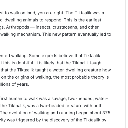
rst to walk on land, you are right. The Tiktaalik was a
d-dwelling animals to respond. This is the earliest
legs. Arthropods — insects, crustaceans, and other
 walking mechanism. This new pattern eventually led to
nted walking. Some experts believe that Tiktaalik
his is doubtful. It is likely that the Tiktaalik taught
that the Tiktaalik taught a water-dwelling creature how
on the origins of walking, the most probable theory is
lions of years.
e first human to walk was a savage, two-headed, water-
d the Tiktaalik, was a two-headed creature with both
. The evolution of walking and running began about 375
ity was triggered by the discovery of the Tiktaalik by
.