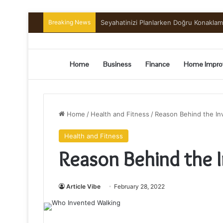
Breaking News
Preserving the Harvest: A Beginner’s G
Home
Business
Finance
Home Impro
Home
/
Health and Fitness
/
Reason Behind the In
Health and Fitness
Reason Behind the 
Article Vibe
February 28, 2022