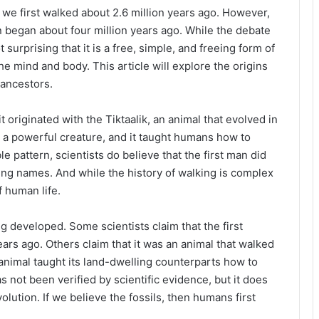
we first walked about 2.6 million years ago. However,
 began about four million years ago. While the debate
ot surprising that it is a free, simple, and freeing form of
the mind and body. This article will explore the origins
 ancestors.
t originated with the Tiktaalik, an animal that evolved in
d a powerful creature, and it taught humans how to
ble pattern, scientists do believe that the first man did
ing names. And while the history of walking is complex
f human life.
 developed. Some scientists claim that the first
rs ago. Others claim that it was an animal that walked
 animal taught its land-dwelling counterparts how to
s not been verified by scientific evidence, but it does
lution. If we believe the fossils, then humans first