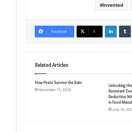
invented
LinkedIn
Facebook
X
Related Articles
How Pests Survive the Rain
Unlocking th
November 13, 2025
Resistant Dex
Reduction Wit
in Food Manuf
July 19, 20