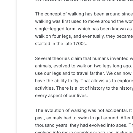
The concept of walking has been around since 
walking was first used to move around the worl
single-legged form, which has been known as te
walk on four legs, and eventually, they becam
started in the late 1700s.
Several theories claim that humans invented wa
animals, evolved to walk on two legs long ag
use our legs and to travel farther. We can no
have the ability to fly. That allows us to explo
activities. There is a lot of history to the histo
every aspect of our lives.
The evolution of walking was not accidental. It 
past, animals had to swim to get around. Afte
thousand years, they had evolved into apes. T
evolved into more complex creatures, including