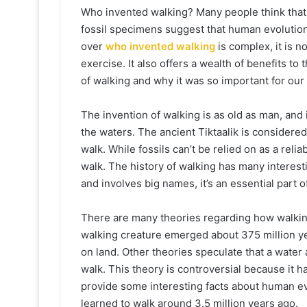
Who invented walking? Many people think that 
fossil specimens suggest that human evolution
over
who invented walking
is complex, it is n
exercise. It also offers a wealth of benefits to 
of walking and why it was so important for our
The invention of walking is as old as man, and i
the waters. The ancient Tiktaalik is considere
walk. While fossils can’t be relied on as a relia
walk. The history of walking has many interest
and involves big names, it’s an essential part o
There are many theories regarding how walking
walking creature emerged about 375 million yea
on land. Other theories speculate that a water
walk. This theory is controversial because it ha
provide some interesting facts about human evo
learned to walk around 3.5 million years ago.