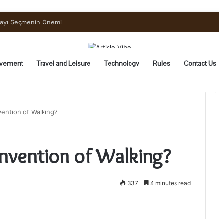
uide to Pickling and Fermenting
vement
Travel and Leisure
Technology
Rules
Contact Us
vention of Walking?
Invention of Walking?
337
4 minutes read