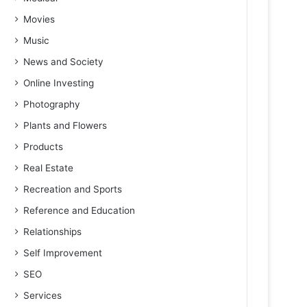
Movies
Music
News and Society
Online Investing
Photography
Plants and Flowers
Products
Real Estate
Recreation and Sports
Reference and Education
Relationships
Self Improvement
SEO
Services