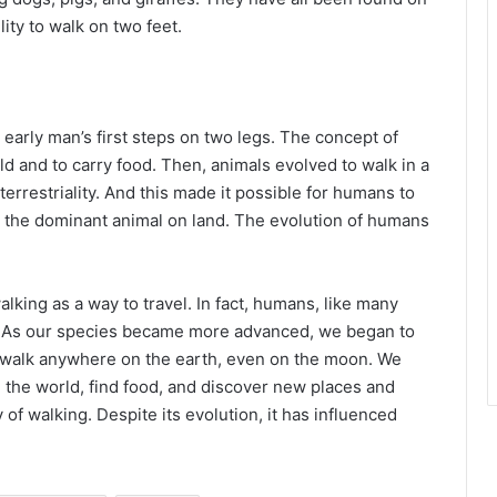
lity to walk on two feet.
early man’s first steps on two legs. The concept of
d and to carry food. Then, animals evolved to walk in a
rrestriality. And this made it possible for humans to
e the dominant animal on land. The evolution of humans
lking as a way to travel. In fact, humans, like many
o. As our species became more advanced, we began to
w walk anywhere on the earth, even on the moon. We
re the world, find food, and discover new places and
ry of walking. Despite its evolution, it has influenced