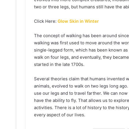
two or three legs, but humans still have the abi
Click Here:
Glow Skin in Winter
The concept of walking has been around since 
walking was first used to move around the worl
single-legged form, which has been known as te
walk on four legs, and eventually, they becam
started in the late 1700s.
Several theories claim that humans invented wa
animals, evolved to walk on two legs long ag
use our legs and to travel farther. We can no
have the ability to fly. That allows us to explo
activities. There is a lot of history to the histo
every aspect of our lives.