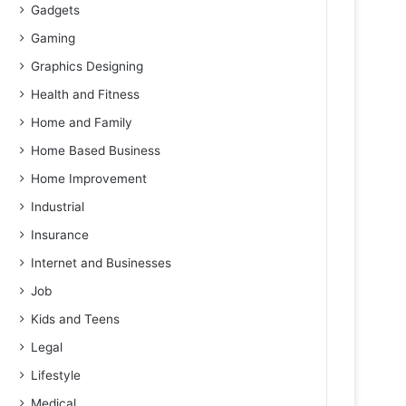
Gadgets
Gaming
Graphics Designing
Health and Fitness
Home and Family
Home Based Business
Home Improvement
Industrial
Insurance
Internet and Businesses
Job
Kids and Teens
Legal
Lifestyle
Medical