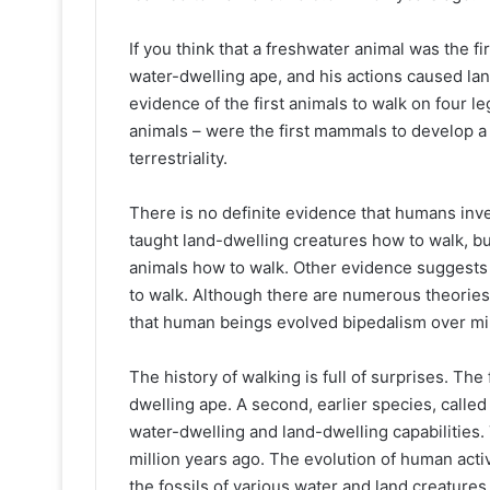
If you think that a freshwater animal was the fi
water-dwelling ape, and his actions caused lan
evidence of the first animals to walk on four 
animals – were the first mammals to develop a
terrestriality.
There is no definite evidence that humans inve
taught land-dwelling creatures how to walk, but t
animals how to walk. Other evidence suggests 
to walk. Although there are numerous theories 
that human beings evolved bipedalism over mil
The history of walking is full of surprises. Th
dwelling ape. A second, earlier species, calle
water-dwelling and land-dwelling capabilities
million years ago. The evolution of human activ
the fossils of various water and land creatures