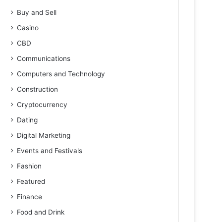
Buy and Sell
Casino
CBD
Communications
Computers and Technology
Construction
Cryptocurrency
Dating
Digital Marketing
Events and Festivals
Fashion
Featured
Finance
Food and Drink