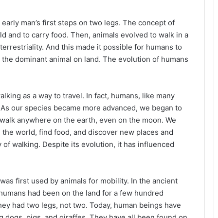
early man’s first steps on two legs. The concept of
d and to carry food. Then, animals evolved to walk in a
rrestriality. And this made it possible for humans to
e the dominant animal on land. The evolution of humans
lking as a way to travel. In fact, humans, like many
o. As our species became more advanced, we began to
w walk anywhere on the earth, even on the moon. We
re the world, find food, and discover new places and
ry of walking. Despite its evolution, it has influenced
was first used by animals for mobility. In the ancient
r humans had been on the land for a few hundred
hey had two legs, not two. Today, human beings have
 dogs, pigs, and giraffes. They have all been found on