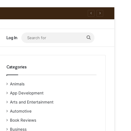
Search
Log In
for
Categories
Animals
App Development
Arts and Entertainment
Automotive
Book Reviews
Business