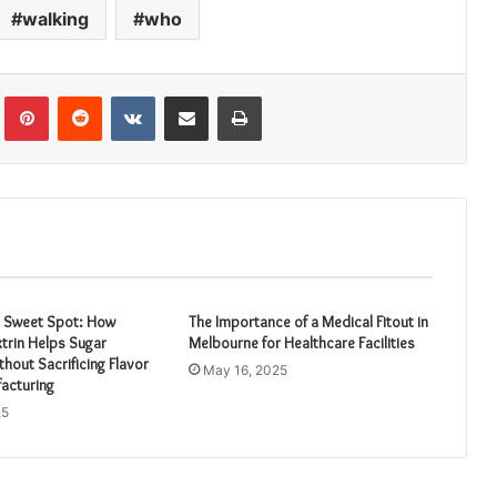
walking
who
Tumblr
Pinterest
Reddit
VKontakte
Share via Email
Print
e Sweet Spot: How
The Importance of a Medical Fitout in
trin Helps Sugar
Melbourne for Healthcare Facilities
hout Sacrificing Flavor
May 16, 2025
acturing
25