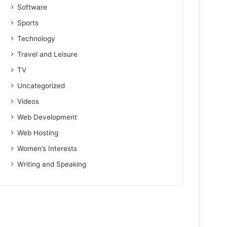
Software
Sports
Technology
Travel and Leisure
TV
Uncategorized
Videos
Web Development
Web Hosting
Women’s Interests
Writing and Speaking