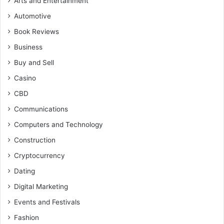
Arts and Entertainment
Automotive
Book Reviews
Business
Buy and Sell
Casino
CBD
Communications
Computers and Technology
Construction
Cryptocurrency
Dating
Digital Marketing
Events and Festivals
Fashion