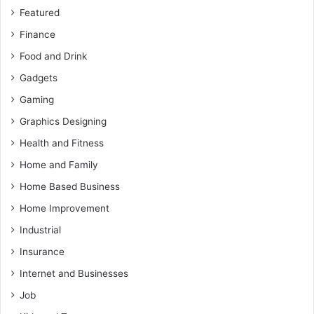
Featured
Finance
Food and Drink
Gadgets
Gaming
Graphics Designing
Health and Fitness
Home and Family
Home Based Business
Home Improvement
Industrial
Insurance
Internet and Businesses
Job