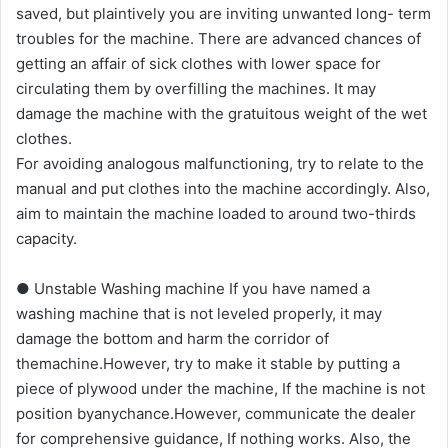
saved, but plaintively you are inviting unwanted long- term
troubles for the machine. There are advanced chances of
getting an affair of sick clothes with lower space for
circulating them by overfilling the machines. It may
damage the machine with the gratuitous weight of the wet
clothes.
For avoiding analogous malfunctioning, try to relate to the
manual and put clothes into the machine accordingly. Also,
aim to maintain the machine loaded to around two-thirds
capacity.
● Unstable Washing machine If you have named a
washing machine that is not leveled properly, it may
damage the bottom and harm the corridor of
themachine.However, try to make it stable by putting a
piece of plywood under the machine, If the machine is not
position byanychance.However, communicate the dealer
for comprehensive guidance, If nothing works. Also, the