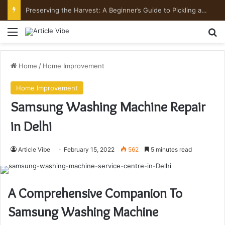
Mount Toubkal Trek: Everything You Need to Know Before You Go
Menu
Se
Home
/
Home Improvement
Home Improvement
Samsung Washing Machine Repair
in Delhi
Article Vibe
February 15, 2022
562
5 minutes read
A Comprehensive Companion To
Samsung Washing Machine