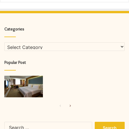
Categories
Categories
Popular Post
Previous
Next
page
page
Search