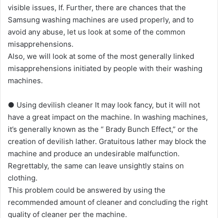
visible issues, If. Further, there are chances that the
Samsung washing machines are used properly, and to
avoid any abuse, let us look at some of the common
misapprehensions.
Also, we will look at some of the most generally linked
misapprehensions initiated by people with their washing
machines.
● Using devilish cleaner It may look fancy, but it will not
have a great impact on the machine. In washing machines,
it’s generally known as the “ Brady Bunch Effect,” or the
creation of devilish lather. Gratuitous lather may block the
machine and produce an undesirable malfunction.
Regrettably, the same can leave unsightly stains on
clothing.
This problem could be answered by using the
recommended amount of cleaner and concluding the right
quality of cleaner per the machine.