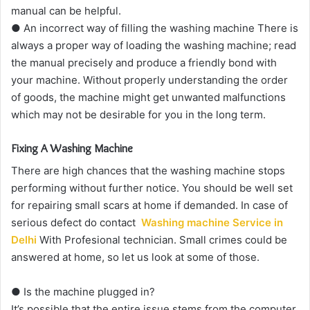
manual can be helpful.
● An incorrect way of filling the washing machine There is
always a proper way of loading the washing machine; read
the manual precisely and produce a friendly bond with
your machine. Without properly understanding the order
of goods, the machine might get unwanted malfunctions
which may not be desirable for you in the long term.
Fixing A Washing Machine
There are high chances that the washing machine stops
performing without further notice. You should be well set
for repairing small scars at home if demanded. In case of
serious defect do contact
Washing machine Service in
Delhi
With Profesional technician. Small crimes could be
answered at home, so let us look at some of those.
● Is the machine plugged in?
It’s possible that the entire issue stems from the computer