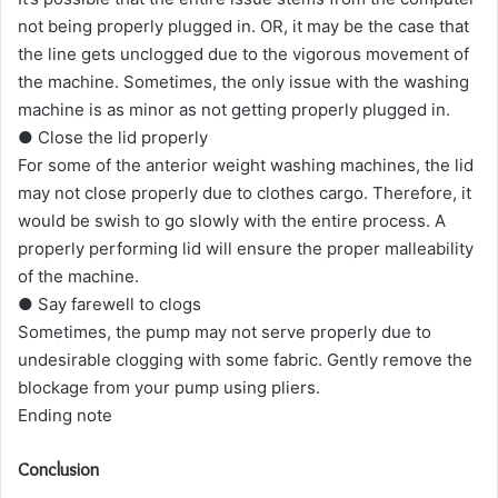
not being properly plugged in. OR, it may be the case that
the line gets unclogged due to the vigorous movement of
the machine. Sometimes, the only issue with the washing
machine is as minor as not getting properly plugged in.
● Close the lid properly
For some of the anterior weight washing machines, the lid
may not close properly due to clothes cargo. Therefore, it
would be swish to go slowly with the entire process. A
properly performing lid will ensure the proper malleability
of the machine.
● Say farewell to clogs
Sometimes, the pump may not serve properly due to
undesirable clogging with some fabric. Gently remove the
blockage from your pump using pliers.
Ending note
Conclusion