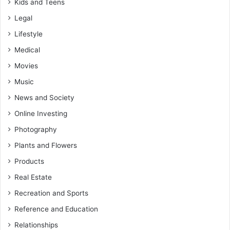
Kids and Teens
Legal
Lifestyle
Medical
Movies
Music
News and Society
Online Investing
Photography
Plants and Flowers
Products
Real Estate
Recreation and Sports
Reference and Education
Relationships