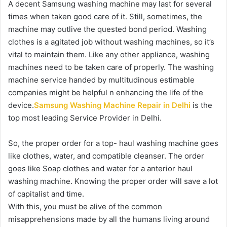
A decent Samsung washing machine may last for several
times when taken good care of it. Still, sometimes, the
machine may outlive the quested bond period. Washing
clothes is a agitated job without washing machines, so it’s
vital to maintain them. Like any other appliance, washing
machines need to be taken care of properly. The washing
machine service handed by multitudinous estimable
companies might be helpful n enhancing the life of the
device.
Samsung Washing Machine Repair in Delhi
is the
top most leading Service Provider in Delhi.
So, the proper order for a top- haul washing machine goes
like clothes, water, and compatible cleanser. The order
goes like Soap clothes and water for a anterior haul
washing machine. Knowing the proper order will save a lot
of capitalist and time.
With this, you must be alive of the common
misapprehensions made by all the humans living around