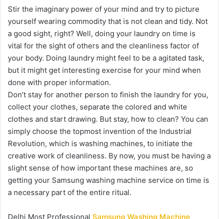
Stir the imaginary power of your mind and try to picture
yourself wearing commodity that is not clean and tidy. Not
a good sight, right? Well, doing your laundry on time is
vital for the sight of others and the cleanliness factor of
your body. Doing laundry might feel to be a agitated task,
but it might get interesting exercise for your mind when
done with proper information.
Don’t stay for another person to finish the laundry for you,
collect your clothes, separate the colored and white
clothes and start drawing. But stay, how to clean? You can
simply choose the topmost invention of the Industrial
Revolution, which is washing machines, to initiate the
creative work of cleanliness. By now, you must be having a
slight sense of how important these machines are, so
getting your Samsung washing machine service on time is
a necessary part of the entire ritual.
Delhi Most Professional
Samsung Washing Machine