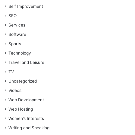
Self Improvement
SEO
Services
Software
Sports
Technology
Travel and Leisure
TV
Uncategorized
Videos
Web Development
Web Hosting
Women’s Interests
Writing and Speaking