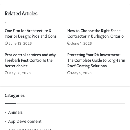
Related Articles
One Firm for Architecture &
How to Choose the Right Fence
Interior Design: Pros and Cons
Contractor in Burlington, Ontario
June 13, 2026
June 1, 2026
Pest control services and why
Protecting Your RV Investment:
Treebark Pest Control is the
The Complete Guide to Long-Term
better choice
Roof Coating Solutions
May 31, 2026
May 9, 2026
Categories
Animals
App Development