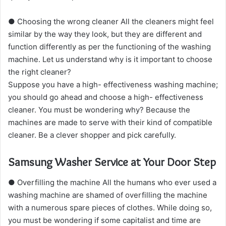
● Choosing the wrong cleaner All the cleaners might feel
similar by the way they look, but they are different and
function differently as per the functioning of the washing
machine. Let us understand why is it important to choose
the right cleaner?
Suppose you have a high- effectiveness washing machine;
you should go ahead and choose a high- effectiveness
cleaner. You must be wondering why? Because the
machines are made to serve with their kind of compatible
cleaner. Be a clever shopper and pick carefully.
Samsung Washer Service at Your Door Step
● Overfilling the machine All the humans who ever used a
washing machine are shamed of overfilling the machine
with a numerous spare pieces of clothes. While doing so,
you must be wondering if some capitalist and time are