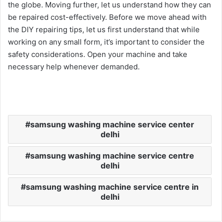
the globe. Moving further, let us understand how they can
be repaired cost-effectively. Before we move ahead with
the DIY repairing tips, let us first understand that while
working on any small form, it’s important to consider the
safety considerations. Open your machine and take
necessary help whenever demanded.
samsung washing machine service center
delhi
samsung washing machine service centre
delhi
samsung washing machine service centre in
delhi