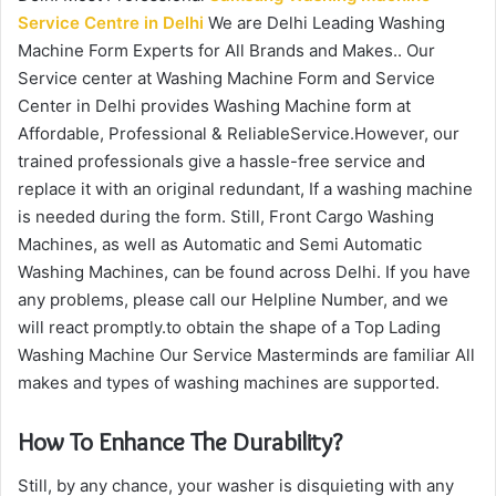
Service Centre in Delhi
We are Delhi Leading Washing
Machine Form Experts for All Brands and Makes.. Our
Service center at Washing Machine Form and Service
Center in Delhi provides Washing Machine form at
Affordable, Professional & ReliableService.However, our
trained professionals give a hassle-free service and
replace it with an original redundant, If a washing machine
is needed during the form. Still, Front Cargo Washing
Machines, as well as Automatic and Semi Automatic
Washing Machines, can be found across Delhi. If you have
any problems, please call our Helpline Number, and we
will react promptly.to obtain the shape of a Top Lading
Washing Machine Our Service Masterminds are familiar All
makes and types of washing machines are supported.
How To Enhance The Durability?
Still, by any chance, your washer is disquieting with any