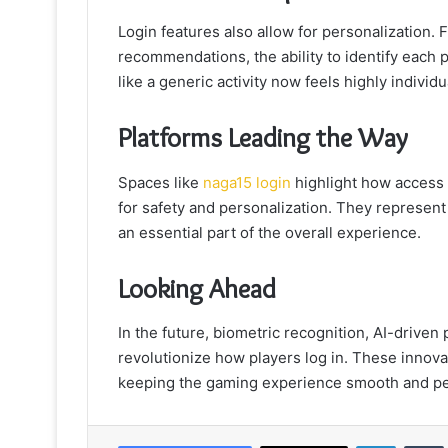
Login features also allow for personalization
recommendations, the ability to identify each p
like a generic activity now feels highly individu
Platforms Leading the Way
Spaces like
naga15 login
highlight how access 
for safety and personalization. They represent a
an essential part of the overall experience.
Looking Ahead
In the future, biometric recognition, AI-driven
revolutionize how players log in. These innova
keeping the gaming experience smooth and pe
LinkedIn