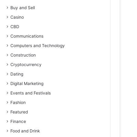
Buy and Sell
Casino
CBD
Communications
Computers and Technology
Construction
Cryptocurrency
Dating
Digital Marketing
Events and Festivals
Fashion
Featured
Finance
Food and Drink