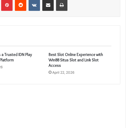
 a Trusted IDN Play
Best Slot Online Experience with
Platform
Win88 Situs Slot and Link Slot
Access
26
April 22, 2026