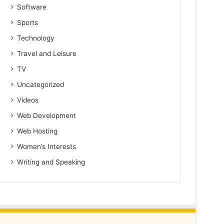
Software
Sports
Technology
Travel and Leisure
TV
Uncategorized
Videos
Web Development
Web Hosting
Women’s Interests
Writing and Speaking