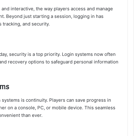
nd interactive, the way players access and manage
t. Beyond just starting a session, logging in has
tracking, and security.
ay, security is a top priority. Login systems now often
 and recovery options to safeguard personal information
rms
 systems is continuity. Players can save progress in
ther on a console, PC, or mobile device. This seamless
nvenient than ever.