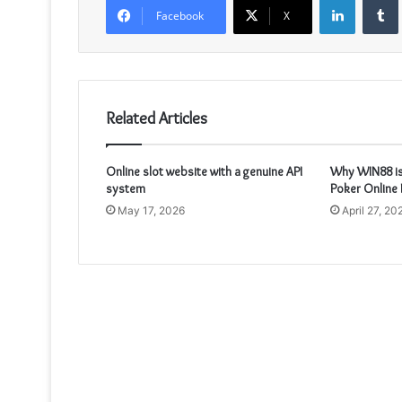
Facebook
X
Related Articles
Online slot website with a genuine API
Why WIN88 is
system
Poker Online 
May 17, 2026
April 27, 20