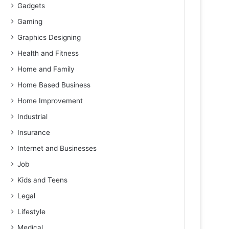
Gadgets
Gaming
Graphics Designing
Health and Fitness
Home and Family
Home Based Business
Home Improvement
Industrial
Insurance
Internet and Businesses
Job
Kids and Teens
Legal
Lifestyle
Medical