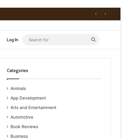
Search
Log In
for
Categories
Animals
App Development
Arts and Entertainment
Automotive
Book Reviews
Business