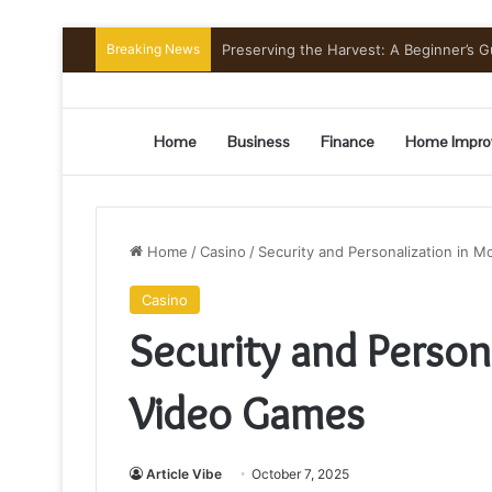
Breaking News
Home
Business
Finance
Home Impro
Home
/
Casino
/
Security and Personalization in 
Casino
Security and Person
Video Games
Article Vibe
October 7, 2025