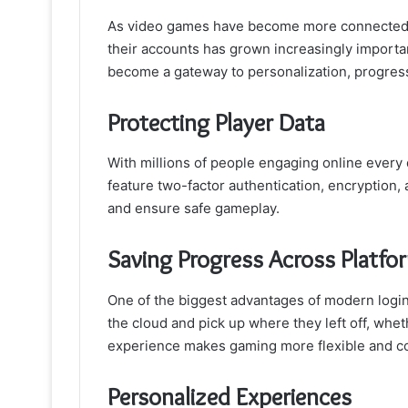
As video games have become more connected a
their accounts has grown increasingly importan
become a gateway to personalization, progress 
Protecting Player Data
With millions of people engaging online every d
feature two-factor authentication, encryption,
and ensure safe gameplay.
Saving Progress Across Platfo
One of the biggest advantages of modern login
the cloud and pick up where they left off, whe
experience makes gaming more flexible and co
Personalized Experiences