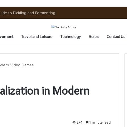
vement
Travel and Leisure
Technology
Rules
Contact Us
Modern Video Games
alization in Modern
274
1 minute read