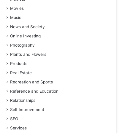
Movies
Music
News and Society
Online Investing
Photography
Plants and Flowers
Products
Real Estate
Recreation and Sports
Reference and Education
Relationships
Self Improvement
SEO
Services