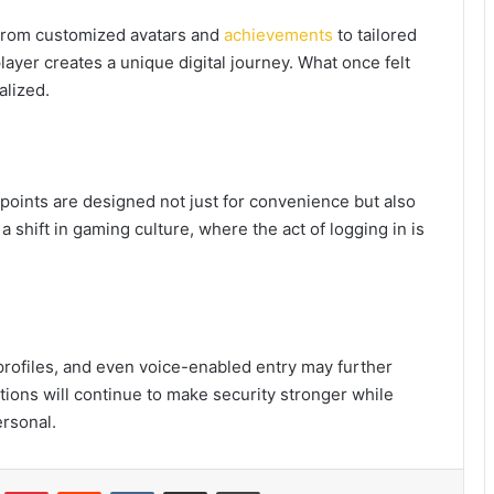
. From customized avatars and
achievements
to tailored
layer creates a unique digital journey. What once felt
alized.
points are designed not just for convenience but also
 shift in gaming culture, where the act of logging in is
 profiles, and even voice-enabled entry may further
tions will continue to make security stronger while
rsonal.
Tumblr
Pinterest
Reddit
VKontakte
Share via Email
Print