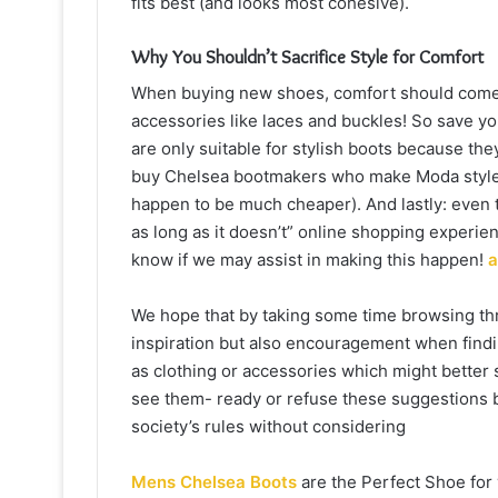
fits best (and looks most cohesive).
Why You Shouldn’t Sacrifice Style for Comfort
When buying new shoes, comfort should come fi
accessories like laces and buckles! So save you
are only suitable for stylish boots because th
buy Chelsea bootmakers who make Moda style 
happen to be much cheaper). And lastly: even 
as long as it doesn’t” online shopping experien
know if we may assist in making this happen!
a
We hope that by taking some time browsing throu
inspiration but also encouragement when find
as clothing or accessories which might better
see them- ready or refuse these suggestions ba
society’s rules without considering
Mens Chelsea Boots
are the Perfect Shoe for 