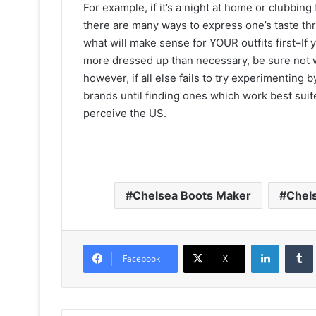
For example, if it’s a night at home or clubbin
there are many ways to express one’s taste thro
what will make sense for YOUR outfits first–If 
more dressed up than necessary, be sure not 
however, if all else fails to try experimenting
brands until finding ones which work best sui
perceive the US.
Chelsea Boots Maker
Chel
LinkedIn
Facebook
X