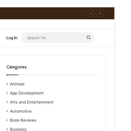
Search
Log In
for
Categories
Animals
App Development
Arts and Entertainment
Automotive
Book Reviews
Business