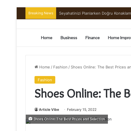
Breaking News
Seyahatinizi Planlarken Doğru Konakla
Home
Business
Finance
Home Impro
Home
/
Fashion
/
Shoes Online: The Best Prices a
Fashion
Shoes Online: The B
Article Vibe
February 15, 2022
Shoes Online: The Best Prices and Selection