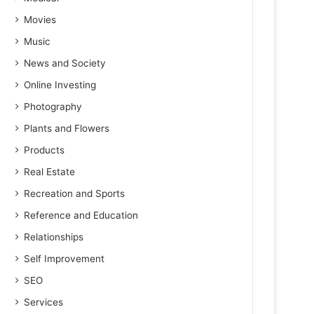
Movies
Music
News and Society
Online Investing
Photography
Plants and Flowers
Products
Real Estate
Recreation and Sports
Reference and Education
Relationships
Self Improvement
SEO
Services