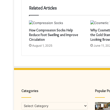
Related Articles
How Compression Socks Help
Why Cosmetic
Reduce Foot Swelling and Improve
the Gold Stan
Circulation
Looking Brow
August 1, 2025
June 11, 20
Categories
Popular P
Categories