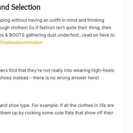
and Selection
ing without having an outfit in mind and thinking
gh clothes! So if fashion isn’t quite their thing, then
pumps & BOOTS gathering dust underfoot…read on here to
Chelseabootsmaker
rs find that they’re not really into wearing high-heels
e shoes instead – there is no wrong answer here!
and shoe type. For example: If all the clothes in life are
 them up by rocking some cute flats that show off their