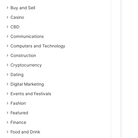
Buy and Sell
Casino
CBD
Communications
Computers and Technology
Construction
Cryptocurrency
Dating
Digital Marketing
Events and Festivals
Fashion
Featured
Finance
Food and Drink