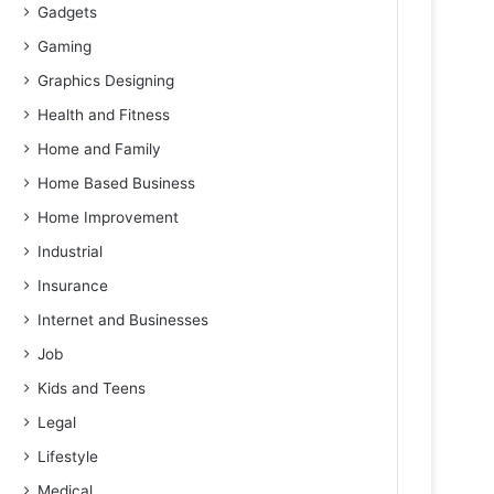
Gadgets
Gaming
Graphics Designing
Health and Fitness
Home and Family
Home Based Business
Home Improvement
Industrial
Insurance
Internet and Businesses
Job
Kids and Teens
Legal
Lifestyle
Medical