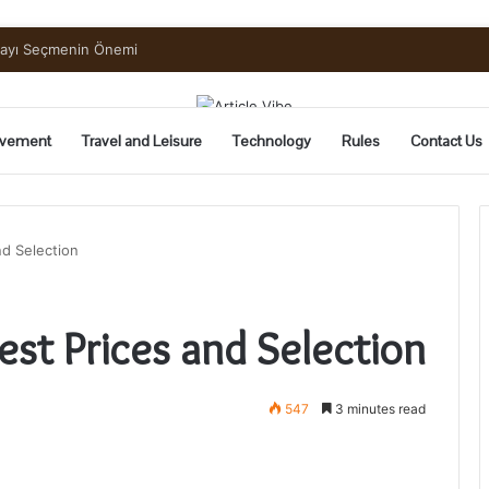
mayı Seçmenin Önemi
vement
Travel and Leisure
Technology
Rules
Contact Us
nd Selection
est Prices and Selection
547
3 minutes read