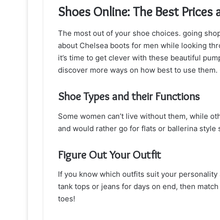
Shoes Online: The Best Prices 
The most out of your shoe choices. going shopp
about Chelsea boots for men while looking throu
it’s time to get clever with these beautiful 
discover more ways on how best to use them.
Shoe Types and their Functions
Some women can’t live without them, while othe
and would rather go for flats or ballerina styl
Figure Out Your Outfit
If you know which outfits suit your personality 
tank tops or jeans for days on end, then match
toes!