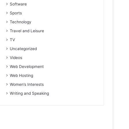
Software
Sports
Technology
Travel and Leisure
TV
Uncategorized
Videos
Web Development
Web Hosting
Women’s Interests
Writing and Speaking