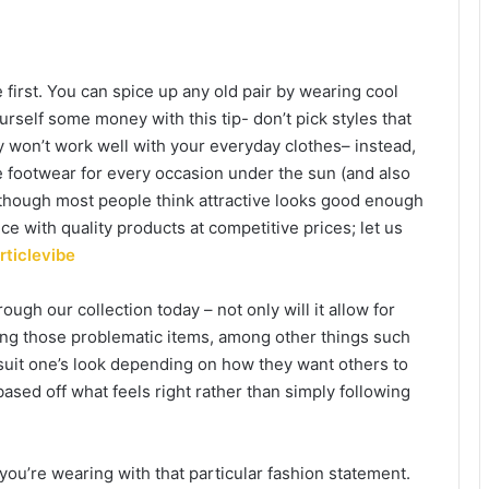
rst. You can spice up any old pair by wearing cool
rself some money with this tip- don’t pick styles that
ey won’t work well with your everyday clothes– instead,
footwear for every occasion under the sun (and also
though most people think attractive looks good enough
ce with quality products at competitive prices; let us
rticlevibe
gh our collection today – not only will it allow for
ing those problematic items, among other things such
 suit one’s look depending on how they want others to
sed off what feels right rather than simply following
you’re wearing with that particular fashion statement.