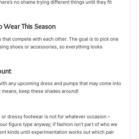
re’s no shame trying different things until they fit
to Wear This Season
s that compete with each other. The goal is to pick one
sing shoes or accessories, so everything looks
ount
l with any upcoming dress and pumps that may come into
 all means, keep these shades around!
s or dressy footwear is not for whatever occasion –
our figure type anyway; if fashion isn’t part of who we
rent kinds until experimentation works out which pair