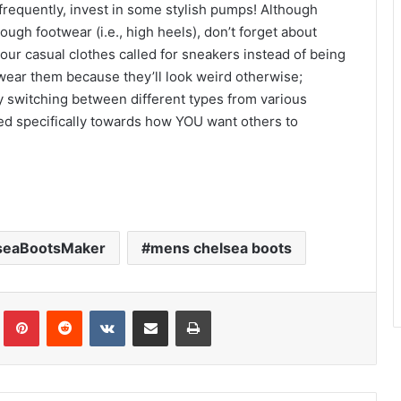
g frequently, invest in some stylish pumps! Although
ugh footwear (i.e., high heels), don’t forget about
your casual clothes called for sneakers instead of being
wear them because they’ll look weird otherwise;
 by switching between different types from various
ted specifically towards how YOU want others to
seaBootsMaker
mens chelsea boots
Tumblr
Pinterest
Reddit
VKontakte
Share via Email
Print