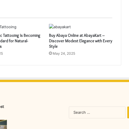
 Tattooing Is Becoming
Buy Abaya Online at AbayaKart –
dard for Natural-
Discover Modest Elegance with Every
s
Style
25
May 24, 2025
ost
S
fo