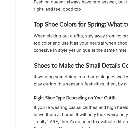
Fashion doesn’t always have one answer, but the
right–and feel good too
Top Shoe Colors for Spring: What 
When picking out outfits, stay away from color
top color and use it as your neutral when choo
cohesive in style yet unique at the same time!
Shoes to Make the Small Details C
if wearing something in red or pink goes wel
play during this season’s festivities, then, by
Right Shoe Type Depending on Your Outfit
If you’re wearing casual clothes and high heel
leave them at home! It will only look weird on y
“really” ARE, there’s no need to evaluate diffe