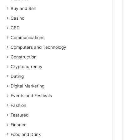
Buy and Sell
Casino
CBD
Communications
Computers and Technology
Construction
Cryptocurrency
Dating
Digital Marketing
Events and Festivals
Fashion
Featured
Finance
Food and Drink