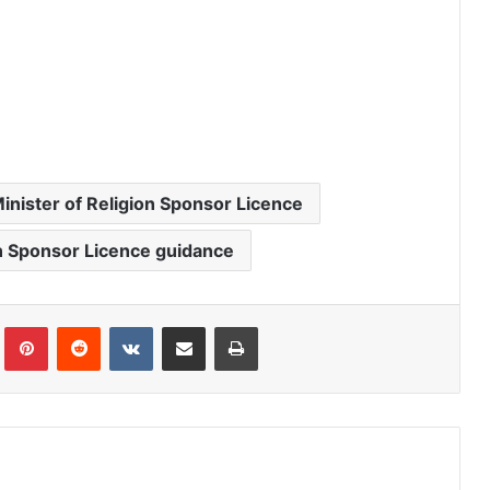
inister of Religion Sponsor Licence
on Sponsor Licence guidance
Tumblr
Pinterest
Reddit
VKontakte
Share via Email
Print