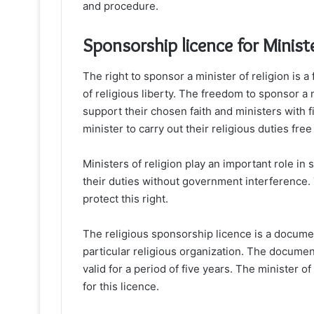
and procedure.
Sponsorship licence for Ministe
The right to sponsor a minister of religion is 
of religious liberty. The freedom to sponsor a 
support their chosen faith and ministers with f
minister to carry out their religious duties fr
Ministers of religion play an important role in so
their duties without government interference. 
protect this right.
The religious sponsorship licence is a document
particular religious organization. The docume
valid for a period of five years. The minister o
for this licence.