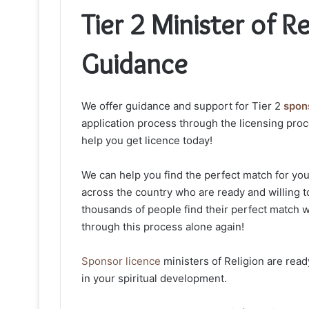
Tier 2 Minister of R
Guidance
We offer guidance and support for Tier 2
spons
application process through the licensing proc
help you get licence today!
We can help you find the perfect match for yo
across the country who are ready and willing t
thousands of people find their perfect match w
through this process alone again!
Sponsor licence
ministers of Religion are rea
in your spiritual development.