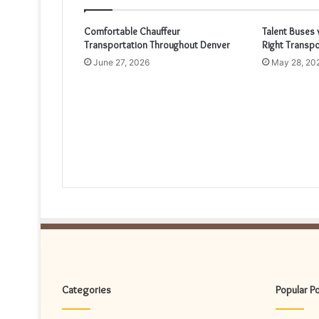
Comfortable Chauffeur
Talent Buses 
Transportation Throughout Denver
Right Transpo
June 27, 2026
May 28, 20
Categories
Popular P