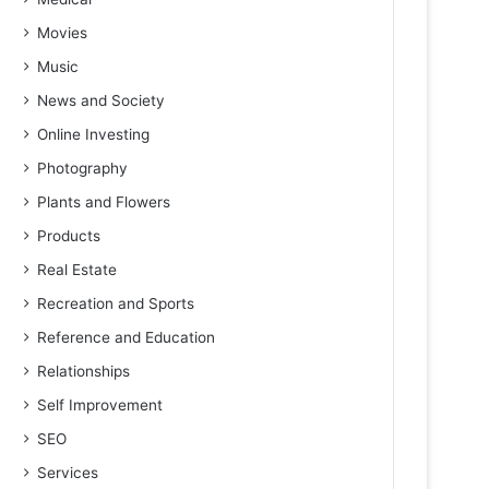
Movies
Music
News and Society
Online Investing
Photography
Plants and Flowers
Products
Real Estate
Recreation and Sports
Reference and Education
Relationships
Self Improvement
SEO
Services