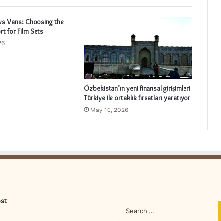
vs Vans: Choosing the
rt for Film Sets
26
Özbekistan’ın yeni finansal girişimleri
Türkiye ile ortaklık fırsatları yaratıyor
May 10, 2026
ost
S
fo