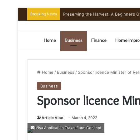
Breaking News
Preserving the Harvest: A Beginner’s G
Home
Business
Finance
Home Impro
Home
/
Business
/
Sponsor licence Minister of Rel
Business
Sponsor licence Mini
Article Vibe
March 4, 2022
Visa Application Travel Form Concept