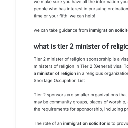
we make sure you have all the information yo
people who has interest in pursuing ordination
time or your fifth, we can help!
we can take guidance from
immigration solicit
what is tier 2 minister of reli
Tier 2 minister of religion sponsorship is a vi
ministers of religion in Tier 2 (General) visa. T
a
minister of religion
in a religious organizatio
Shortage Occupation List
Tier 2 sponsors are smaller organizations that 
may be community groups, places of worship, o
the requirements for sponsorship, including p
The role of an
immigration solicitor
is to prov