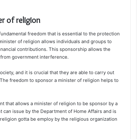
r of religion
a fundamental freedom that is essential to the protection
minister of religion allows individuals and groups to
inancial contributions. This sponsorship allows the
ee from government interference.
ciety, and it is crucial that they are able to carry out
The freedom to sponsor a minister of religion helps to
 that allows a minister of religion to be sponsor by a
nt can issue by the Department of Home Affairs and is
f religion gotta be employ by the religious organization