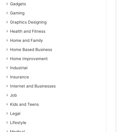
Gadgets
Gaming
Graphics Designing
Health and Fitness
Home and Family
Home Based Business
Home Improvement
Industrial
Insurance
Internet and Businesses
Job
Kids and Teens
Legal
Lifestyle
Medical