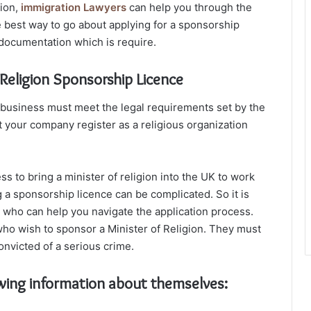
gion,
immigration Lawyers
can help you through the
e best way to go about applying for a sponsorship
r documentation which is require.
Religion Sponsorship Licence
ur business must meet the legal requirements set by the
t your company register as a religious organization
s to bring a minister of religion into the UK to work
g a sponsorship licence can be complicated. So it is
r who can help you navigate the application process.
who wish to sponsor a Minister of Religion. They must
nvicted of a serious crime.
wing information about themselves: