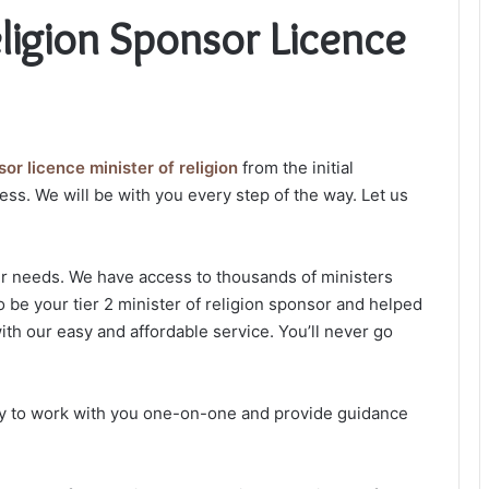
eligion Sponsor Licence
or licence minister of religion
from the initial
ess. We will be with you every step of the way. Let us
ur needs. We have access to thousands of ministers
o be your tier 2 minister of religion sponsor and helped
ith our easy and affordable service. You’ll never go
dy to work with you one-on-one and provide guidance