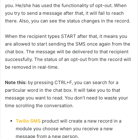
you. He/she has used the functionality of opt-out. When
you try to send a message after that, it will fail to reach
there. Also, you can see the status changes in the record.
When the recipient types START after that, it means you
are allowed to start sending the SMS once again from the
chat box. The message will be delivered to that recipient
successfully. The status of an opt-out from the record will
be removed in real-time.
Note this:
by pressing CTRL+F, you can search for a
particular word in the chat box. It will take you to that
message you want to read. You don’t need to waste your
time scrolling the conversation.
Twilio SMS
product will create a new record in a
module you choose when you receive a new
message from a new person.