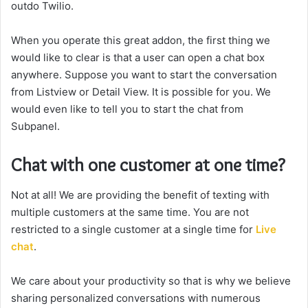
outdo Twilio.
When you operate this great addon, the first thing we
would like to clear is that a user can open a chat box
anywhere. Suppose you want to start the conversation
from Listview or Detail View. It is possible for you. We
would even like to tell you to start the chat from
Subpanel.
Chat with one customer at one time?
Not at all! We are providing the benefit of texting with
multiple customers at the same time. You are not
restricted to a single customer at a single time for
Live
chat
.
We care about your productivity so that is why we believe
sharing personalized conversations with numerous