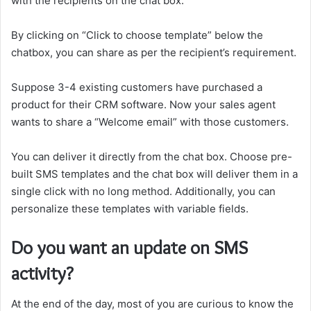
with the recipients on the chat box.
By clicking on “Click to choose template” below the
chatbox, you can share as per the recipient’s requirement.
Suppose 3-4 existing customers have purchased a
product for their CRM software. Now your sales agent
wants to share a “Welcome email” with those customers.
You can deliver it directly from the chat box. Choose pre-
built SMS templates and the chat box will deliver them in a
single click with no long method. Additionally, you can
personalize these templates with variable fields.
Do you want an update on SMS
activity?
At the end of the day, most of you are curious to know the