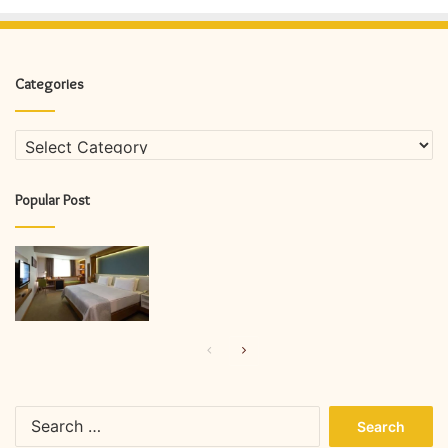
Categories
Categories
Popular Post
Previous
Next
page
page
Search
for: