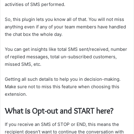
activities of SMS performed.
So, this plugin lets you know all of that. You will not miss
anything even if any of your team members have handled
the chat box the whole day.
You can get insights like total SMS sent/received, number
of replied messages, total un-subscribed customers,
missed SMS, etc.
Getting all such details to help you in decision-making.
Make sure not to miss this feature when choosing this
extension.
What is Opt-out and START here?
If you receive an SMS of STOP or END, this means the
recipient doesn’t want to continue the conversation with