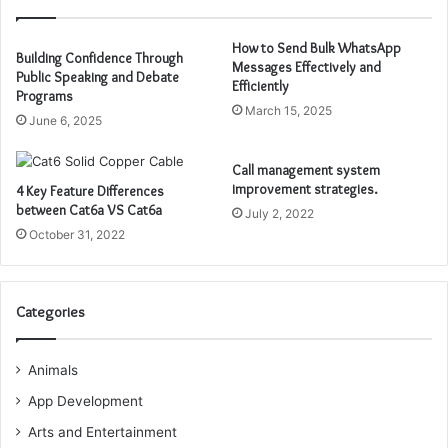
How to Send Bulk WhatsApp
Building Confidence Through
Messages Effectively and
Public Speaking and Debate
Efficiently
Programs
March 15, 2025
June 6, 2025
Call management system
improvement strategies.
4 Key Feature Differences
between Cat6a VS Cat6a
July 2, 2022
October 31, 2022
Categories
Animals
App Development
Arts and Entertainment