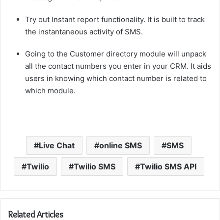
Try out Instant report functionality. It is built to track
the instantaneous activity of SMS.
Going to the Customer directory module will unpack
all the contact numbers you enter in your CRM. It aids
users in knowing which contact number is related to
which module.
Live Chat
online SMS
SMS
Twilio
Twilio SMS
Twilio SMS API
Related Articles