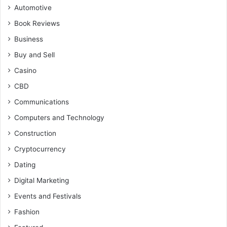
Automotive
Book Reviews
Business
Buy and Sell
Casino
CBD
Communications
Computers and Technology
Construction
Cryptocurrency
Dating
Digital Marketing
Events and Festivals
Fashion