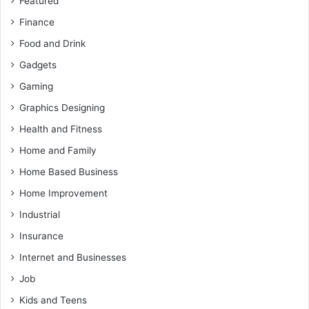
Featured
Finance
Food and Drink
Gadgets
Gaming
Graphics Designing
Health and Fitness
Home and Family
Home Based Business
Home Improvement
Industrial
Insurance
Internet and Businesses
Job
Kids and Teens