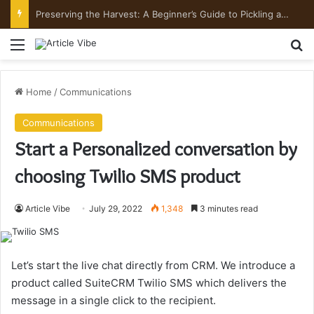
Preserving the Harvest: A Beginner’s Guide to Pickling and Fermenting
Menu
Se
Home
/
Communications
Communications
Start a Personalized conversation by
choosing Twilio SMS product
Article Vibe
July 29, 2022
1,348
3 minutes read
Let’s start the live chat directly from CRM. We introduce a
product called SuiteCRM Twilio SMS which delivers the
message in a single click to the recipient.