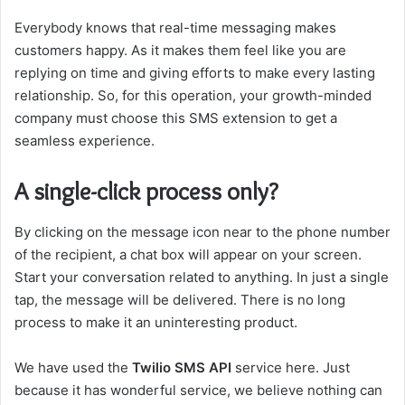
Everybody knows that real-time messaging makes
customers happy. As it makes them feel like you are
replying on time and giving efforts to make every lasting
relationship. So, for this operation, your growth-minded
company must choose this SMS extension to get a
seamless experience.
A single-click process only?
By clicking on the message icon near to the phone number
of the recipient, a chat box will appear on your screen.
Start your conversation related to anything. In just a single
tap, the message will be delivered. There is no long
process to make it an uninteresting product.
We have used the
Twilio SMS API
service here. Just
because it has wonderful service, we believe nothing can