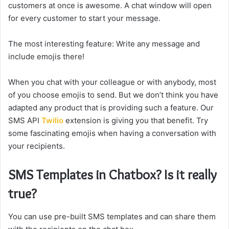
customers at once is awesome. A chat window will open
for every customer to start your message.
The most interesting feature: Write any message and
include emojis there!
When you chat with your colleague or with anybody, most
of you choose emojis to send. But we don’t think you have
adapted any product that is providing such a feature. Our
SMS API
Twilio
extension is giving you that benefit. Try
some fascinating emojis when having a conversation with
your recipients.
SMS Templates in Chatbox? Is it really
true?
You can use pre-built SMS templates and can share them