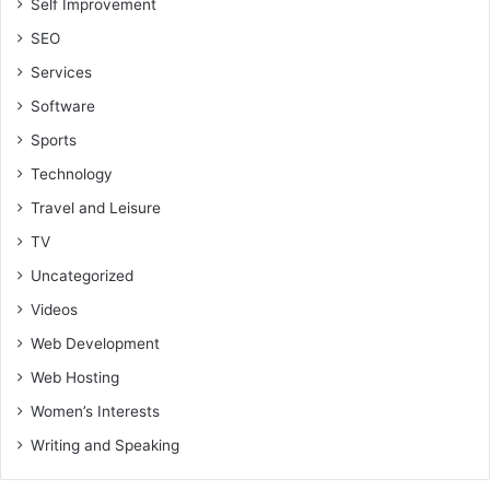
Self Improvement
SEO
Services
Software
Sports
Technology
Travel and Leisure
TV
Uncategorized
Videos
Web Development
Web Hosting
Women’s Interests
Writing and Speaking