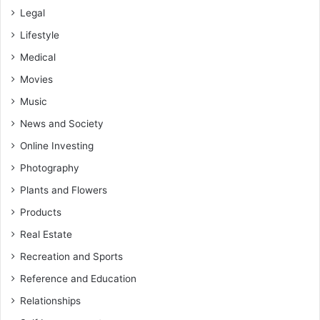
Legal
Lifestyle
Medical
Movies
Music
News and Society
Online Investing
Photography
Plants and Flowers
Products
Real Estate
Recreation and Sports
Reference and Education
Relationships