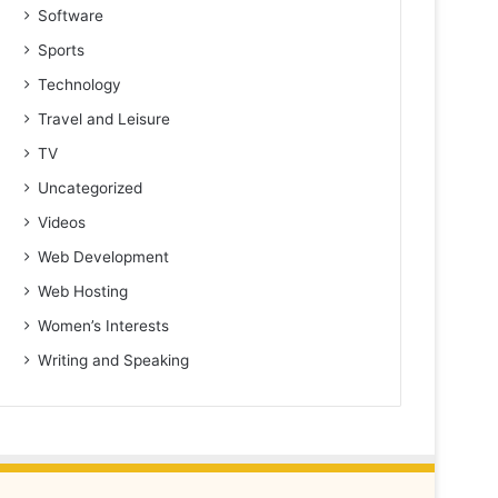
Software
Sports
Technology
Travel and Leisure
TV
Uncategorized
Videos
Web Development
Web Hosting
Women’s Interests
Writing and Speaking