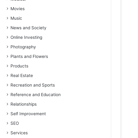
Movies
Music
News and Society
Online Investing
Photography
Plants and Flowers
Products
Real Estate
Recreation and Sports
Reference and Education
Relationships
Self Improvement
SEO
Services