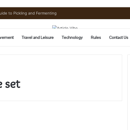
uide to Pickling and Fermenting
vement
Travel and Leisure
Technology
Rules
Contact Us
e set