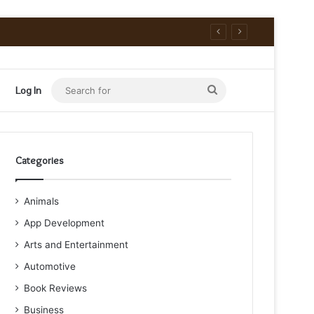
Search
Log In
for
Categories
Animals
App Development
Arts and Entertainment
Automotive
Book Reviews
Business