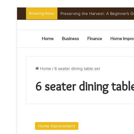
Breaking News
Preserving the Harvest: A Beginner’s G
Home
Business
Finance
Home Impro
Home
/
6 seater dining table set
6 seater dining tabl
How
to
Home Improvement
Find