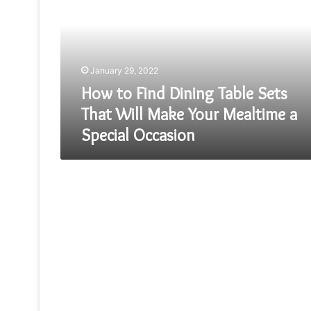
Dining
Table
Sets
That
Will
January 29, 2022
Make
Your
How to Find Dining Table Sets
Mealtime
That Will Make Your Mealtime a
a
Special Occasion
Special
Occasion