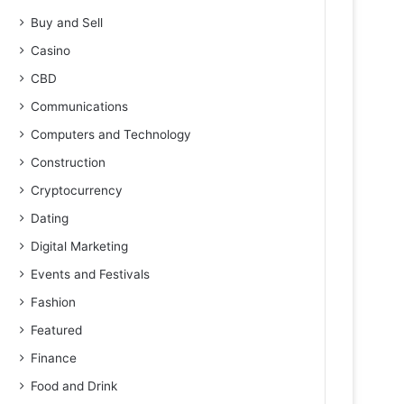
Buy and Sell
Casino
CBD
Communications
Computers and Technology
Construction
Cryptocurrency
Dating
Digital Marketing
Events and Festivals
Fashion
Featured
Finance
Food and Drink