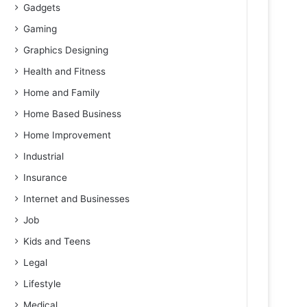
Gadgets
Gaming
Graphics Designing
Health and Fitness
Home and Family
Home Based Business
Home Improvement
Industrial
Insurance
Internet and Businesses
Job
Kids and Teens
Legal
Lifestyle
Medical