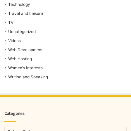
Technology
Travel and Leisure
TV
Uncategorized
Videos
Web Development
Web Hosting
Women’s Interests
Writing and Speaking
Categories
Categories