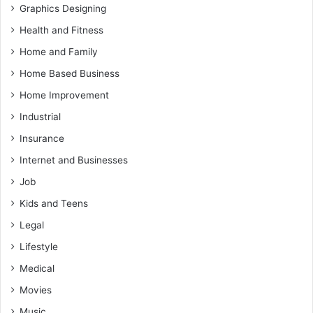
Graphics Designing
Health and Fitness
Home and Family
Home Based Business
Home Improvement
Industrial
Insurance
Internet and Businesses
Job
Kids and Teens
Legal
Lifestyle
Medical
Movies
Music