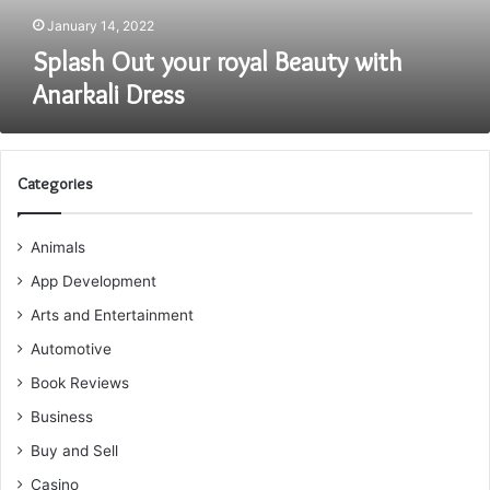
January 14, 2022
Splash Out your royal Beauty with
Anarkali Dress
Categories
Animals
App Development
Arts and Entertainment
Automotive
Book Reviews
Business
Buy and Sell
Casino