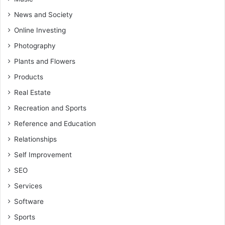
News and Society
Online Investing
Photography
Plants and Flowers
Products
Real Estate
Recreation and Sports
Reference and Education
Relationships
Self Improvement
SEO
Services
Software
Sports