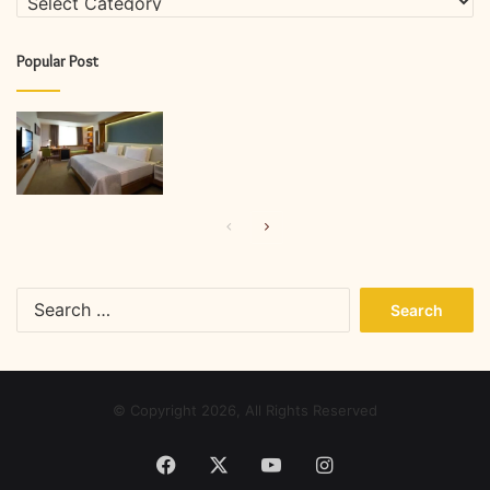
Popular Post
Previous
Next
page
page
Search
for:
© Copyright 2026, All Rights Reserved
Facebook
X
YouTube
Instagram