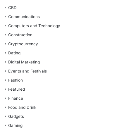
CBD
Communications
Computers and Technology
Construction
Cryptocurrency
Dating
Digital Marketing
Events and Festivals
Fashion
Featured
Finance
Food and Drink
Gadgets
Gaming