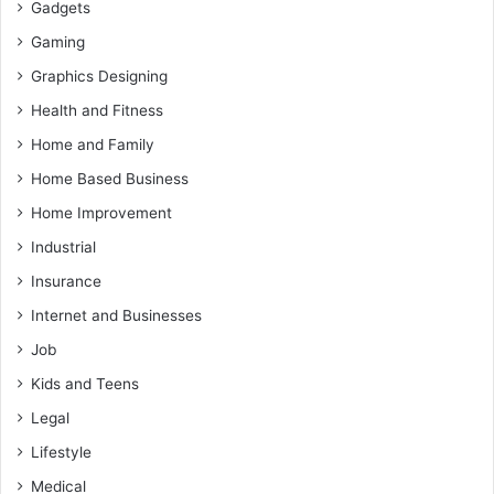
Gadgets
Gaming
Graphics Designing
Health and Fitness
Home and Family
Home Based Business
Home Improvement
Industrial
Insurance
Internet and Businesses
Job
Kids and Teens
Legal
Lifestyle
Medical