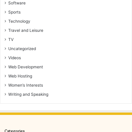
Software
Sports
Technology
Travel and Leisure
TV
Uncategorized
Videos
Web Development
Web Hosting
Women’s Interests
Writing and Speaking
Categories