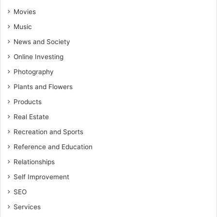
Movies
Music
News and Society
Online Investing
Photography
Plants and Flowers
Products
Real Estate
Recreation and Sports
Reference and Education
Relationships
Self Improvement
SEO
Services