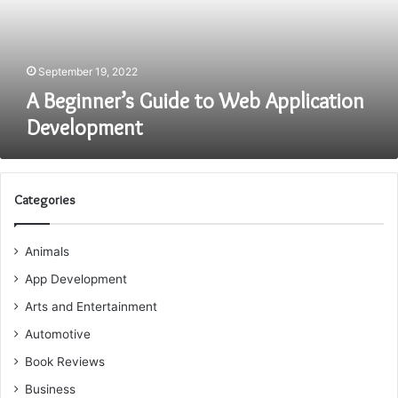
Development
September 19, 2022
A Beginner’s Guide to Web Application
Development
Categories
Animals
App Development
Arts and Entertainment
Automotive
Book Reviews
Business