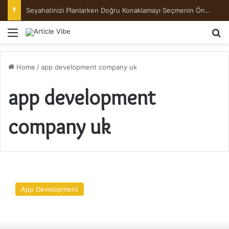
Seyahatinizi Planlarken Doğru Konaklamayı Seçmenin Önemi
Menu
Se
Home
/
app development company uk
app development
company uk
A
Beginner’s
App Development
Guide
to
Web
Application