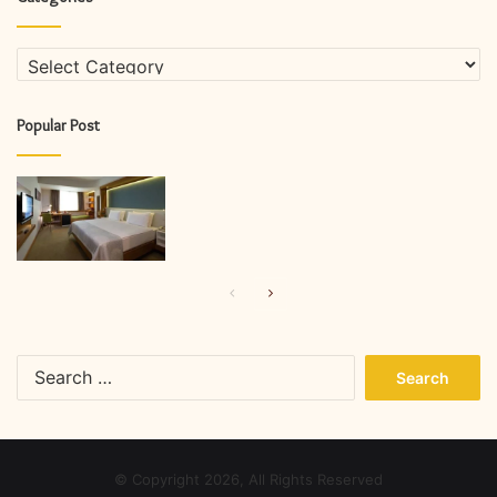
Categories
Popular Post
Previous
Next
page
page
Search
for:
© Copyright 2026, All Rights Reserved