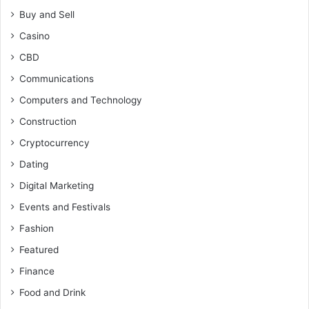
Buy and Sell
Casino
CBD
Communications
Computers and Technology
Construction
Cryptocurrency
Dating
Digital Marketing
Events and Festivals
Fashion
Featured
Finance
Food and Drink