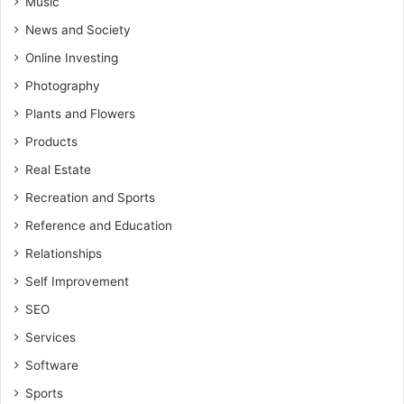
Music
News and Society
Online Investing
Photography
Plants and Flowers
Products
Real Estate
Recreation and Sports
Reference and Education
Relationships
Self Improvement
SEO
Services
Software
Sports