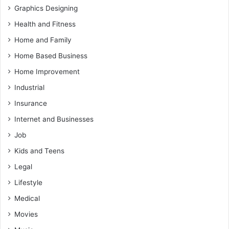
Graphics Designing
Health and Fitness
Home and Family
Home Based Business
Home Improvement
Industrial
Insurance
Internet and Businesses
Job
Kids and Teens
Legal
Lifestyle
Medical
Movies