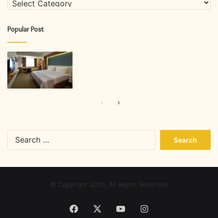
Popular Post
Previous
Next
page
page
Search
for:
© Copyright 2026, All Rights Reserved
Facebook
X
YouTube
Instagram