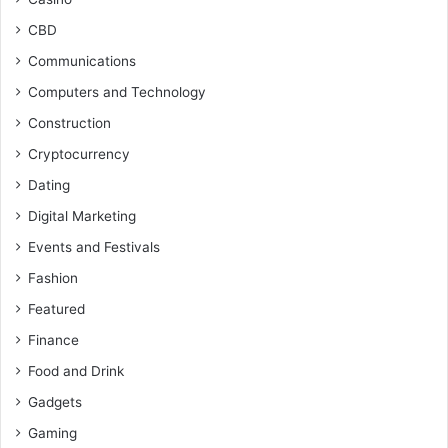
CBD
Communications
Computers and Technology
Construction
Cryptocurrency
Dating
Digital Marketing
Events and Festivals
Fashion
Featured
Finance
Food and Drink
Gadgets
Gaming