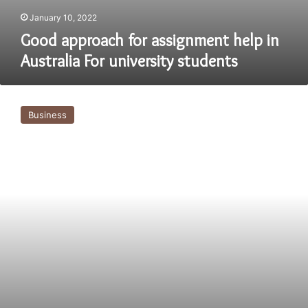
January 10, 2022
Good approach for assignment help in
Australia For university students
Prefer
assignment
Business
helper
service
as
unable
to
do
it