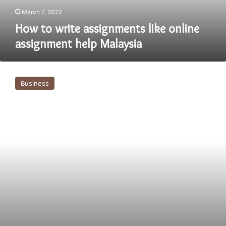
March 7, 2022
How to write assignments like online
assignment help Malaysia
Good
approach
Business
for
assignment
help
in
Australia
For
university
students