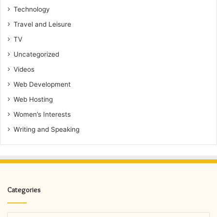
Technology
Travel and Leisure
TV
Uncategorized
Videos
Web Development
Web Hosting
Women’s Interests
Writing and Speaking
Categories
Categories