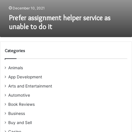
December 10, 2021
Prefer assignment helper service as
unable to do it
Categories
Animals
App Development
Arts and Entertainment
Automotive
Book Reviews
Business
Buy and Sell
Casino