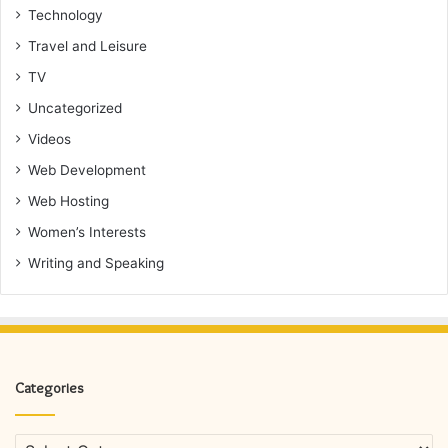
Technology
Travel and Leisure
TV
Uncategorized
Videos
Web Development
Web Hosting
Women’s Interests
Writing and Speaking
Categories
Categories