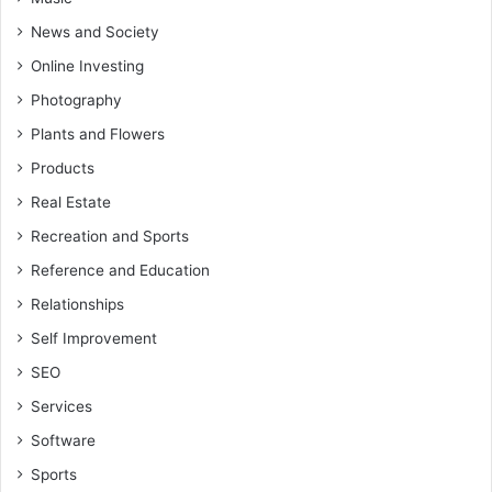
News and Society
Online Investing
Photography
Plants and Flowers
Products
Real Estate
Recreation and Sports
Reference and Education
Relationships
Self Improvement
SEO
Services
Software
Sports