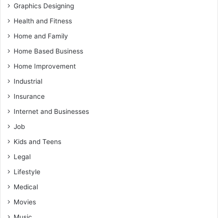
Graphics Designing
Health and Fitness
Home and Family
Home Based Business
Home Improvement
Industrial
Insurance
Internet and Businesses
Job
Kids and Teens
Legal
Lifestyle
Medical
Movies
Music