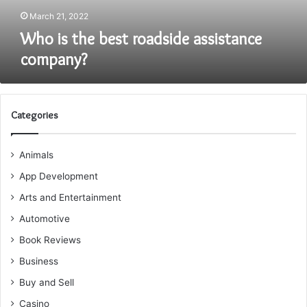
March 21, 2022
Who is the best roadside assistance
company?
Categories
Animals
App Development
Arts and Entertainment
Automotive
Book Reviews
Business
Buy and Sell
Casino