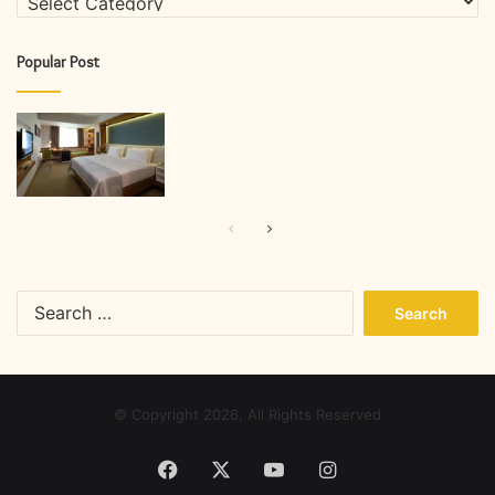
Popular Post
Previous
Next
page
page
Search
for:
© Copyright 2026, All Rights Reserved
Facebook
X
YouTube
Instagram