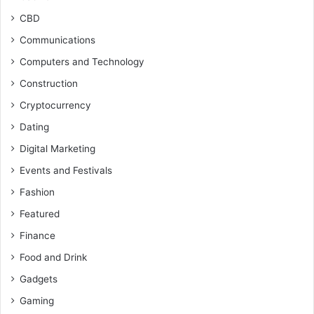
CBD
Communications
Computers and Technology
Construction
Cryptocurrency
Dating
Digital Marketing
Events and Festivals
Fashion
Featured
Finance
Food and Drink
Gadgets
Gaming