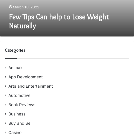
March 10, 2022
Few Tips Can help to Lose Weight
Naturally
Categories
Animals
App Development
Arts and Entertainment
Automotive
Book Reviews
Business
Buy and Sell
Casino