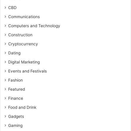
CBD
Communications
Computers and Technology
Construction
Cryptocurrency
Dating
Digital Marketing
Events and Festivals
Fashion
Featured
Finance
Food and Drink
Gadgets
Gaming