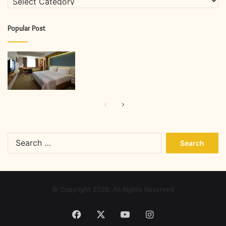
Popular Post
Previous
Next
page
page
Search
for:
© Copyright 2026, All Rights Reserved
Facebook
X
YouTube
Instagram