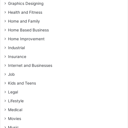
Graphics Designing
Health and Fitness
Home and Family
Home Based Business
Home Improvement
Industrial
Insurance
Internet and Businesses
Job
Kids and Teens
Legal
Lifestyle
Medical
Movies
Music