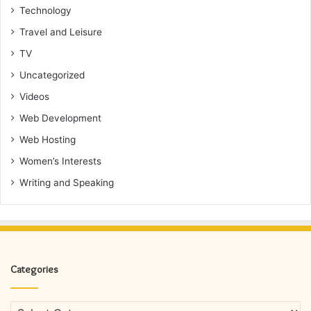
Technology
Travel and Leisure
TV
Uncategorized
Videos
Web Development
Web Hosting
Women’s Interests
Writing and Speaking
Categories
Categories