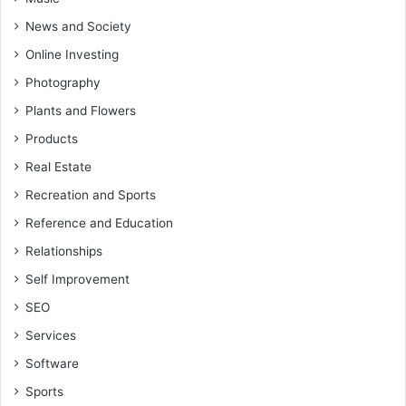
News and Society
Online Investing
Photography
Plants and Flowers
Products
Real Estate
Recreation and Sports
Reference and Education
Relationships
Self Improvement
SEO
Services
Software
Sports