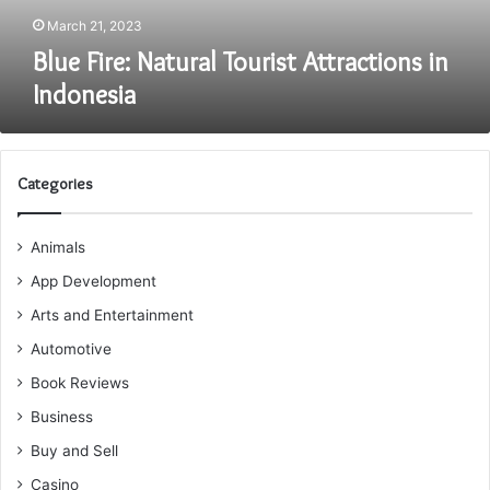
March 21, 2023
Blue Fire: Natural Tourist Attractions in
Indonesia
Categories
Animals
App Development
Arts and Entertainment
Automotive
Book Reviews
Business
Buy and Sell
Casino