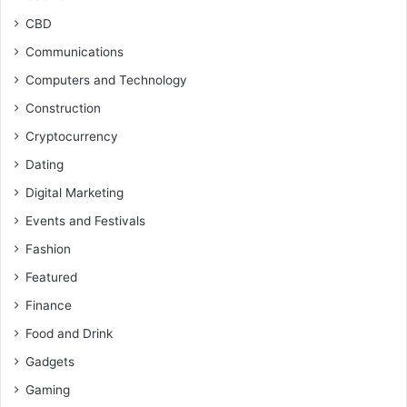
CBD
Communications
Computers and Technology
Construction
Cryptocurrency
Dating
Digital Marketing
Events and Festivals
Fashion
Featured
Finance
Food and Drink
Gadgets
Gaming