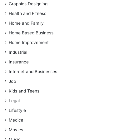
Graphics Designing
Health and Fitness
Home and Family
Home Based Business
Home Improvement
Industrial
Insurance
Internet and Businesses
Job
Kids and Teens
Legal
Lifestyle
Medical
Movies
Music