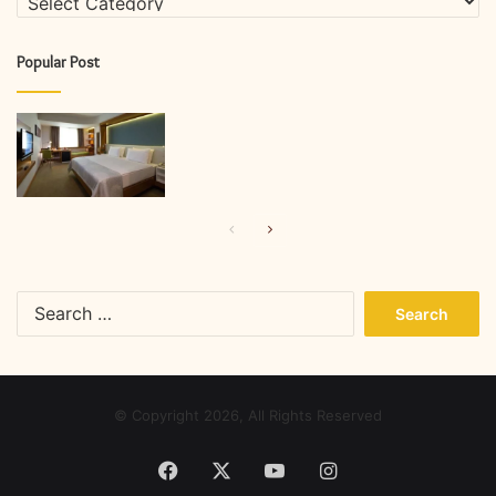
Popular Post
Previous
Next
page
page
Search
for:
© Copyright 2026, All Rights Reserved
Facebook
X
YouTube
Instagram