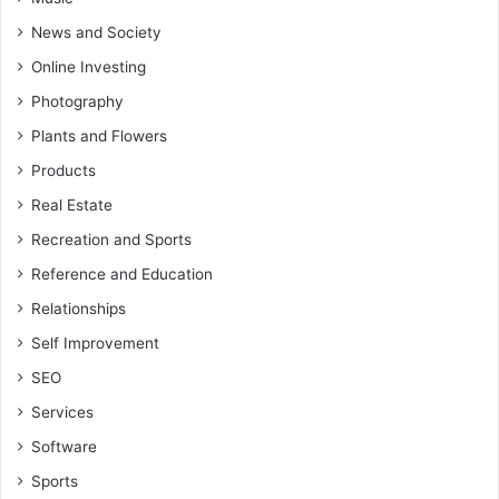
News and Society
Online Investing
Photography
Plants and Flowers
Products
Real Estate
Recreation and Sports
Reference and Education
Relationships
Self Improvement
SEO
Services
Software
Sports