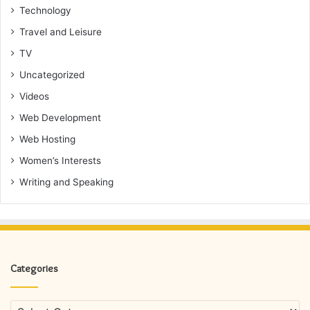
Technology
Travel and Leisure
TV
Uncategorized
Videos
Web Development
Web Hosting
Women’s Interests
Writing and Speaking
Categories
Categories