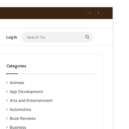
Search
Log In
for
Categories
Animals
App Development
Arts and Entertainment
Automotive
Book Reviews
Business