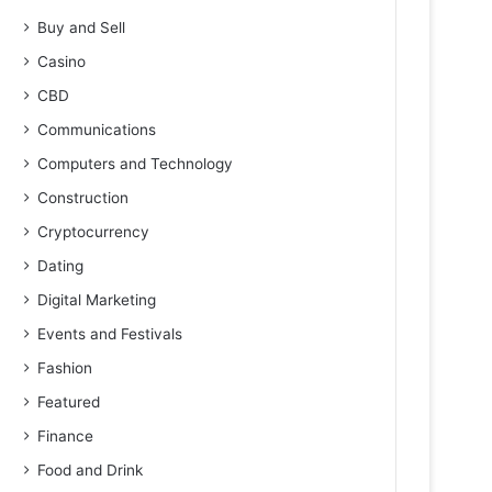
Buy and Sell
Casino
CBD
Communications
Computers and Technology
Construction
Cryptocurrency
Dating
Digital Marketing
Events and Festivals
Fashion
Featured
Finance
Food and Drink