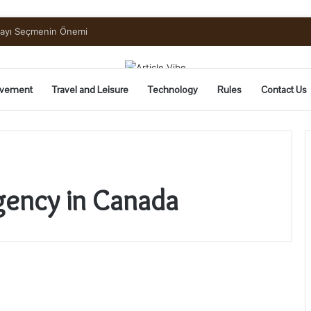
mayı Seçmenin Önemi
vement
Travel and Leisure
Technology
Rules
Contact Us
gency in Canada