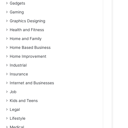
Gadgets
Gaming
Graphics Designing
Health and Fitness
Home and Family
Home Based Business
Home Improvement
Industrial
Insurance
Internet and Businesses
Job
Kids and Teens
Legal
Lifestyle
Medical