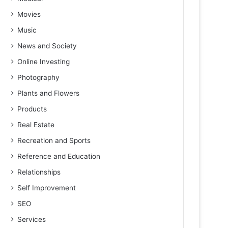
Movies
Music
News and Society
Online Investing
Photography
Plants and Flowers
Products
Real Estate
Recreation and Sports
Reference and Education
Relationships
Self Improvement
SEO
Services