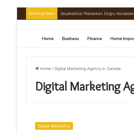
Breaking News
Seyahatinizi Planlarken Doğru Konakla
Home
Business
Finance
Home Impro
Home
/
Digital Marketing Agency in Canada
Digital Marketing A
Why
We’re
Digital Marketing
the