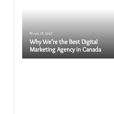
Best
Digital
Marketing
Agency
in
Canada
July 22, 2022
Why We’re the Best Digital
Marketing Agency in Canada