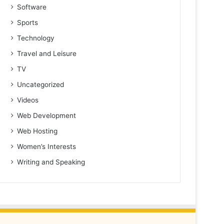
Software
Sports
Technology
Travel and Leisure
TV
Uncategorized
Videos
Web Development
Web Hosting
Women’s Interests
Writing and Speaking