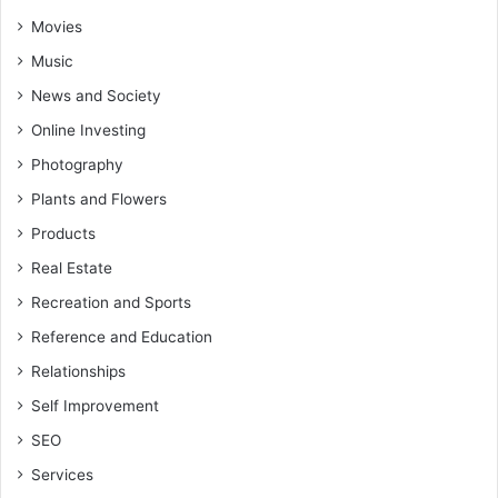
Movies
Music
News and Society
Online Investing
Photography
Plants and Flowers
Products
Real Estate
Recreation and Sports
Reference and Education
Relationships
Self Improvement
SEO
Services