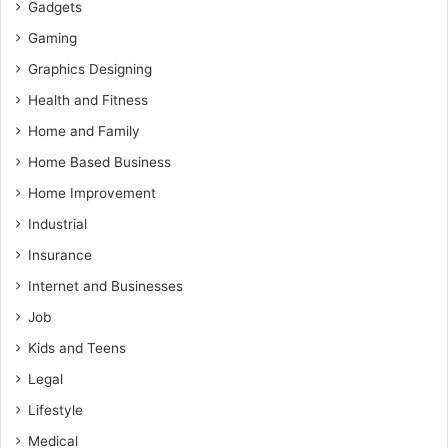
Gadgets
Gaming
Graphics Designing
Health and Fitness
Home and Family
Home Based Business
Home Improvement
Industrial
Insurance
Internet and Businesses
Job
Kids and Teens
Legal
Lifestyle
Medical