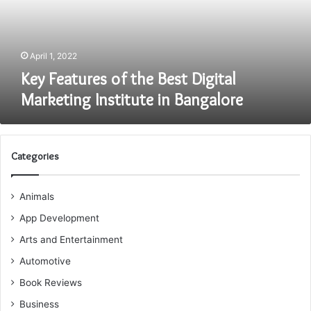
Marketing
Institute
in
Bangalore
April 1, 2022
Key Features of the Best Digital
Marketing Institute in Bangalore
Categories
Animals
App Development
Arts and Entertainment
Automotive
Book Reviews
Business