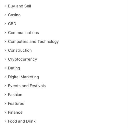
Buy and Sell
Casino
CBD
Communications
Computers and Technology
Construction
Cryptocurrency
Dating
Digital Marketing
Events and Festivals
Fashion
Featured
Finance
Food and Drink