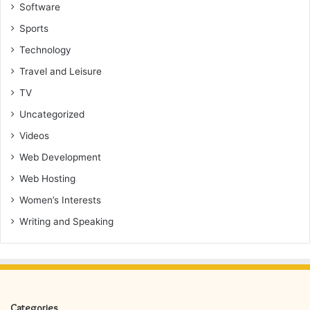
Software
Sports
Technology
Travel and Leisure
TV
Uncategorized
Videos
Web Development
Web Hosting
Women’s Interests
Writing and Speaking
Categories