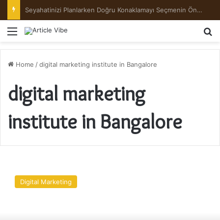
Menu
Se
Home
/
digital marketing institute in Bangalore
digital marketing
institute in Bangalore
Key
Features
Digital Marketing
of
the
Best
Digital