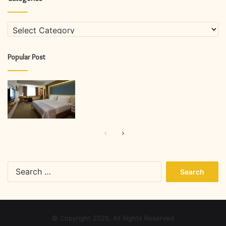
Categories
Popular Post
Previous
Next
page
page
Search
for:
© Copyright 2026, All Rights Reserved