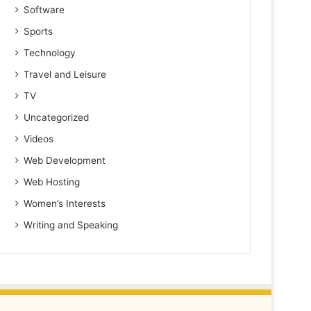
Software
Sports
Technology
Travel and Leisure
TV
Uncategorized
Videos
Web Development
Web Hosting
Women’s Interests
Writing and Speaking