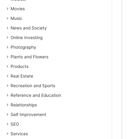
Movies
Music
News and Society
Online Investing
Photography
Plants and Flowers
Products
Real Estate
Recreation and Sports
Reference and Education
Relationships
Self Improvement
SEO
Services