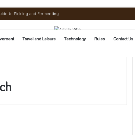
uide to Pickling and Fermenting
vement
Travel and Leisure
Technology
Rules
Contact Us
tch