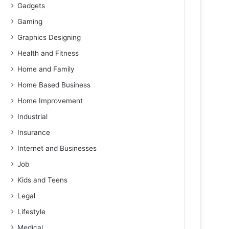
Gadgets
Gaming
Graphics Designing
Health and Fitness
Home and Family
Home Based Business
Home Improvement
Industrial
Insurance
Internet and Businesses
Job
Kids and Teens
Legal
Lifestyle
Medical