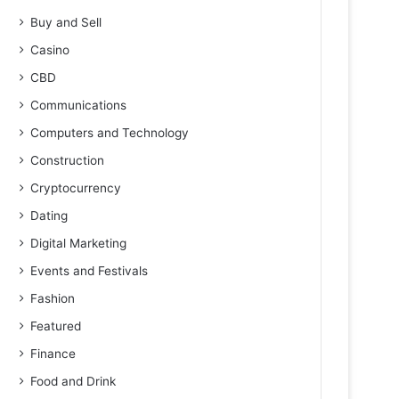
Buy and Sell
Casino
CBD
Communications
Computers and Technology
Construction
Cryptocurrency
Dating
Digital Marketing
Events and Festivals
Fashion
Featured
Finance
Food and Drink