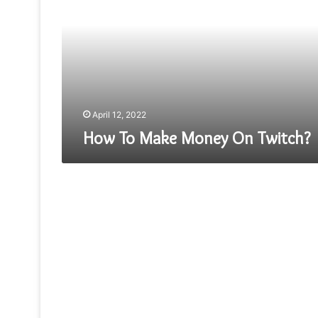
Money
On
Twitch?
April 12, 2022
How To Make Money On Twitch?