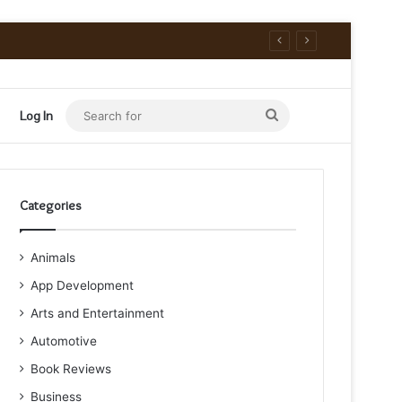
Search
Log In
for
Categories
Animals
App Development
Arts and Entertainment
Automotive
Book Reviews
Business