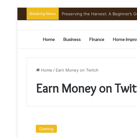
Breaking News
Preserving the Harvest: A Beginner’s G
Home
Business
Finance
Home Impro
Home
/
Earn Money on Twitch
Earn Money on Twi
How
To
Gaming
Make