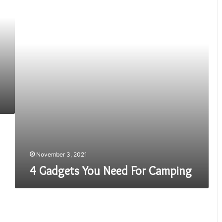
Need
For
Camping
November 3, 2021
4 Gadgets You Need For Camping