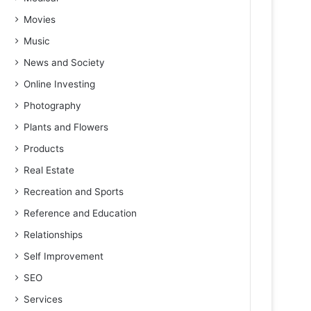
Movies
Music
News and Society
Online Investing
Photography
Plants and Flowers
Products
Real Estate
Recreation and Sports
Reference and Education
Relationships
Self Improvement
SEO
Services