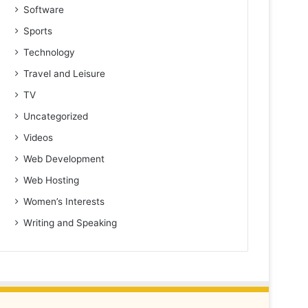
Software
Sports
Technology
Travel and Leisure
TV
Uncategorized
Videos
Web Development
Web Hosting
Women’s Interests
Writing and Speaking