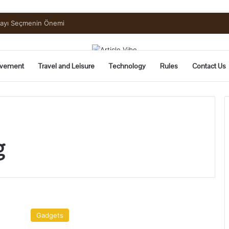
uide to Pickling and Fermenting
vement
Travel and Leisure
Technology
Rules
Contact Us
g
4
Gadgets
Gadgets
You