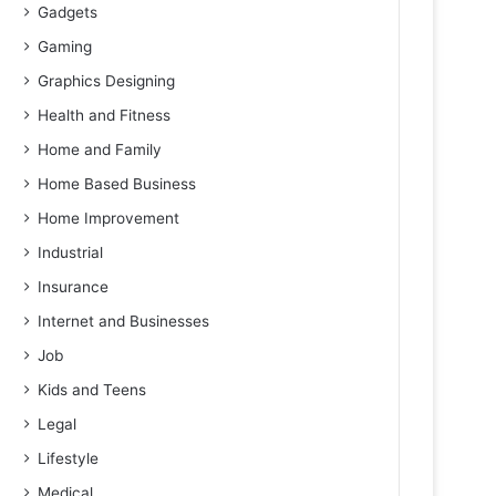
Gadgets
Gaming
Graphics Designing
Health and Fitness
Home and Family
Home Based Business
Home Improvement
Industrial
Insurance
Internet and Businesses
Job
Kids and Teens
Legal
Lifestyle
Medical