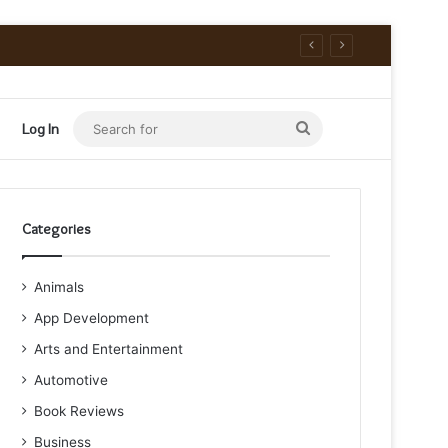
Search
Log In
for
Categories
Animals
App Development
Arts and Entertainment
Automotive
Book Reviews
Business