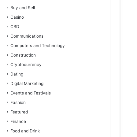
Buy and Sell
Casino
CBD
Communications
Computers and Technology
Construction
Cryptocurrency
Dating
Digital Marketing
Events and Festivals
Fashion
Featured
Finance
Food and Drink