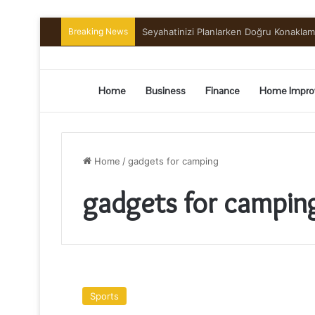
Breaking News
Preserving the Harvest: A Beginner’s G
Home
Business
Finance
Home Impro
Home
/
gadgets for camping
gadgets for campin
Camping
:
Sports
10