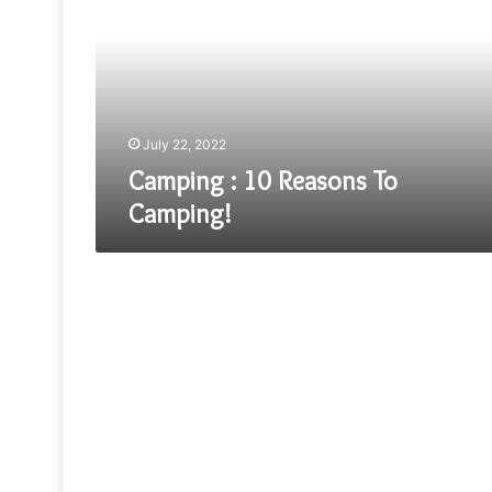
Reasons
To
Camping!
July 22, 2022
Camping : 10 Reasons To
Camping!