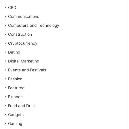
CBD
Communications
Computers and Technology
Construction
Cryptocurrency
Dating
Digital Marketing
Events and Festivals
Fashion
Featured
Finance
Food and Drink
Gadgets
Gaming