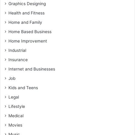
Graphics Designing
Health and Fitness
Home and Family
Home Based Business
Home Improvement
Industrial
Insurance
Internet and Businesses
Job
Kids and Teens
Legal
Lifestyle
Medical
Movies
Music