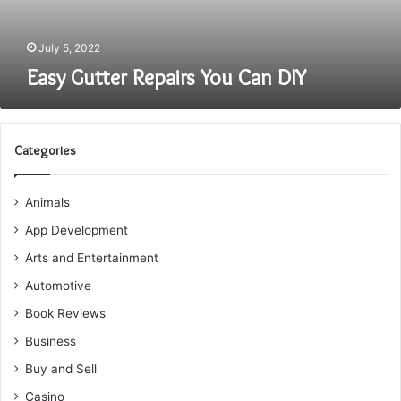
July 5, 2022
Easy Gutter Repairs You Can DIY
Categories
Animals
App Development
Arts and Entertainment
Automotive
Book Reviews
Business
Buy and Sell
Casino