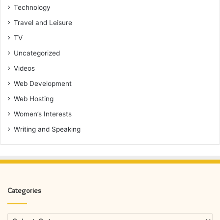
Technology
Travel and Leisure
TV
Uncategorized
Videos
Web Development
Web Hosting
Women’s Interests
Writing and Speaking
Categories
Categories