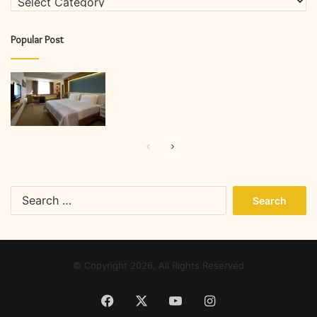
Popular Post
Previous
Next
page
page
Search
for:
© Copyright 2026, All Rights Reserved
Facebook
X
YouTube
Instagram