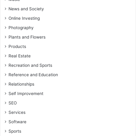
News and Society
Online Investing
Photography
Plants and Flowers
Products
Real Estate
Recreation and Sports
Reference and Education
Relationships
Self Improvement
SEO
Services
Software
Sports