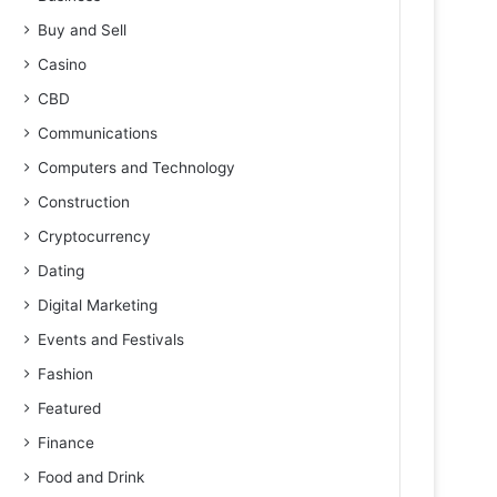
Buy and Sell
Casino
CBD
Communications
Computers and Technology
Construction
Cryptocurrency
Dating
Digital Marketing
Events and Festivals
Fashion
Featured
Finance
Food and Drink