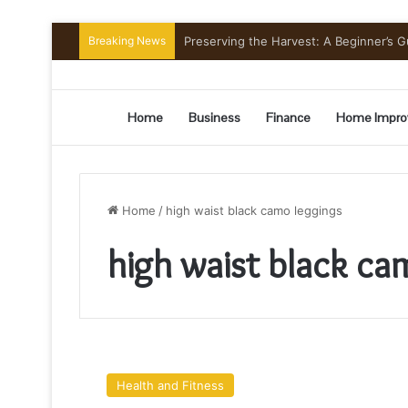
Breaking News
Preserving the Harvest: A Beginner’s G
Home
Business
Finance
Home Impro
Home
/
high waist black camo leggings
high waist black ca
Wearing
Black
Health and Fitness
Camo