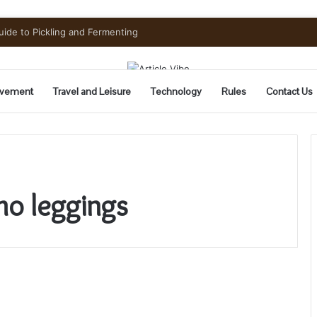
uide to Pickling and Fermenting
vement
Travel and Leisure
Technology
Rules
Contact Us
mo leggings