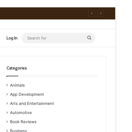
Search
Log In
for
Categories
Animals
App Development
Arts and Entertainment
Automotive
Book Reviews
Business