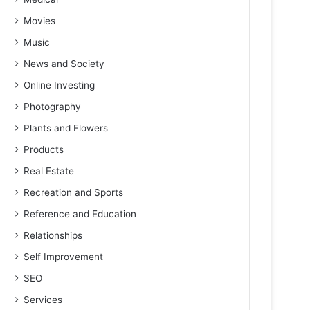
Movies
Music
News and Society
Online Investing
Photography
Plants and Flowers
Products
Real Estate
Recreation and Sports
Reference and Education
Relationships
Self Improvement
SEO
Services