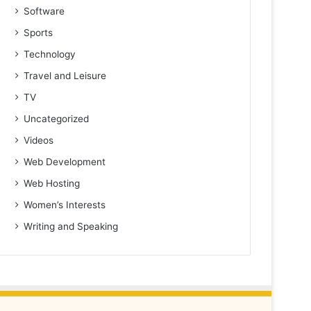
Software
Sports
Technology
Travel and Leisure
TV
Uncategorized
Videos
Web Development
Web Hosting
Women’s Interests
Writing and Speaking