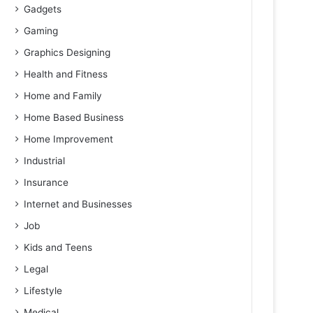
Gadgets
Gaming
Graphics Designing
Health and Fitness
Home and Family
Home Based Business
Home Improvement
Industrial
Insurance
Internet and Businesses
Job
Kids and Teens
Legal
Lifestyle
Medical