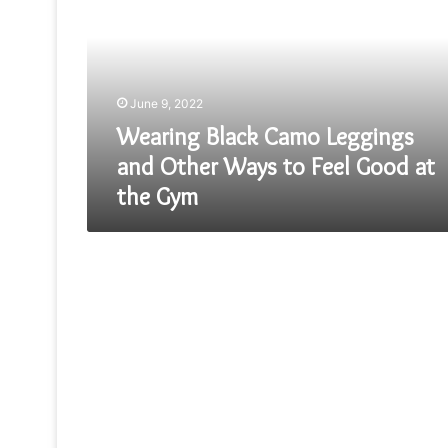
Leggings
and
Other
Ways
to
June 9, 2022
Feel
Good
Wearing Black Camo Leggings
at
and Other Ways to Feel Good at
the
the Gym
Gym