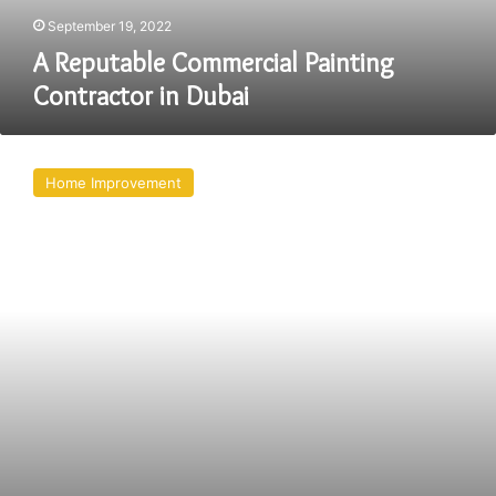
September 19, 2022
A Reputable Commercial Painting
Contractor in Dubai
Why
Is
Home Improvement
Brush
Painting
Better
Than
Spray
Painting
For
Homes?