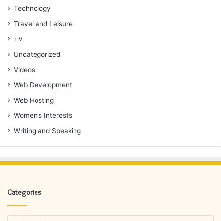
Technology
Travel and Leisure
TV
Uncategorized
Videos
Web Development
Web Hosting
Women’s Interests
Writing and Speaking
Categories
Categories