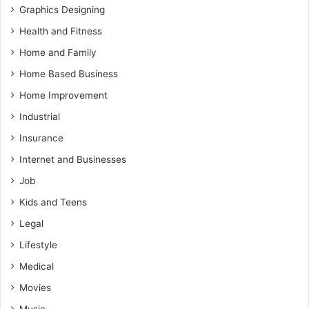
Graphics Designing
Health and Fitness
Home and Family
Home Based Business
Home Improvement
Industrial
Insurance
Internet and Businesses
Job
Kids and Teens
Legal
Lifestyle
Medical
Movies