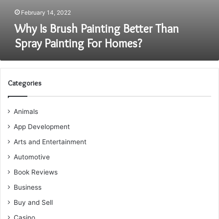
February 14, 2022
Why Is Brush Painting Better Than
Spray Painting For Homes?
Categories
Animals
App Development
Arts and Entertainment
Automotive
Book Reviews
Business
Buy and Sell
Casino