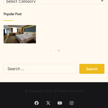
Popular Post
Previous
Next
page
page
Search
for:
© Copyright 2026, All Rights Reserved
Facebook
X
YouTube
Instagram