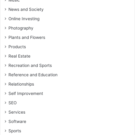
Music
News and Society
Online Investing
Photography
Plants and Flowers
Products
Real Estate
Recreation and Sports
Reference and Education
Relationships
Self Improvement
SEO
Services
Software
Sports