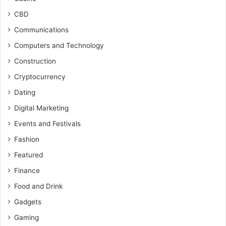
CBD
Communications
Computers and Technology
Construction
Cryptocurrency
Dating
Digital Marketing
Events and Festivals
Fashion
Featured
Finance
Food and Drink
Gadgets
Gaming