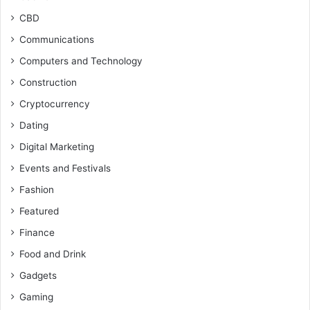
CBD
Communications
Computers and Technology
Construction
Cryptocurrency
Dating
Digital Marketing
Events and Festivals
Fashion
Featured
Finance
Food and Drink
Gadgets
Gaming