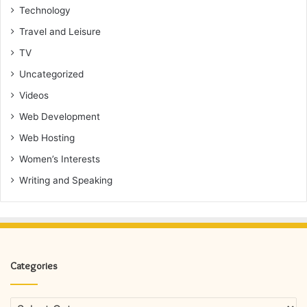
Technology
Travel and Leisure
TV
Uncategorized
Videos
Web Development
Web Hosting
Women’s Interests
Writing and Speaking
Categories
Categories