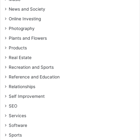
News and Society
Online Investing
Photography
Plants and Flowers
Products
Real Estate
Recreation and Sports
Reference and Education
Relationships
Self Improvement
SEO
Services
Software
Sports