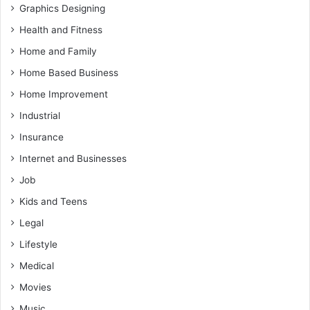
Graphics Designing
Health and Fitness
Home and Family
Home Based Business
Home Improvement
Industrial
Insurance
Internet and Businesses
Job
Kids and Teens
Legal
Lifestyle
Medical
Movies
Music