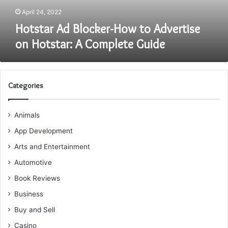
Complete
April 24, 2022
Guide
Hotstar Ad Blocker-How to Advertise
on Hotstar: A Complete Guide
Categories
Animals
App Development
Arts and Entertainment
Automotive
Book Reviews
Business
Buy and Sell
Casino