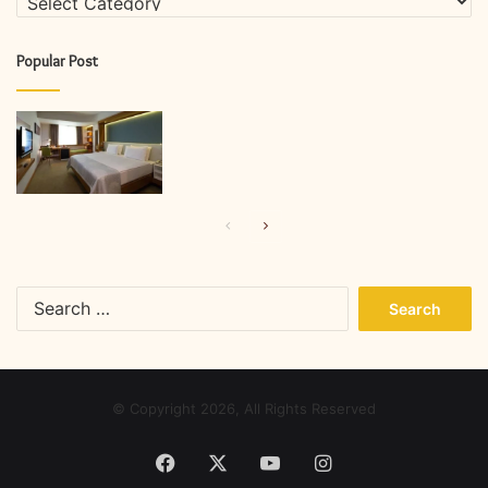
Popular Post
Previous
Next
page
page
Search
for:
© Copyright 2026, All Rights Reserved
Facebook
X
YouTube
Instagram