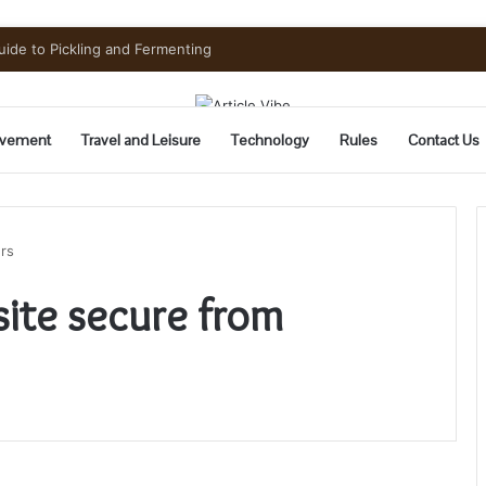
uide to Pickling and Fermenting
vement
Travel and Leisure
Technology
Rules
Contact Us
rs
ite secure from