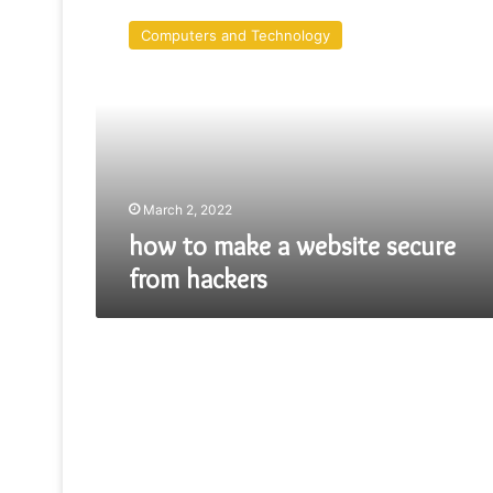
to
Computers and Technology
make
a
website
secure
from
hackers
March 2, 2022
how to make a website secure
from hackers