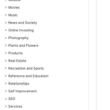
Movies
Music
News and Society
Online Investing
Photography
Plants and Flowers
Products
Real Estate
Recreation and Sports
Reference and Education
Relationships
Self Improvement
SEO
Services