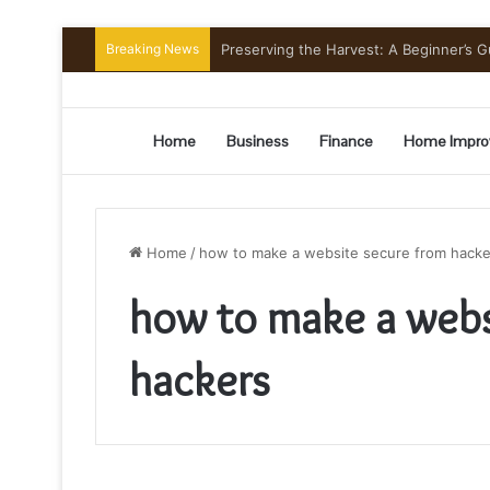
Breaking News
Preserving the Harvest: A Beginner’s G
Home
Business
Finance
Home Impro
Home
/
how to make a website secure from hacke
how to make a webs
hackers
how