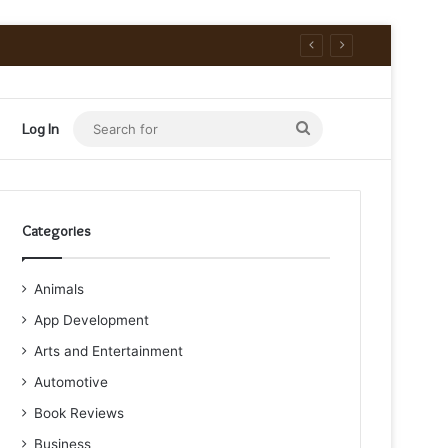
Search
Log In
for
Categories
Animals
App Development
Arts and Entertainment
Automotive
Book Reviews
Business