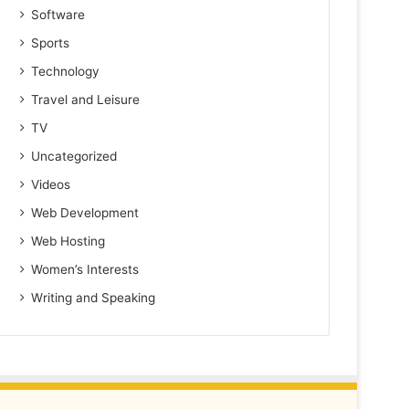
Software
Sports
Technology
Travel and Leisure
TV
Uncategorized
Videos
Web Development
Web Hosting
Women’s Interests
Writing and Speaking