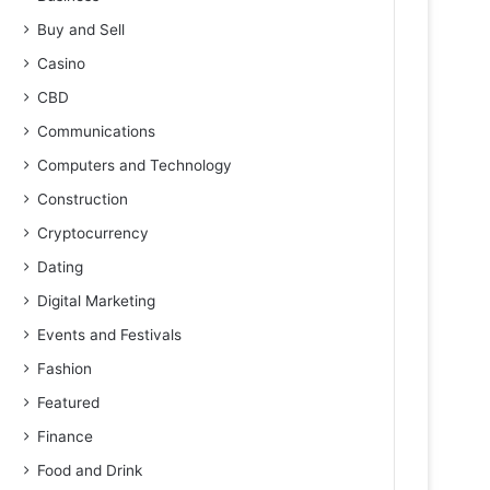
Buy and Sell
Casino
CBD
Communications
Computers and Technology
Construction
Cryptocurrency
Dating
Digital Marketing
Events and Festivals
Fashion
Featured
Finance
Food and Drink