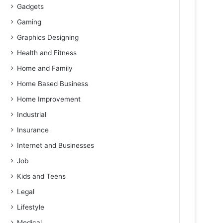
Gadgets
Gaming
Graphics Designing
Health and Fitness
Home and Family
Home Based Business
Home Improvement
Industrial
Insurance
Internet and Businesses
Job
Kids and Teens
Legal
Lifestyle
Medical