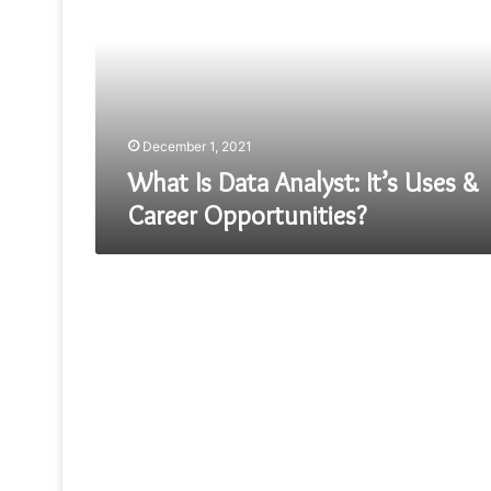
Analyst:
It’s
Uses
&
Career
Opportunities?
December 1, 2021
What Is Data Analyst: It’s Uses &
Career Opportunities?