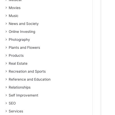
Movies
Music
News and Society
Online Investing
Photography
Plants and Flowers
Products
Real Estate
Recreation and Sports
Reference and Education
Relationships
Self Improvement
SEO
Services