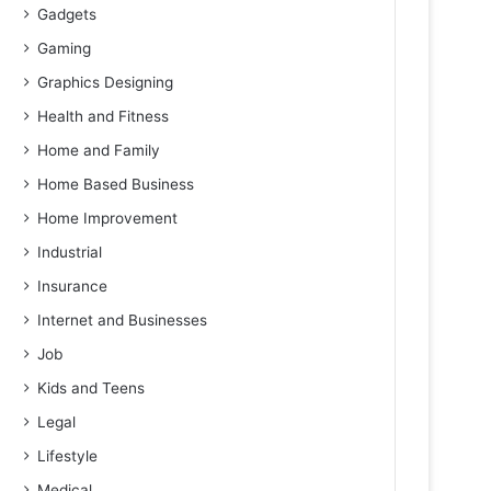
Gadgets
Gaming
Graphics Designing
Health and Fitness
Home and Family
Home Based Business
Home Improvement
Industrial
Insurance
Internet and Businesses
Job
Kids and Teens
Legal
Lifestyle
Medical