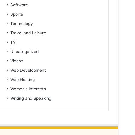
Software
Sports
Technology
Travel and Leisure
TV
Uncategorized
Videos
Web Development
Web Hosting
Women’s Interests
Writing and Speaking