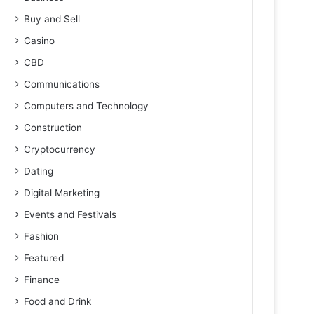
Buy and Sell
Casino
CBD
Communications
Computers and Technology
Construction
Cryptocurrency
Dating
Digital Marketing
Events and Festivals
Fashion
Featured
Finance
Food and Drink