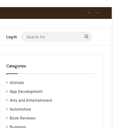
Search
Log In
for
Categories
Animals
App Development
Arts and Entertainment
Automotive
Book Reviews
Business