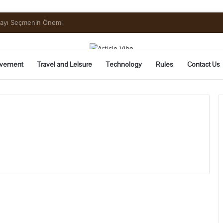
uide to Pickling and Fermenting
vement
Travel and Leisure
Technology
Rules
Contact Us