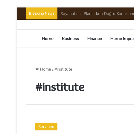
Breaking News
Preserving the Harvest: A Beginner’s G
Home
Business
Finance
Home Impro
Home
/
#institute
#institute
What
Is
Services
Data