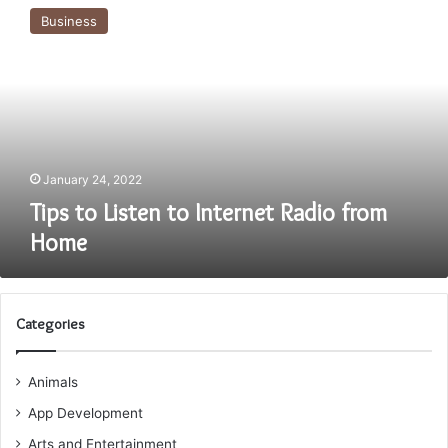
to
Business
Listen
to
Internet
Radio
from
Home
January 24, 2022
Tips to Listen to Internet Radio from
Home
Categories
Animals
App Development
Arts and Entertainment