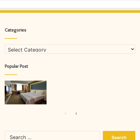
Categories
Categories
Popular Post
Previous
Next
page
page
Search