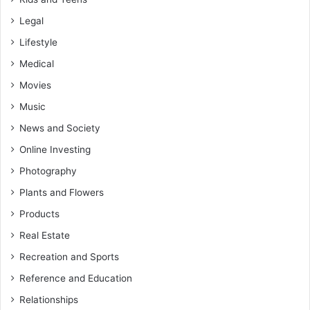
Legal
Lifestyle
Medical
Movies
Music
News and Society
Online Investing
Photography
Plants and Flowers
Products
Real Estate
Recreation and Sports
Reference and Education
Relationships