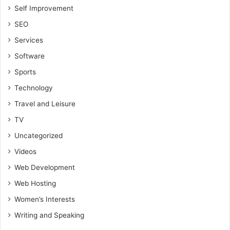
Self Improvement
SEO
Services
Software
Sports
Technology
Travel and Leisure
TV
Uncategorized
Videos
Web Development
Web Hosting
Women’s Interests
Writing and Speaking