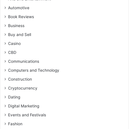
Automotive
Book Reviews
Business
Buy and Sell
Casino
CBD
Communications
Computers and Technology
Construction
Cryptocurrency
Dating
Digital Marketing
Events and Festivals
Fashion