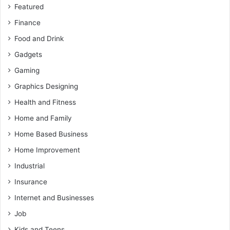
Featured
Finance
Food and Drink
Gadgets
Gaming
Graphics Designing
Health and Fitness
Home and Family
Home Based Business
Home Improvement
Industrial
Insurance
Internet and Businesses
Job
Kids and Teens