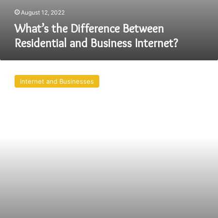
August 12, 2022
What’s the Difference Between
Residential and Business Internet?
How
to
Internet and Businesses
Become
a
High
Ticket
Closer