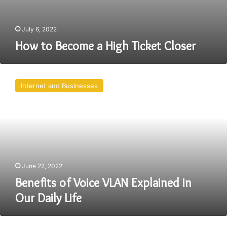
July 6, 2022
How to Become a High Ticket Closer
Benefits
of
Internet and Businesses
Voice
VLAN
Explained
in
Our
Daily
Life
June 22, 2022
Benefits of Voice VLAN Explained in
Our Daily Life
Tips