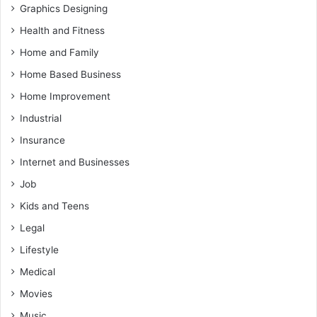
Graphics Designing
Health and Fitness
Home and Family
Home Based Business
Home Improvement
Industrial
Insurance
Internet and Businesses
Job
Kids and Teens
Legal
Lifestyle
Medical
Movies
Music