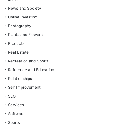
News and Society
Online Investing
Photography
Plants and Flowers
Products
Real Estate
Recreation and Sports
Reference and Education
Relationships
Self Improvement
SEO
Services
Software
Sports