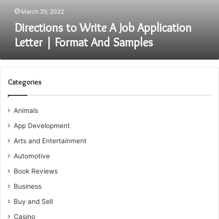
And
March 29, 2022
Samples
Directions to Write A Job Application
Letter | Format And Samples
Categories
Animals
App Development
Arts and Entertainment
Automotive
Book Reviews
Business
Buy and Sell
Casino