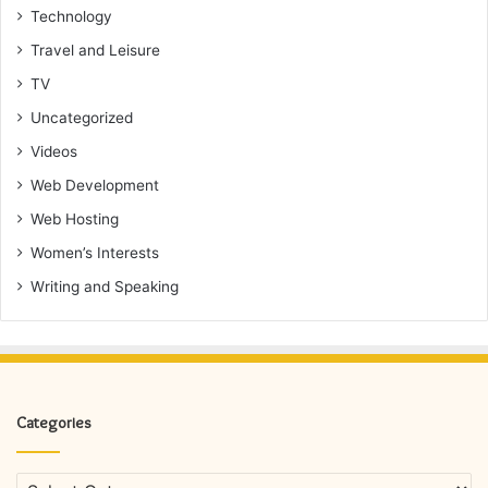
Technology
Travel and Leisure
TV
Uncategorized
Videos
Web Development
Web Hosting
Women’s Interests
Writing and Speaking
Categories
Categories