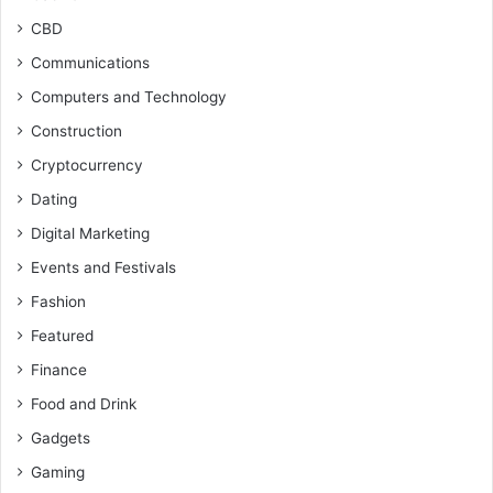
CBD
Communications
Computers and Technology
Construction
Cryptocurrency
Dating
Digital Marketing
Events and Festivals
Fashion
Featured
Finance
Food and Drink
Gadgets
Gaming