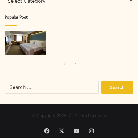
Popular Post
Previous
Next
page
page
Search
for:
© Copyright 2026, All Rights Reserved
Facebook
X
YouTube
Instagram