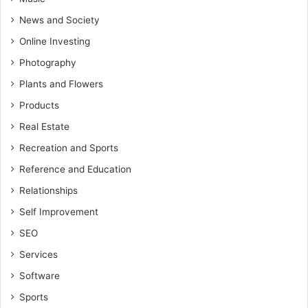
News and Society
Online Investing
Photography
Plants and Flowers
Products
Real Estate
Recreation and Sports
Reference and Education
Relationships
Self Improvement
SEO
Services
Software
Sports