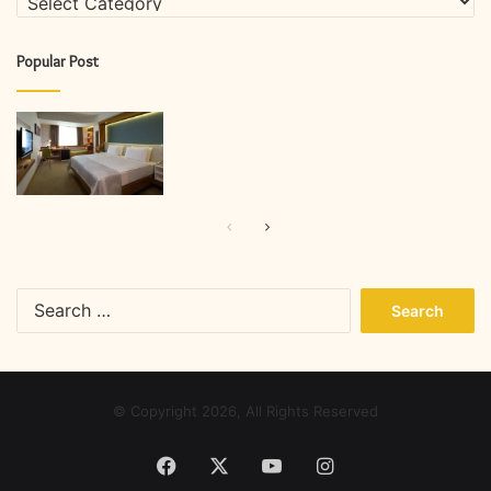
Popular Post
Previous
Next
page
page
Search
for:
© Copyright 2026, All Rights Reserved
Facebook
X
YouTube
Instagram