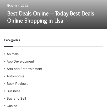
in
June 4, 2022
Usa
Best Deals Online – Today Best Deals
Online Shopping in Usa
Categories
Animals
App Development
Arts and Entertainment
Automotive
Book Reviews
Business
Buy and Sell
Casino