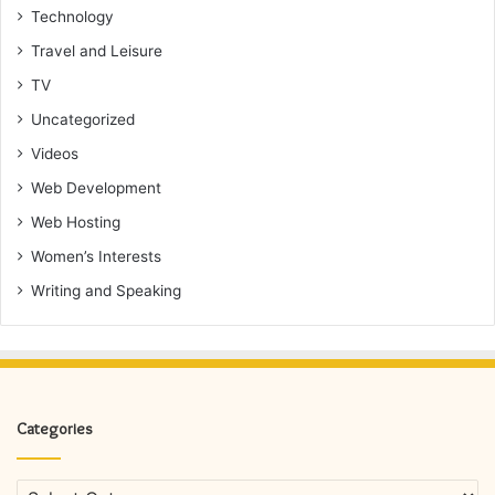
Technology
Travel and Leisure
TV
Uncategorized
Videos
Web Development
Web Hosting
Women’s Interests
Writing and Speaking
Categories
Categories