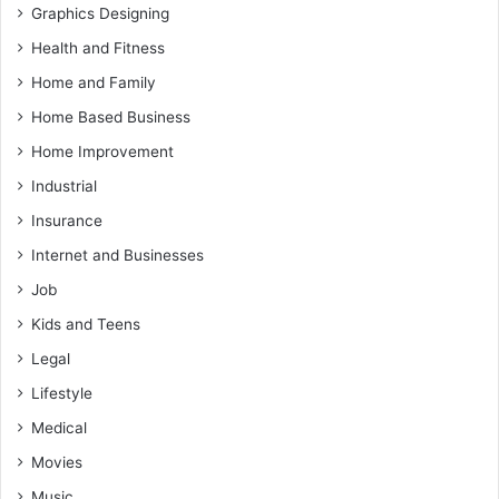
Graphics Designing
Health and Fitness
Home and Family
Home Based Business
Home Improvement
Industrial
Insurance
Internet and Businesses
Job
Kids and Teens
Legal
Lifestyle
Medical
Movies
Music