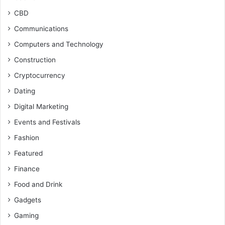
CBD
Communications
Computers and Technology
Construction
Cryptocurrency
Dating
Digital Marketing
Events and Festivals
Fashion
Featured
Finance
Food and Drink
Gadgets
Gaming