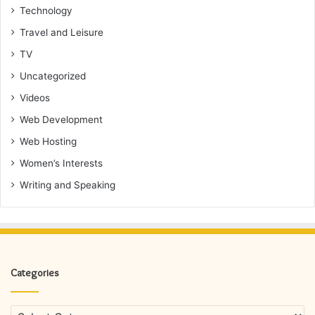
Technology
Travel and Leisure
TV
Uncategorized
Videos
Web Development
Web Hosting
Women’s Interests
Writing and Speaking
Categories
Categories