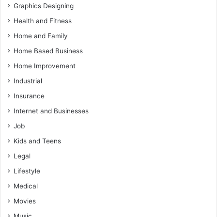
Graphics Designing
Health and Fitness
Home and Family
Home Based Business
Home Improvement
Industrial
Insurance
Internet and Businesses
Job
Kids and Teens
Legal
Lifestyle
Medical
Movies
Music