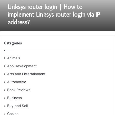
login
Linksys router login | How to
via
implement Linksys router login via IP
IP
address?
address?
Categories
Animals
App Development
Arts and Entertainment
Automotive
Book Reviews
Business
Buy and Sell
Casino