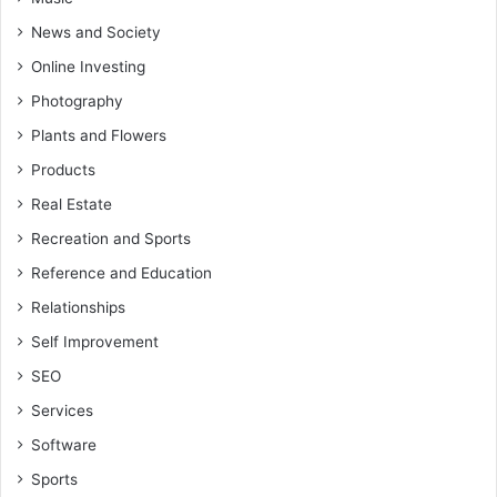
News and Society
Online Investing
Photography
Plants and Flowers
Products
Real Estate
Recreation and Sports
Reference and Education
Relationships
Self Improvement
SEO
Services
Software
Sports