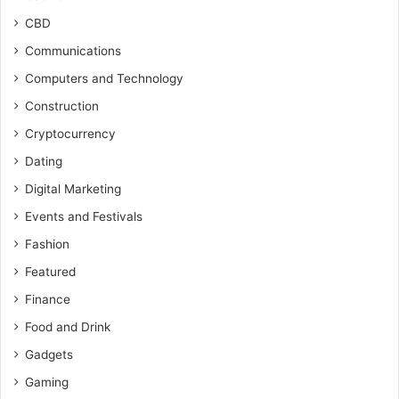
CBD
Communications
Computers and Technology
Construction
Cryptocurrency
Dating
Digital Marketing
Events and Festivals
Fashion
Featured
Finance
Food and Drink
Gadgets
Gaming