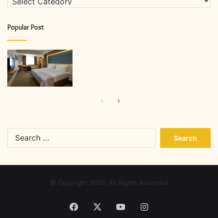
Popular Post
Previous
Next
page
page
Search
for:
© Copyright 2026, All Rights Reserved
Facebook
X
YouTube
Instagram