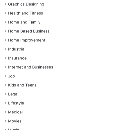
Graphics Designing
Health and Fitness
Home and Family
Home Based Business
Home Improvement
Industrial
Insurance
Internet and Businesses
Job
Kids and Teens
Legal
Lifestyle
Medical
Movies