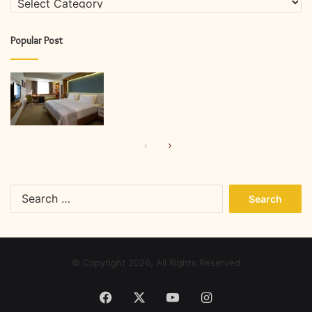
Popular Post
Previous
Next
page
page
Search
for:
© Copyright 2026, All Rights Reserved
Facebook
X
YouTube
Instagram