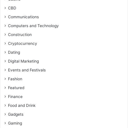
CBD
Communications
Computers and Technology
Construction
Cryptocurrency
Dating
Digital Marketing
Events and Festivals
Fashion
Featured
Finance
Food and Drink
Gadgets
Gaming