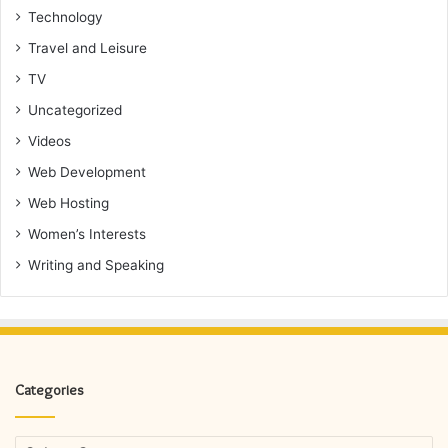
Technology
Travel and Leisure
TV
Uncategorized
Videos
Web Development
Web Hosting
Women’s Interests
Writing and Speaking
Categories
Categories