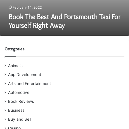
February 14, 2022
Book The Best And Portsmouth Taxi For
Yourself Right Away
Categories
Animals
App Development
Arts and Entertainment
Automotive
Book Reviews
Business
Buy and Sell
Casino