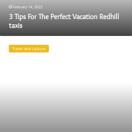
February 14, 2022
3 Tips For The Perfect Vacation Redhill
taxis
Book
The
Travel and Leisure
Best
And
Portsmouth
Taxi
For
Yourself
Right
Away