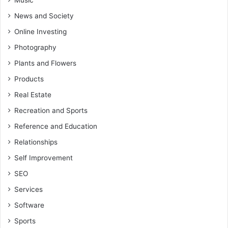
Music
News and Society
Online Investing
Photography
Plants and Flowers
Products
Real Estate
Recreation and Sports
Reference and Education
Relationships
Self Improvement
SEO
Services
Software
Sports