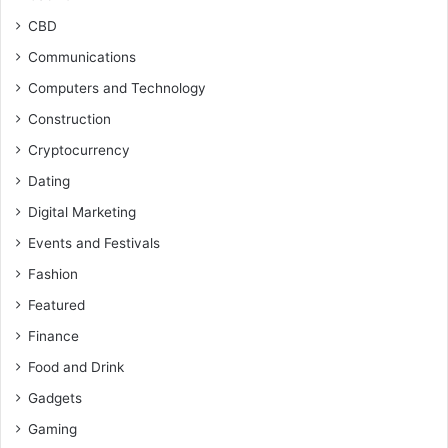
CBD
Communications
Computers and Technology
Construction
Cryptocurrency
Dating
Digital Marketing
Events and Festivals
Fashion
Featured
Finance
Food and Drink
Gadgets
Gaming