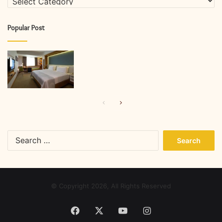
Popular Post
Previous
Next
page
page
Search
for:
© Copyright 2026, All Rights Reserved
Facebook
X
YouTube
Instagram