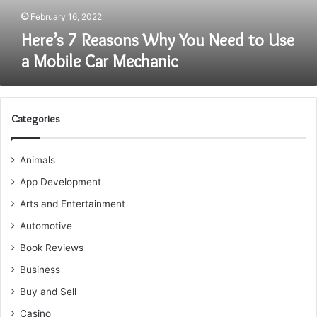
Mobile
February 16, 2022
Car
Here’s 7 Reasons Why You Need to Use
Mechanic
a Mobile Car Mechanic
Categories
Animals
App Development
Arts and Entertainment
Automotive
Book Reviews
Business
Buy and Sell
Casino