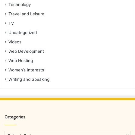
Technology
Travel and Leisure
TV
Uncategorized
Videos
Web Development
Web Hosting
Women’s Interests
Writing and Speaking
Categories
Categories