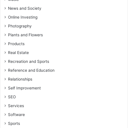
News and Society
Online Investing
Photography
Plants and Flowers
Products
Real Estate
Recreation and Sports
Reference and Education
Relationships
Self Improvement
SEO
Services
Software
Sports