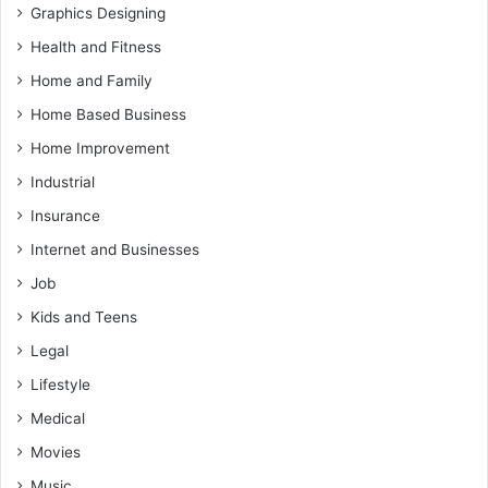
Graphics Designing
Health and Fitness
Home and Family
Home Based Business
Home Improvement
Industrial
Insurance
Internet and Businesses
Job
Kids and Teens
Legal
Lifestyle
Medical
Movies
Music