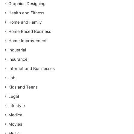
Graphics Designing
Health and Fitness
Home and Family
Home Based Business
Home Improvement
Industrial
Insurance
Internet and Businesses
Job
Kids and Teens
Legal
Lifestyle
Medical
Movies
Music