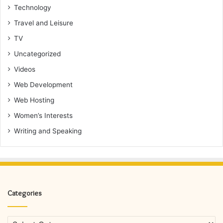
Technology
Travel and Leisure
TV
Uncategorized
Videos
Web Development
Web Hosting
Women’s Interests
Writing and Speaking
Categories
Categories