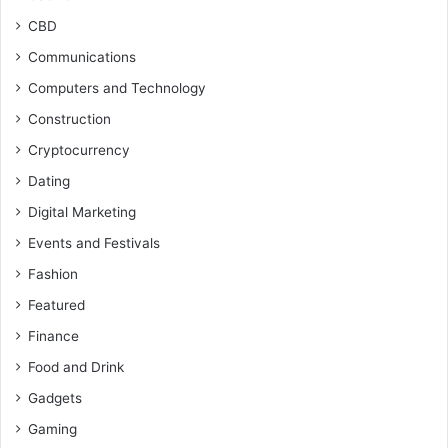
CBD
Communications
Computers and Technology
Construction
Cryptocurrency
Dating
Digital Marketing
Events and Festivals
Fashion
Featured
Finance
Food and Drink
Gadgets
Gaming