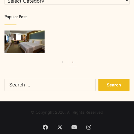
Popular Post
Previous
Next
page
page
Search
for:
© Copyright 2026, All Rights Reserved
Facebook
X
YouTube
Instagram