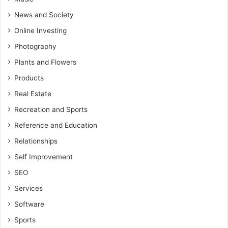
News and Society
Online Investing
Photography
Plants and Flowers
Products
Real Estate
Recreation and Sports
Reference and Education
Relationships
Self Improvement
SEO
Services
Software
Sports