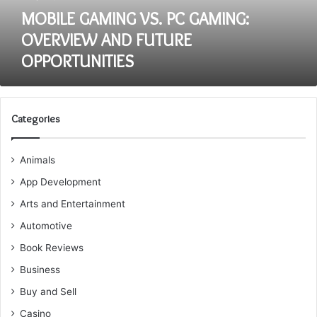
MOBILE GAMING VS. PC GAMING:
OVERVIEW AND FUTURE
OPPORTUNITIES
Categories
Animals
App Development
Arts and Entertainment
Automotive
Book Reviews
Business
Buy and Sell
Casino