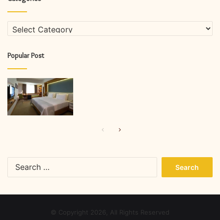
Categories
Popular Post
Previous
Next
page
page
Search
for:
© Copyright 2026, All Rights Reserved