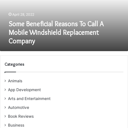
Mobile
Windshield
April 28, 2022
Replacement
Company
Some Beneficial Reasons To Call A
Mobile Windshield Replacement
Company
Categories
Animals
App Development
Arts and Entertainment
Automotive
Book Reviews
Business