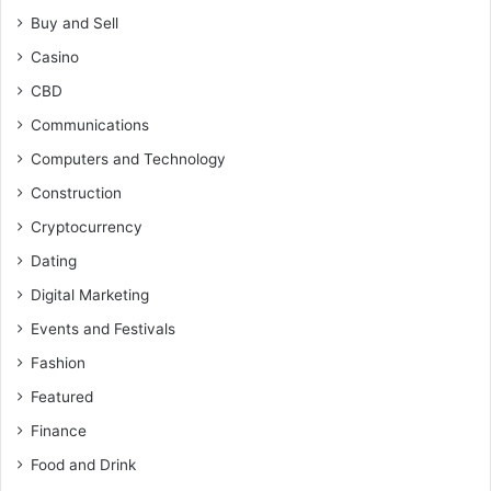
Buy and Sell
Casino
CBD
Communications
Computers and Technology
Construction
Cryptocurrency
Dating
Digital Marketing
Events and Festivals
Fashion
Featured
Finance
Food and Drink