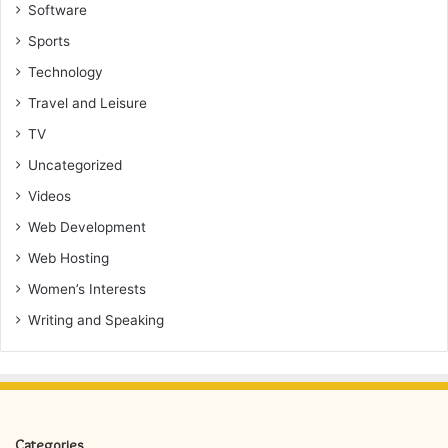
Software
Sports
Technology
Travel and Leisure
TV
Uncategorized
Videos
Web Development
Web Hosting
Women’s Interests
Writing and Speaking
Categories