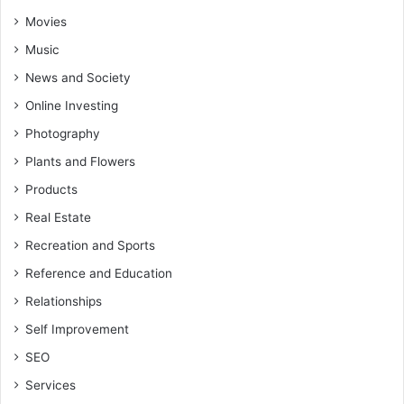
Movies
Music
News and Society
Online Investing
Photography
Plants and Flowers
Products
Real Estate
Recreation and Sports
Reference and Education
Relationships
Self Improvement
SEO
Services