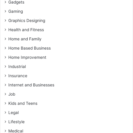
Gadgets
Gaming
Graphics Designing
Health and Fitness
Home and Family
Home Based Business
Home Improvement
Industrial
Insurance
Internet and Businesses
Job
Kids and Teens
Legal
Lifestyle
Medical