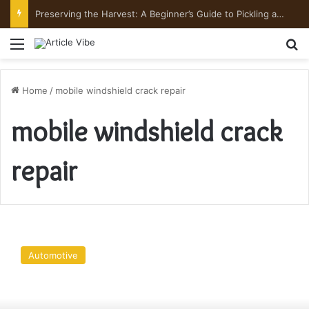
Preserving the Harvest: A Beginner’s Guide to Pickling and Fermenting
Menu
Se
Home
/
mobile windshield crack repair
mobile windshield crack
repair
Some
Beneficial
Automotive
Reasons
To
Call
A